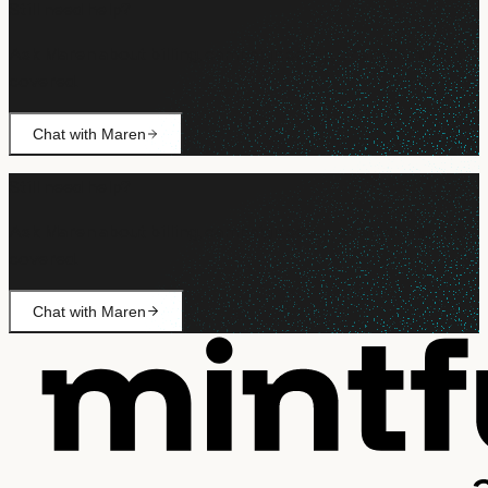
Still need help?
Ask Maren about billing, campaign setup, or anything not
covered.
Chat with Maren
Still need help?
Ask Maren about billing, campaign setup, or anything not
covered.
Chat with Maren