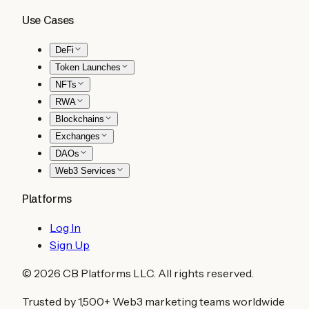
Use Cases
DeFi
Token Launches
NFTs
RWA
Blockchains
Exchanges
DAOs
Web3 Services
Platforms
Log In
Sign Up
©
2026
CB Platforms LLC. All rights reserved.
Trusted by 1,500+ Web3 marketing teams worldwide