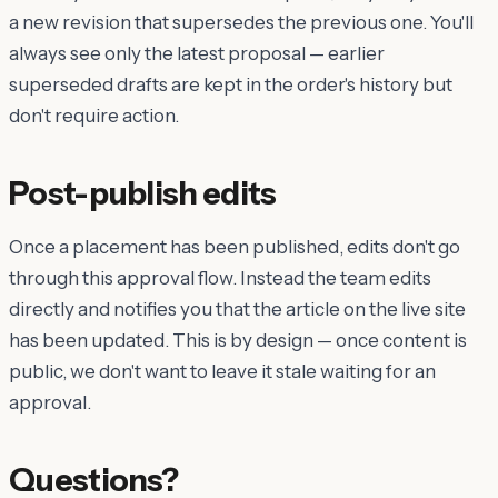
a new revision that supersedes the previous one. You'll
always see only the latest proposal — earlier
superseded drafts are kept in the order's history but
don't require action.
Post-publish edits
Once a placement has been published, edits don't go
through this approval flow. Instead the team edits
directly and notifies you that the article on the live site
has been updated. This is by design — once content is
public, we don't want to leave it stale waiting for an
approval.
Questions?