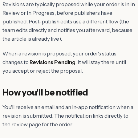
Revisions are typically proposed while your order is in In
Review or In Progress, before publishers have
published. Post-publish edits use a different flow (the
team edits directly and notifies you afterward, because
the article is already live).
When a revision is proposed, your order's status
changes to
Revisions Pending
. It will stay there until
you accept or reject the proposal.
How you'll be notified
You'll receive an email and an in-app notification when a
revision is submitted. The notification links directly to
the review page for the order.