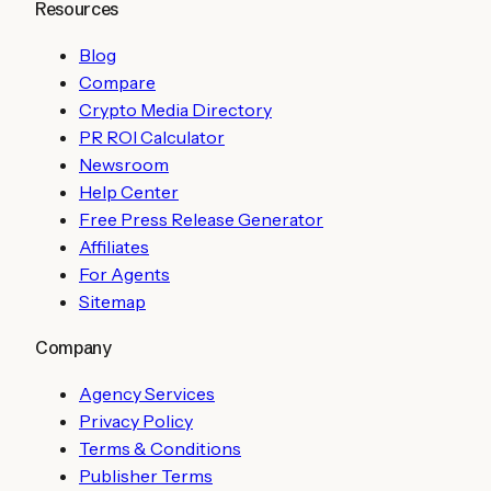
Resources
Blog
Compare
Crypto Media Directory
PR ROI Calculator
Newsroom
Help Center
Free Press Release Generator
Affiliates
For Agents
Sitemap
Company
Agency Services
Privacy Policy
Terms & Conditions
Publisher Terms