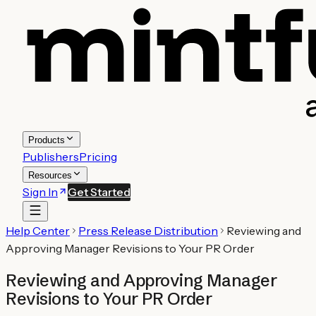
Products
Publishers
Pricing
Resources
Sign In
Get Started
Help Center
Press Release Distribution
Reviewing and
Approving Manager Revisions to Your PR Order
Reviewing and Approving Manager
Revisions to Your PR Order