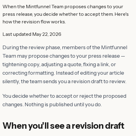
When the Mintfunnel Team proposes changes to your
press release, you decide whether to accept them. Here's
how the revision flow works.
Last updated
May 22, 2026
During the review phase, members of the Mintfunnel
Team may propose changes to your press release —
tightening copy, adjusting a quote, fixing a link, or
correcting formatting. Instead of editing your article
silently, the team sends you a revision draft to review.
You decide whether to accept or reject the proposed
changes. Nothing is published until you do.
When you'll see a revision draft