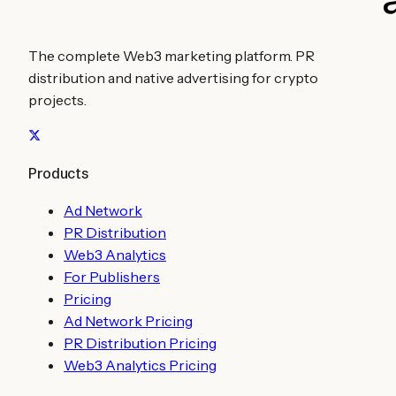
The complete Web3 marketing platform. PR
distribution and native advertising for crypto
projects.
Products
Ad Network
PR Distribution
Web3 Analytics
For Publishers
Pricing
Ad Network Pricing
PR Distribution Pricing
Web3 Analytics Pricing