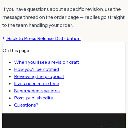
If you have questions about a specific revision, use the
message thread on the order page — replies go straight
to the team handling your order.
Back to
Press Release Distribution
On this page
When you'll see a revision draft
How you'll be notified
Reviewing the proposal
If you need more time
Superseded revisions
Post-publish edits
Questions?