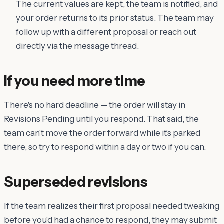
The current values are kept, the team is notified, and
your order returns to its prior status. The team may
follow up with a different proposal or reach out
directly via the message thread.
If you need more time
There's no hard deadline — the order will stay in
Revisions Pending until you respond. That said, the
team can't move the order forward while it's parked
there, so try to respond within a day or two if you can.
Superseded revisions
If the team realizes their first proposal needed tweaking
before you'd had a chance to respond, they may submit