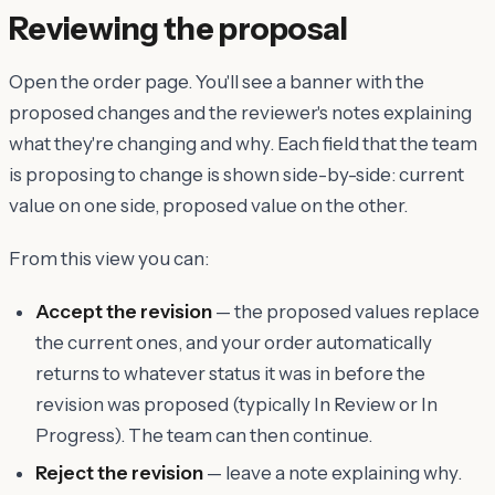
Reviewing the proposal
Open the order page. You'll see a banner with the
proposed changes and the reviewer's notes explaining
what they're changing and why. Each field that the team
is proposing to change is shown side-by-side: current
value on one side, proposed value on the other.
From this view you can:
Accept the revision
— the proposed values replace
the current ones, and your order automatically
returns to whatever status it was in before the
revision was proposed (typically In Review or In
Progress). The team can then continue.
Reject the revision
— leave a note explaining why.