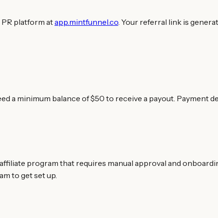
 PR platform at
app.mintfunnel.co
. Your referral link is gener
eed a minimum balance of $50 to receive a payout. Payment de
ffiliate program that requires manual approval and onboarding.
am to get set up.