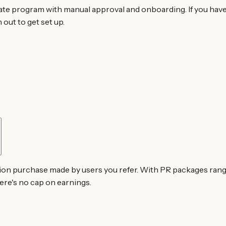
iate program with manual approval and onboarding. If you hav
out to get set up.
n purchase made by users you refer. With PR packages ranging
ere's no cap on earnings.