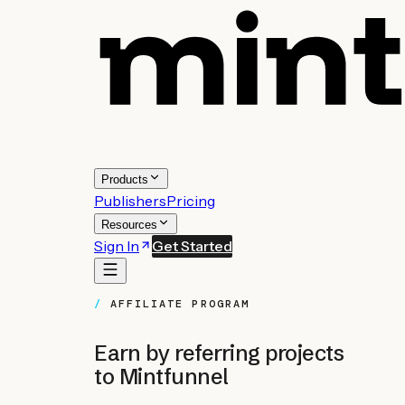
Products
Publishers
Pricing
Resources
Sign In
Get Started
AFFILIATE PROGRAM
Earn by referring projects
to Mintfunnel