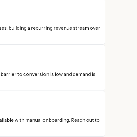
es, building a recurring revenue stream over
e barrier to conversion is low and demand is
vailable with manual onboarding. Reach out to