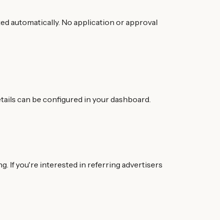
ated automatically. No application or approval
tails can be configured in your dashboard.
 If you're interested in referring advertisers