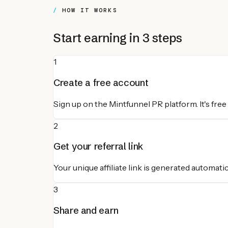
HOW IT WORKS
Start earning in 3 steps
1
Create a free account
Sign up on the Mintfunnel PR platform. It's free
2
Get your referral link
Your unique affiliate link is generated automatic
3
Share and earn