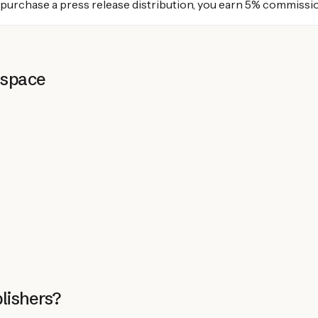
 purchase a press release distribution, you earn 5% commissi
 space
lishers?