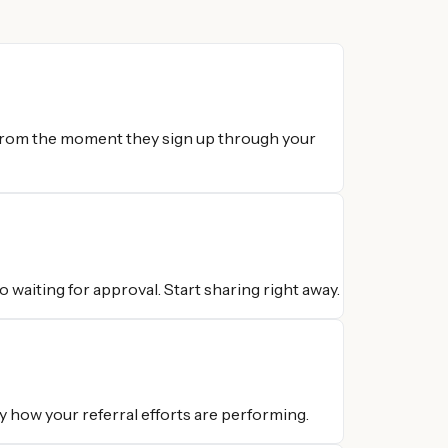
 from the moment they sign up through your
 waiting for approval. Start sharing right away.
y how your referral efforts are performing.