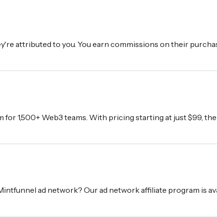
're attributed to you. You earn commissions on their purchas
m for 1,500+ Web3 teams. With pricing starting at just $99, th
 Mintfunnel ad network? Our ad network affiliate program is a