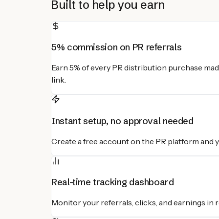
Built to help you earn
5% commission on PR referrals
Earn 5% of every PR distribution purchase mad
link.
Instant setup, no approval needed
Create a free account on the PR platform and you
Real-time tracking dashboard
Monitor your referrals, clicks, and earnings in