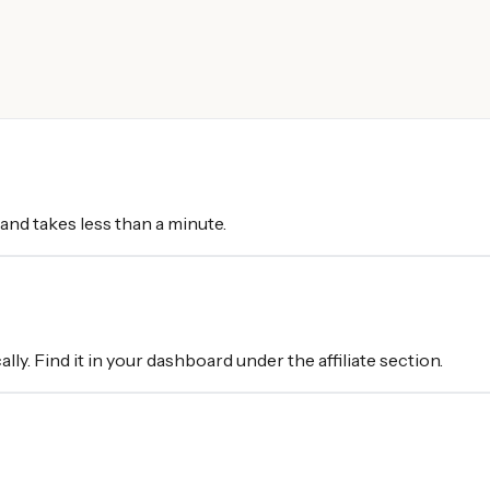
 and takes less than a minute.
ally. Find it in your dashboard under the affiliate section.