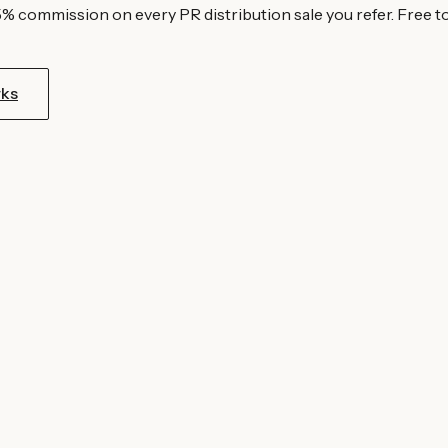
5% commission on every PR distribution sale you refer. Free to
rks