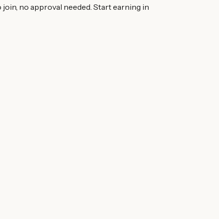
 join, no approval needed. Start earning in