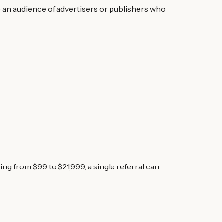
e an audience of advertisers or publishers who
 from $99 to $21,999, a single referral can