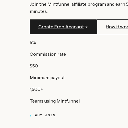
Join the Mintfunnel affiliate program and earn 
minutes.
Create Free Account
How it wo
5%
Commission rate
$50
Minimum payout
1,500+
Teams using Mintfunnel
WHY JOIN