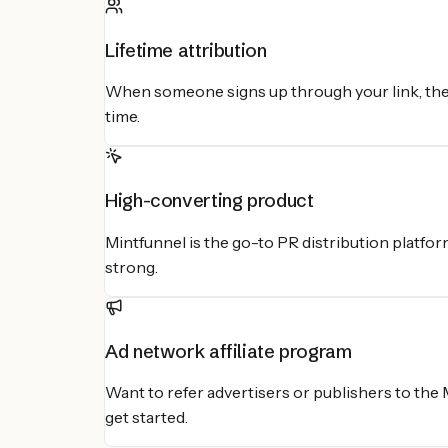
Lifetime attribution
When someone signs up through your link, they
time.
High-converting product
Mintfunnel is the go-to PR distribution platfor
strong.
Ad network affiliate program
Want to refer advertisers or publishers to the
get started.