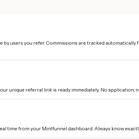
e by users you refer. Commissions are tracked automatically
r unique referral link is ready immediately. No application, no
 real time from your Mintfunnel dashboard. Always know exactl