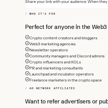
Share your link with your audience. When they
WHO IT'S FOR
Perfect for anyone in the Web3
Crypto content creators and bloggers
Web3 marketing agencies
Newsletter operators
Community managers and Discord admins
Crypto influencers and KOLs
PR and marketing consultants
Launchpad and incubator operators
Freelance marketers in the crypto space
AD NETWORK AFFILIATES
Want to refer advertisers or pub