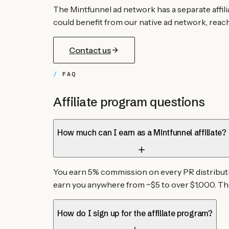
The Mintfunnel ad network has a separate affil
could benefit from our native ad network, reach 
Contact us
FAQ
Affiliate program questions
How much can I earn as a Mintfunnel affiliate?
You earn 5% commission on every PR distributio
earn you anywhere from ~$5 to over $1,000. Th
How do I sign up for the affiliate program?