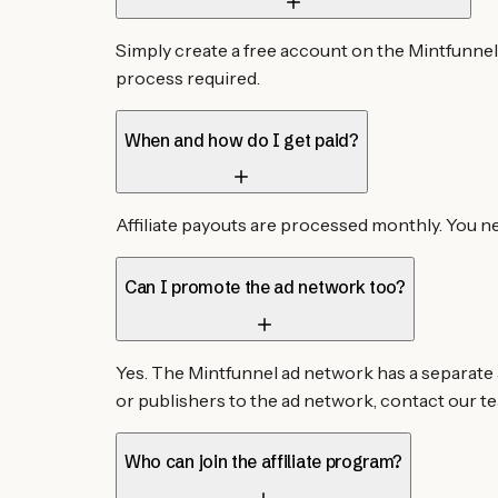
Simply create a free account on the Mintfunnel
process required.
When and how do I get paid?
Affiliate payouts are processed monthly. You n
Can I promote the ad network too?
Yes. The Mintfunnel ad network has a separate a
or publishers to the ad network, contact our te
Who can join the affiliate program?