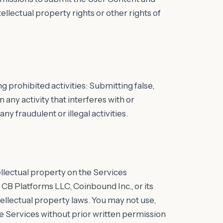
ellectual property rights or other rights of
g prohibited activities: Submitting false,
 any activity that interferes with or
ny fraudulent or illegal activities.
ellectual property on the Services
 CB Platforms LLC, Coinbound Inc., or its
ellectual property laws. You may not use,
e Services without prior written permission