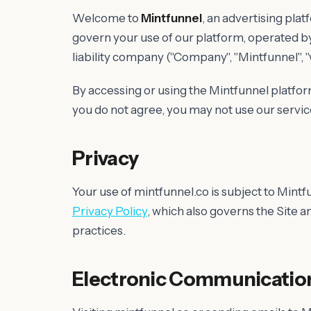
Welcome to
Mintfunnel
, an advertising pla
govern your use of our platform, operated b
liability company ("Company", "Mintfunnel", "we"
By accessing or using the Mintfunnel platfor
you do not agree, you may not use our servic
Privacy
Your use of mintfunnel.co is subject to Mintf
Privacy Policy
, which also governs the Site a
practices.
Electronic Communicatio