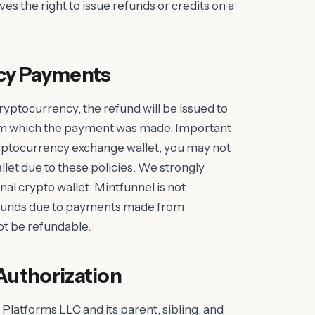
ves the right to issue refunds or credits on a
cy Payments
 cryptocurrency, the refund will be issued to
om which the payment was made. Important
yptocurrency exchange wallet, you may not
allet due to these policies. We strongly
 crypto wallet. Mintfunnel is not
f funds due to payments made from
t be refundable.
Authorization
 Platforms LLC and its parent, sibling, and