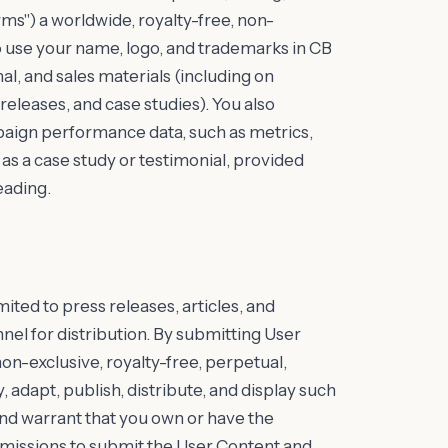
rms") a worldwide, royalty-free, non-
to use your name, logo, and trademarks in CB
l, and sales materials (including on
releases, and case studies). You also
paign performance data, such as metrics,
as a case study or testimonial, provided
eading.
ited to press releases, articles, and
el for distribution. By submitting User
on-exclusive, royalty-free, perpetual,
 adapt, publish, distribute, and display such
and warrant that you own or have the
rmissions to submit the User Content and