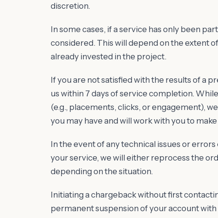
discretion.
In some cases, if a service has only been parti
considered. This will depend on the extent 
already invested in the project.
If you are not satisfied with the results of a 
us within 7 days of service completion. Whi
(e.g., placements, clicks, or engagement), 
you may have and will work with you to make
In the event of any technical issues or error
your service, we will either reprocess the orde
depending on the situation.
Initiating a chargeback without first contactin
permanent suspension of your account with M