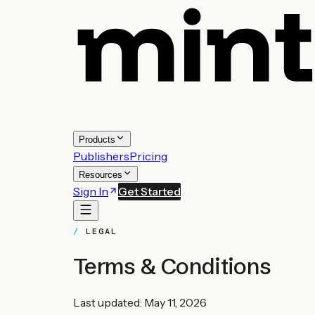
Products
Publishers
Pricing
Resources
Sign In
Get Started
LEGAL
Terms & Conditions
Last updated: May 11, 2026