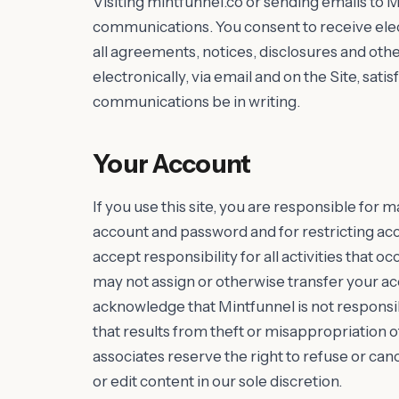
Visiting mintfunnel.co or sending emails to M
communications. You consent to receive ele
all agreements, notices, disclosures and ot
electronically, via email and on the Site, sat
communications be in writing.
Your Account
If you use this site, you are responsible for m
account and password and for restricting ac
accept responsibility for all activities that
may not assign or otherwise transfer your ac
acknowledge that Mintfunnel is not responsib
that results from theft or misappropriation o
associates reserve the right to refuse or ca
or edit content in our sole discretion.