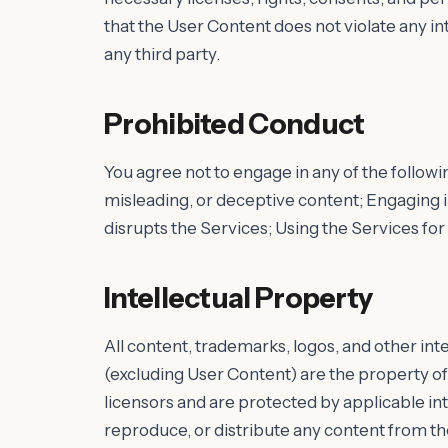
that the User Content does not violate any int
any third party.
Prohibited Conduct
You agree not to engage in any of the followin
misleading, or deceptive content; Engaging in
disrupts the Services; Using the Services for a
Intellectual Property
All content, trademarks, logos, and other int
(excluding User Content) are the property of
licensors and are protected by applicable int
reproduce, or distribute any content from th