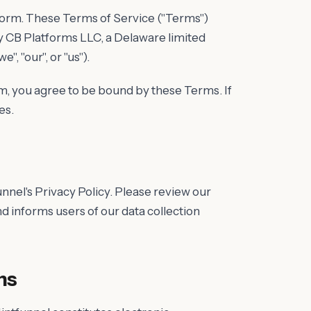
tform. These Terms of Service ("Terms")
y CB Platforms LLC, a Delaware limited
, "our", or "us").
m, you agree to be bound by these Terms. If
es.
unnel's Privacy Policy. Please review our
nd informs users of our data collection
ns