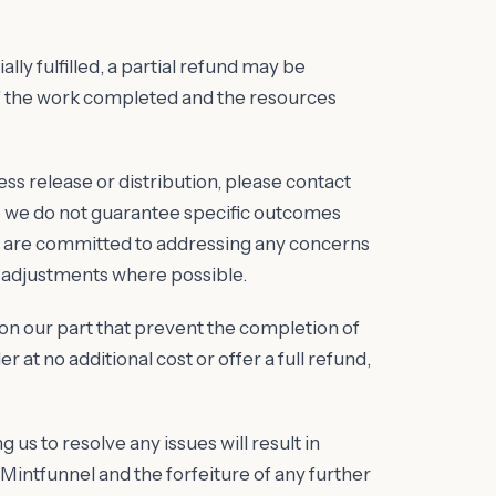
ally fulfilled, a partial refund may be
of the work completed and the resources
press release or distribution, please contact
le we do not guarantee specific outcomes
we are committed to addressing any concerns
 adjustments where possible.
s on our part that prevent the completion of
r at no additional cost or offer a full refund,
g us to resolve any issues will result in
intfunnel and the forfeiture of any further