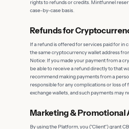
rights to refunds or credits. Mintfunnel reser
case-by-case basis.
Refunds for Cryptocurren
If a refund is offered for services paid for in
the same cryptocurrency wallet address fr
Notice: If you made your payment from a cr
be able to receive a refund directly to that w
recommend making payments from a personal
responsible for any complications or loss o
exchange wallets, and such payments may no
Marketing & Promotional 
By using the Platform, you ("Client") grant CB