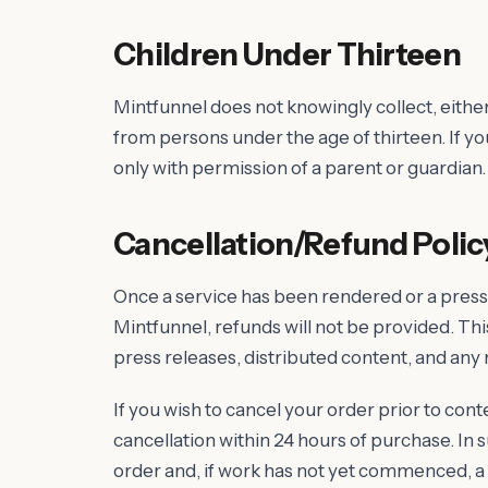
Children Under Thirteen
Mintfunnel does not knowingly collect, either
from persons under the age of thirteen. If y
only with permission of a parent or guardian.
Cancellation/Refund Polic
Once a service has been rendered or a press
Mintfunnel, refunds will not be provided. This
press releases, distributed content, and any
If you wish to cancel your order prior to con
cancellation within 24 hours of purchase. In s
order and, if work has not yet commenced, a f