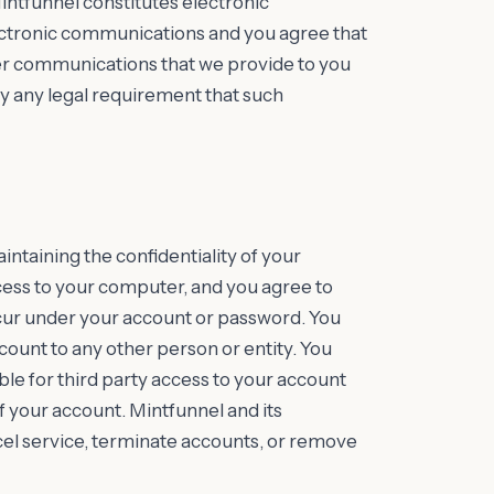
intfunnel constitutes electronic
ctronic communications and you agree that
her communications that we provide to you
isfy any legal requirement that such
aintaining the confidentiality of your
cess to your computer, and you agree to
 occur under your account or password. You
count to any other person or entity. You
le for third party access to your account
f your account. Mintfunnel and its
ncel service, terminate accounts, or remove