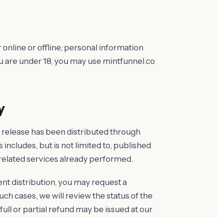
 online or offline, personal information
ou are under 18, you may use mintfunnel.co
y
 release has been distributed through
 includes, but is not limited to, published
 related services already performed.
tent distribution, you may request a
uch cases, we will review the status of the
ull or partial refund may be issued at our