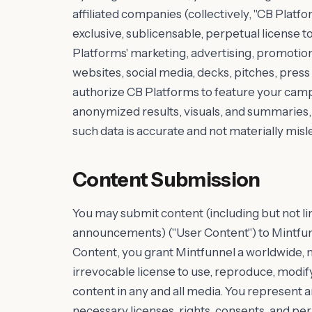
affiliated companies (collectively, "CB Platfo
exclusive, sublicensable, perpetual license 
Platforms' marketing, advertising, promotiona
websites, social media, decks, pitches, press 
authorize CB Platforms to feature your cam
anonymized results, visuals, and summaries, 
such data is accurate and not materially misl
Content Submission
You may submit content (including but not lim
announcements) ("User Content") to Mintfunn
Content, you grant Mintfunnel a worldwide, n
irrevocable license to use, reproduce, modify,
content in any and all media. You represent 
necessary licenses, rights, consents, and pe