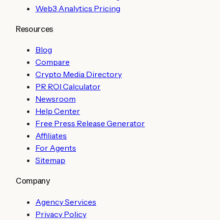
Web3 Analytics Pricing
Resources
Blog
Compare
Crypto Media Directory
PR ROI Calculator
Newsroom
Help Center
Free Press Release Generator
Affiliates
For Agents
Sitemap
Company
Agency Services
Privacy Policy