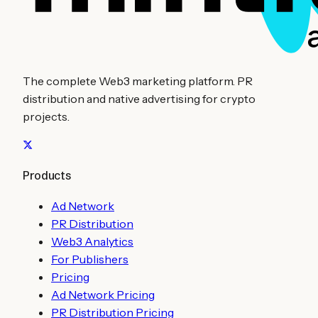
The complete Web3 marketing platform. PR
distribution and native advertising for crypto
projects.
Products
Ad Network
PR Distribution
Web3 Analytics
For Publishers
Pricing
Ad Network Pricing
PR Distribution Pricing