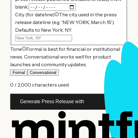
blank.
City (for dateline)
The city used in the press
release dateline (e.g. 'NEW YORK, March 15').
Defaults to New York, NY.
Tone
Formal is best for financial or institutional
news. Conversational works well for product
launches and community updates.
Formal
Conversational
0
/ 2,000 characters used
Generate Press Release with