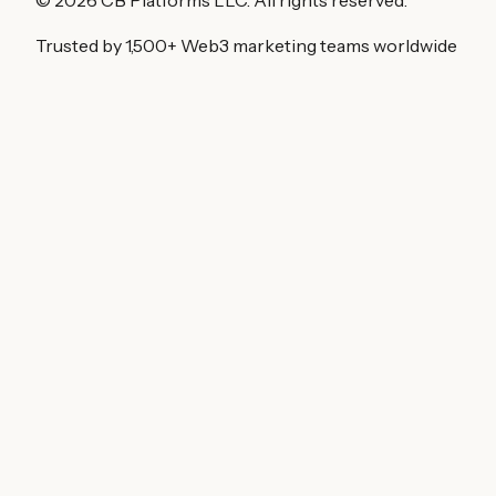
Trusted by 1,500+ Web3 marketing teams worldwide