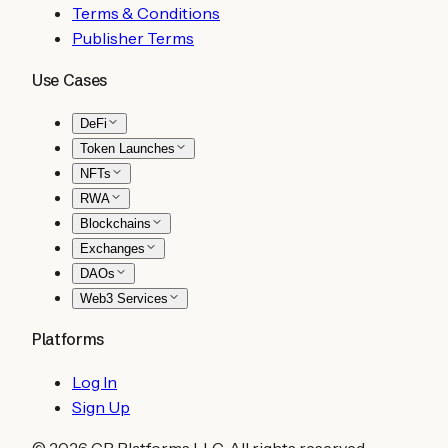
Terms & Conditions
Publisher Terms
Use Cases
DeFi
Token Launches
NFTs
RWA
Blockchains
Exchanges
DAOs
Web3 Services
Platforms
Log In
Sign Up
©
2026
CB Platforms LLC. All rights reserved.