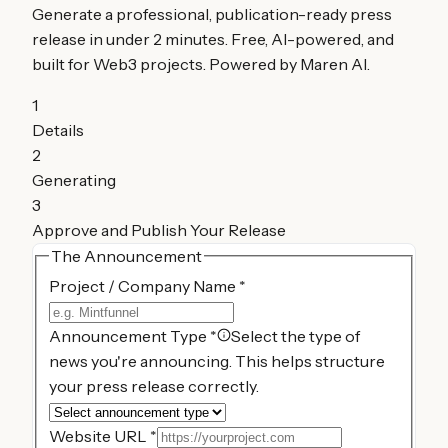
Generate a professional, publication-ready press
release in under 2 minutes. Free, AI-powered, and
built for Web3 projects. Powered by Maren AI.
1
Details
2
Generating
3
Approve and Publish Your Release
The Announcement
Project / Company Name
*
Announcement Type
*
Select the type of
news you're announcing. This helps structure
your press release correctly.
Website URL
*