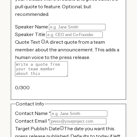
pull quote to feature. Optional, but
recommended.
Speaker Name
Speaker Title
Quote Text
A direct quote from a team
member about the announcement. This adds a
human voice to the press release.
0
/300
Contact Info
Contact Name
*
Contact Email
*
Target Publish Date
The date you want this
press release published. Defaults to today if left