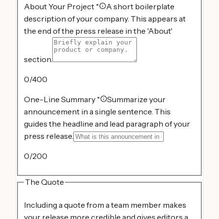
About Your Project
*
A short boilerplate
description of your company. This appears at
the end of the press release in the 'About'
section.
0
/400
One-Line Summary
*
Summarize your
announcement in a single sentence. This
guides the headline and lead paragraph of your
press release.
0
/200
The Quote
Including a quote from a team member makes
your release more credible and gives editors a