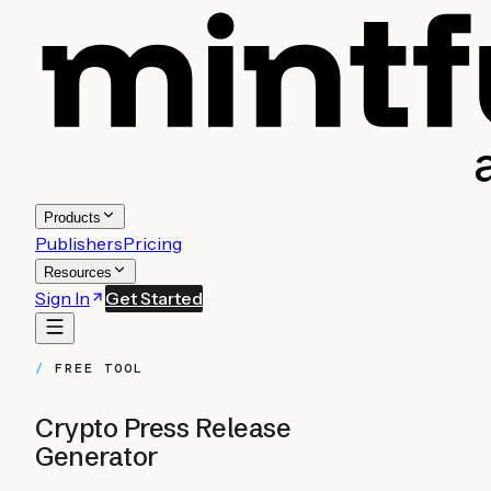
Products
Publishers
Pricing
Resources
Sign In
Get Started
FREE TOOL
Crypto Press Release
Generator