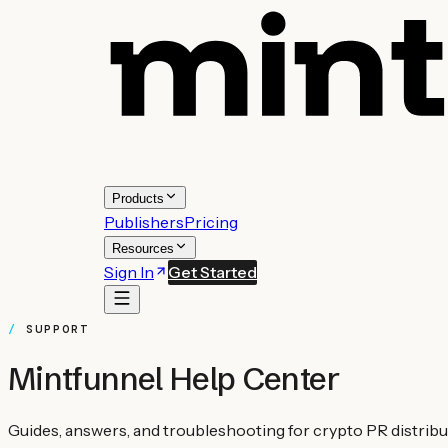
Products
Publishers
Pricing
Resources
Sign In
Get Started
SUPPORT
Mintfunnel Help Center
Guides, answers, and troubleshooting for crypto PR distributi