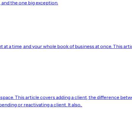
o, and the one big exception.
 at a time, and your whole book of business at once. This arti
space. This article covers adding a client, the difference bet
nding or reactivating a client. It also...