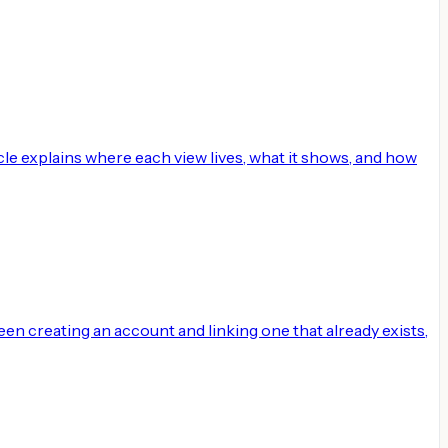
cle explains where each view lives, what it shows, and how
ween creating an account and linking one that already exists,