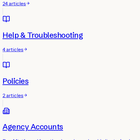
24
articles
Help & Troubleshooting
4
articles
Policies
2
articles
Agency Accounts