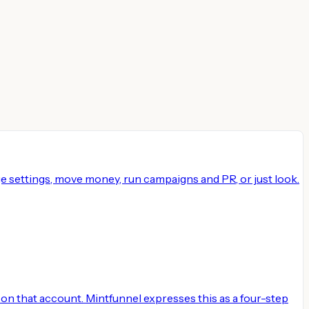
e settings, move money, run campaigns and PR, or just look.
on that account. Mintfunnel expresses this as a four-step