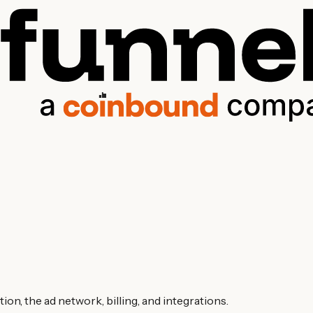
on, the ad network, billing, and integrations.