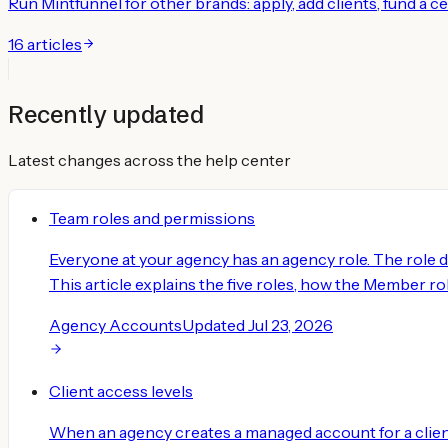
Run Mintfunnel for other brands: apply, add clients, fund a 
16
articles
Recently updated
Latest changes across the help center
Team roles and permissions
Everyone at your agency has an agency role. The role 
This article explains the five roles, how the Member role
Agency Accounts
Updated
Jul 23, 2026
Client access levels
When an agency creates a managed account for a client