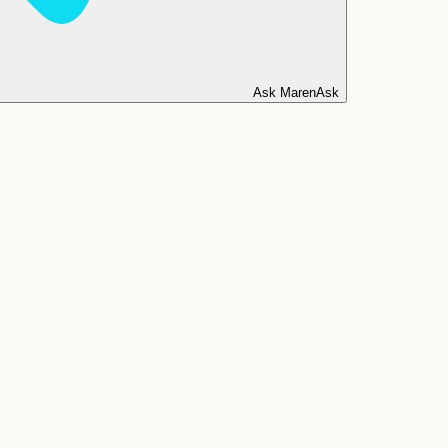
Ask Maren
Ask