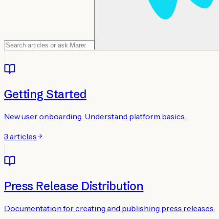
Getting Started
New user onboarding. Understand platform basics.
3
articles
Press Release Distribution
Documentation for creating and publishing press releases.