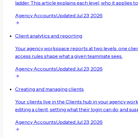
ladder. This article explains each level, who it applies t
Agency Accounts
Updated
Jul 23, 2026
Client analytics and reporting
Your agency workspace reports at two levels: one client
access rules shape what a given teammate sees.
Agency Accounts
Updated
Jul 23, 2026
Creating and managing clients
Your clients live in the Clients hub in your agency work
editing a client, setting what their login can do, and suspe
Agency Accounts
Updated
Jul 23, 2026