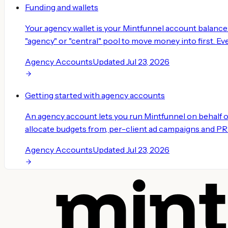
Funding and wallets
Your agency wallet is your Mintfunnel account balance
"agency" or "central" pool to move money into first. Eve
Agency Accounts
Updated
Jul 23, 2026
Getting started with agency accounts
An agency account lets you run Mintfunnel on behalf 
allocate budgets from, per-client ad campaigns and PR or
Agency Accounts
Updated
Jul 23, 2026