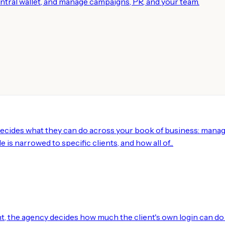
central wallet, and manage campaigns, PR, and your team.
decides what they can do across your book of business: manag
 is narrowed to specific clients, and how all of...
, the agency decides how much the client's own login can do 