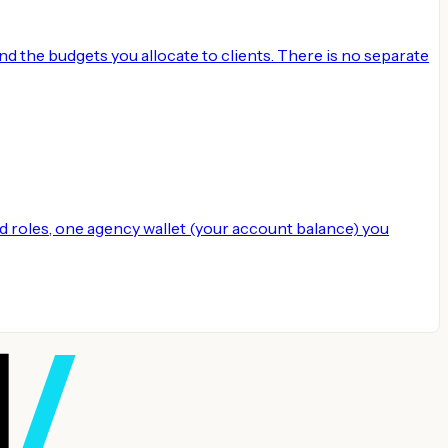
 the budgets you allocate to clients. There is no separate
 roles, one agency wallet (your account balance) you