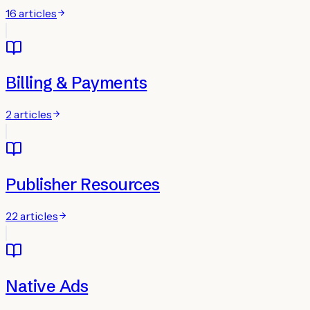
16
articles
Billing & Payments
2
articles
Publisher Resources
22
articles
Native Ads