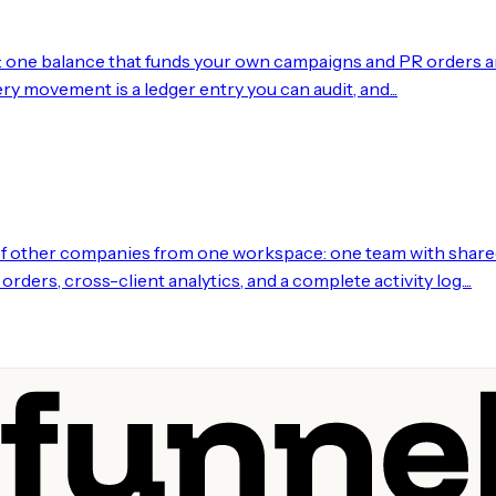
: one balance that funds your own campaigns and PR orders and
ry movement is a ledger entry you can audit, and...
of other companies from one workspace: one team with shared
ders, cross-client analytics, and a complete activity log....