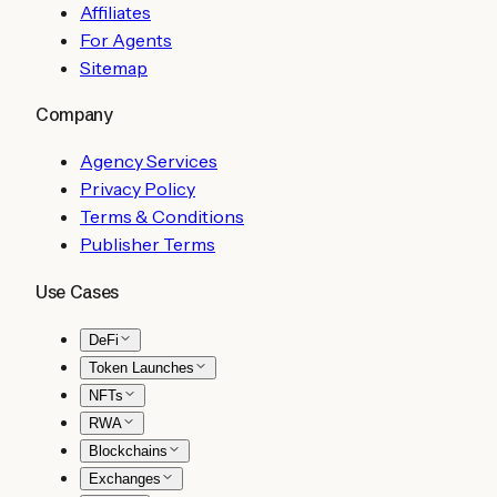
Affiliates
For Agents
Sitemap
Company
Agency Services
Privacy Policy
Terms & Conditions
Publisher Terms
Use Cases
DeFi
Token Launches
NFTs
RWA
Blockchains
Exchanges