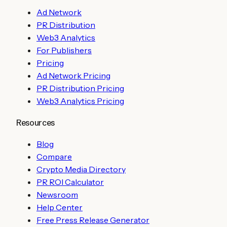
Ad Network
PR Distribution
Web3 Analytics
For Publishers
Pricing
Ad Network Pricing
PR Distribution Pricing
Web3 Analytics Pricing
Resources
Blog
Compare
Crypto Media Directory
PR ROI Calculator
Newsroom
Help Center
Free Press Release Generator