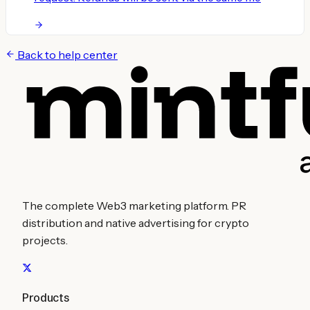
Back to help center
The complete Web3 marketing platform. PR
distribution and native advertising for crypto
projects.
Products