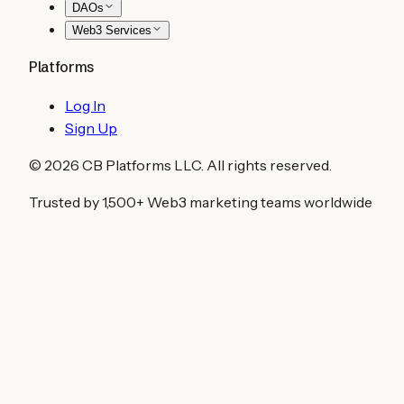
DAOs
Web3 Services
Platforms
Log In
Sign Up
©
2026
CB Platforms LLC. All rights reserved.
Trusted by 1,500+ Web3 marketing teams worldwide