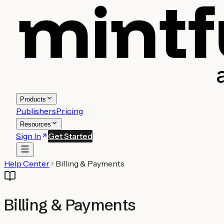
Products
Publishers
Pricing
Resources
Sign In
Get Started
Help Center
Billing & Payments
Billing & Payments