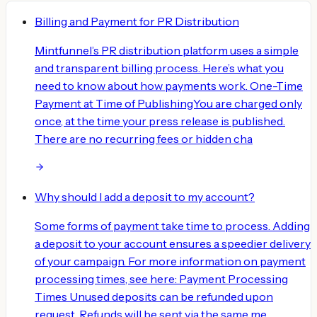
Billing and Payment for PR Distribution
Mintfunnel’s PR distribution platform uses a simple
and transparent billing process. Here’s what you
need to know about how payments work. One-Time
Payment at Time of PublishingYou are charged only
once, at the time your press release is published.
There are no recurring fees or hidden cha
Why should I add a deposit to my account?
Some forms of payment take time to process. Adding
a deposit to your account ensures a speedier delivery
of your campaign. For more information on payment
processing times, see here: Payment Processing
Times Unused deposits can be refunded upon
request. Refunds will be sent via the same me