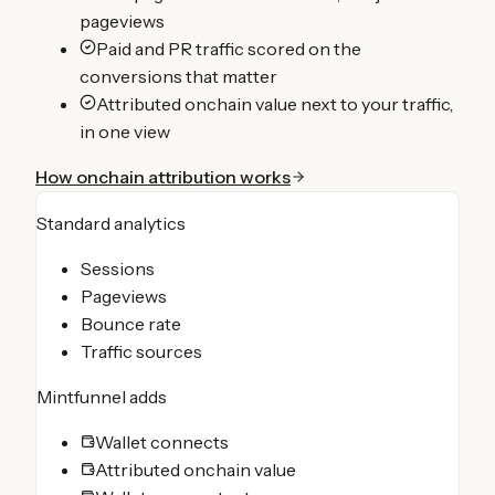
pageviews
Paid and PR traffic scored on the
conversions that matter
Attributed onchain value next to your traffic,
in one view
How onchain attribution works
Standard analytics
Sessions
Pageviews
Bounce rate
Traffic sources
Mintfunnel adds
Wallet connects
Attributed onchain value