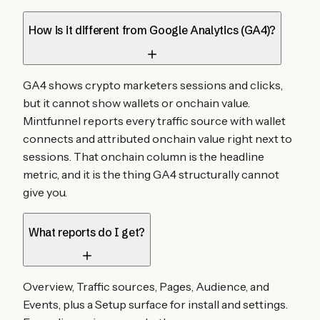
How is it different from Google Analytics (GA4)?
GA4 shows crypto marketers sessions and clicks,
but it cannot show wallets or onchain value.
Mintfunnel reports every traffic source with wallet
connects and attributed onchain value right next to
sessions. That onchain column is the headline
metric, and it is the thing GA4 structurally cannot
give you.
What reports do I get?
Overview, Traffic sources, Pages, Audience, and
Events, plus a Setup surface for install and settings.