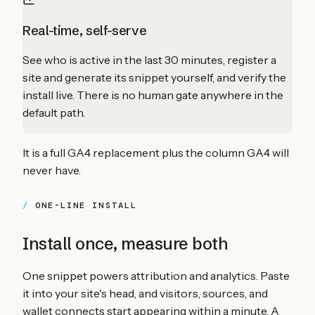
Real-time, self-serve
See who is active in the last 30 minutes, register a
site and generate its snippet yourself, and verify the
install live. There is no human gate anywhere in the
default path.
It is a full GA4 replacement plus the column GA4 will
never have.
ONE-LINE INSTALL
Install once, measure both
One snippet powers attribution and analytics. Paste
it into your site's head, and visitors, sources, and
wallet connects start appearing within a minute. A