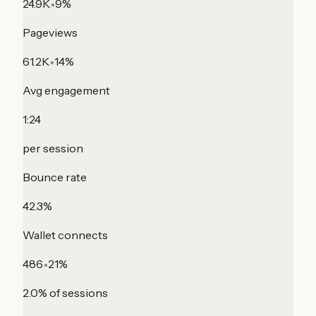
24.9K
9%
Pageviews
61.2K
14%
Avg engagement
1:24
per session
Bounce rate
42.3%
Wallet connects
486
21%
2.0% of sessions