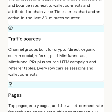
and bounce rate, next to wallet connects and
attributed onchain value. Time-series chart and an
active-in-the-last-30-minutes counter.
Traffic sources
Channel groups built for crypto (direct, organic
search, social, referral, paid, Mintfunnel ads,
Mintfunnel PR), plus source, UTM campaign, and
referrer tables. Every row carries sessions and
wallet connects.
Pages
Top pages, entry pages, and the wallet-connect rate
for each one, so you learn which content actually