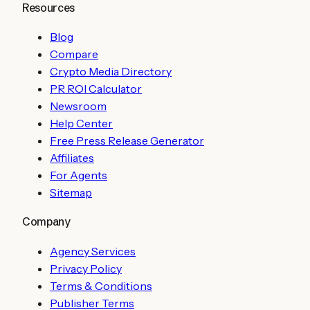
Resources
Blog
Compare
Crypto Media Directory
PR ROI Calculator
Newsroom
Help Center
Free Press Release Generator
Affiliates
For Agents
Sitemap
Company
Agency Services
Privacy Policy
Terms & Conditions
Publisher Terms