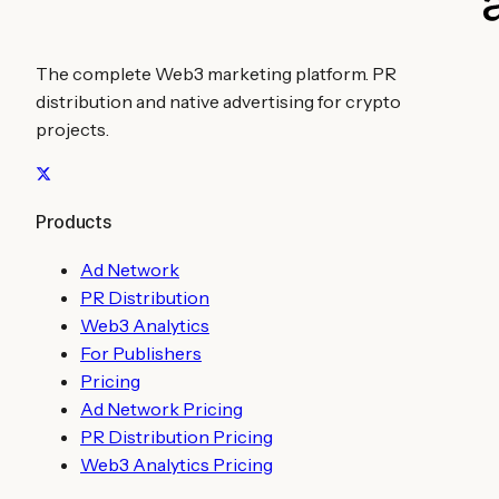
The complete Web3 marketing platform. PR
distribution and native advertising for crypto
projects.
Products
Ad Network
PR Distribution
Web3 Analytics
For Publishers
Pricing
Ad Network Pricing
PR Distribution Pricing
Web3 Analytics Pricing