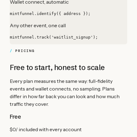
Wallet connect, automatic
mintfunnel.identify({ address });
Any other event, one call
mintfunnel.track('waitlist_signup');
PRICING
Free to start, honest to scale
Every plan measures the same way: full-fidelity
events and wallet connects, no sampling. Plans
differ in how far back you can look and how much
traffic they cover.
Free
$0
/
included with every account