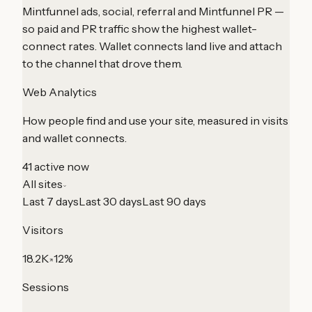
Mintfunnel ads, social, referral and Mintfunnel PR —
so paid and PR traffic show the highest wallet-
connect rates. Wallet connects land live and attach
to the channel that drove them.
Web Analytics
How people find and use your site, measured in visits
and wallet connects.
41 active now
All sites
Last 7 days
Last 30 days
Last 90 days
Visitors
18.2K
12%
Sessions