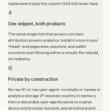
replacement plus the column GA4 will never have.
One snippet, both products
The same single line that powers onchain
attribution powers analytics. Install it once in your
<head>, and pageviews, sessions, and wallet
connects start flowing within a minute. No rebuild,
no redeploy.
Private by construction
No raw IP, no raw user-agent, no emails or names in
analytics storage. IP resolves country in memory
then is discarded, user-agents parse to coarse
device and browser buckets, and sensitive event