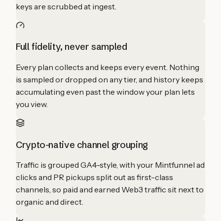
keys are scrubbed at ingest.
Full fidelity, never sampled
Every plan collects and keeps every event. Nothing
is sampled or dropped on any tier, and history keeps
accumulating even past the window your plan lets
you view.
Crypto-native channel grouping
Traffic is grouped GA4-style, with your Mintfunnel ad
clicks and PR pickups split out as first-class
channels, so paid and earned Web3 traffic sit next to
organic and direct.