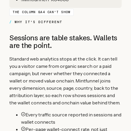
THE COLUMN GA4 CAN'T SHOW
WHY IT'S DIFFERENT
Sessions are table stakes. Wallets
are the point.
Standard web analytics stops at the click. It can tell
you a visitor came from organic search or a paid
campaign, but never whether they connected a
wallet or moved value onchain. Mintfunnel joins
every dimension, source, page, country, back to the
attribution layer, so each row shows sessions and
the wallet connects and onchain value behind them.
Every traffic source reported in sessions and
wallet connects
Per-page wallet-connect rate, not just