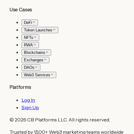
Use Cases
DeFi
Token Launches
NFTs
RWA
Blockchains
Exchanges
DAOs
Web3 Services
Platforms
Log In
Sign Up
©
2026
CB Platforms LLC. All rights reserved.
Trusted by 1,500+ Web3 marketing teams worldwide