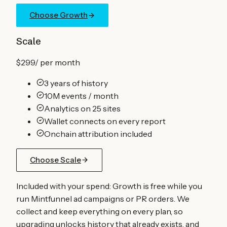
Choose Growth
Scale
$299
/
per month
3 years of history
10M events / month
Analytics on 25 sites
Wallet connects on every report
Onchain attribution included
Choose Scale
Included with your spend:
Growth is free while you
run Mintfunnel ad campaigns or PR orders. We
collect and keep everything on every plan, so
upgrading unlocks history that already exists, and