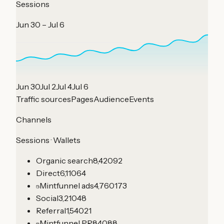
Sessions
Jun 30 – Jul 6
Jun 30
Jul 2
Jul 4
Jul 6
Traffic sources
Pages
Audience
Events
Channels
Sessions · Wallets
Organic search
8,420
92
Direct
6,110
64
Mintfunnel ads
4,760
173
Social
3,210
48
Referral
1,540
21
Mintfunnel PR
840
88