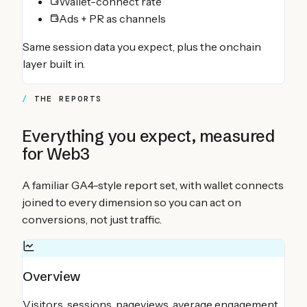
Wallet-connect rate
Ads + PR as channels
Same session data you expect, plus the onchain
layer built in.
THE REPORTS
Everything you expect, measured
for Web3
A familiar GA4-style report set, with wallet connects
joined to every dimension so you can act on
conversions, not just traffic.
Overview
Visitors, sessions, pageviews, average engagement,