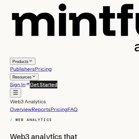
Products
Publishers
Pricing
Resources
Sign In
Get Started
Web3 Analytics
Overview
Reports
Pricing
FAQ
WEB ANALYTICS
Web3 analytics that