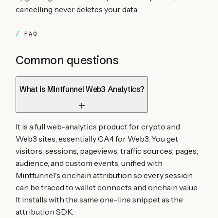
cancelling never deletes your data.
FAQ
Common questions
What is Mintfunnel Web3 Analytics?
It is a full web-analytics product for crypto and
Web3 sites, essentially GA4 for Web3. You get
visitors, sessions, pageviews, traffic sources, pages,
audience, and custom events, unified with
Mintfunnel's onchain attribution so every session
can be traced to wallet connects and onchain value.
It installs with the same one-line snippet as the
attribution SDK.