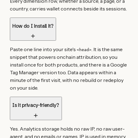
Every dimension row, whether a source, a page, or a
country, carries wallet connects beside its sessions.
How do I install it?
Paste one line into your site's
. It is the same
<head>
snippet that powers onchain attribution, so you
install once for both products, and there is a Google
Tag Manager version too. Data appears within a
minute of the first visit, with no rebuild or redeploy
on your side.
Is it privacy-friendly?
Yes. Analytics storage holds no raw IP, no raw user-
agent, and no emails or names. IP is used in memory