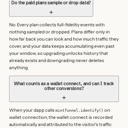
Do the paid plans sample or drop data?
No. Every plan collects full-fidelity events with
nothing sampled or dropped. Plans differ only in
how far back you can look and how much traffic they
cover, and your data keeps accumulating even past
your window, so upgrading unlocks history that
already exists and downgrading never deletes
anything.
What counts as a wallet connect, and can I track
other conversions?
When your dapp calls
on
mintfunnel.identify()
wallet connection, the wallet connect is recorded
automatically and attributed to the visitor's traffic