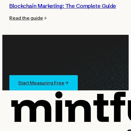
Blockchain Marketing: The Complete Guide
Read the guide
Start measuring what actually
converts
Add one line, see visitors, sources, and wallet
connects within a minute. Free with every account.
Start Measuring Free