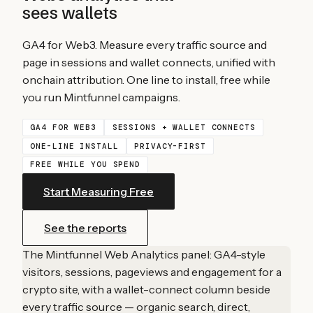
sees wallets
GA4 for Web3. Measure every traffic source and
page in sessions and wallet connects, unified with
onchain attribution. One line to install, free while
you run Mintfunnel campaigns.
GA4 FOR WEB3
SESSIONS + WALLET CONNECTS
ONE-LINE INSTALL
PRIVACY-FIRST
FREE WHILE YOU SPEND
Start Measuring Free
See the reports
The Mintfunnel Web Analytics panel: GA4-style
visitors, sessions, pageviews and engagement for a
crypto site, with a wallet-connect column beside
every traffic source — organic search, direct,