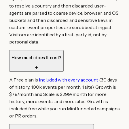
to resolve a country and then discarded, user-
agents are parsed to coarse device, browser, and OS
buckets and then discarded, and sensitive keys in
custom-event properties are scrubbed at ingest.
Visitors are identified by a first-party id, not by
personal data.
How much does it cost?
A Free plan is
included with every account
(30 days
of history, 100k events per month, 1 site). Growth is
$79/month and Scale is $299/month for more
history, more events, and more sites. Growth is
included free while you run Mintfunnel ad campaigns
or PR orders.