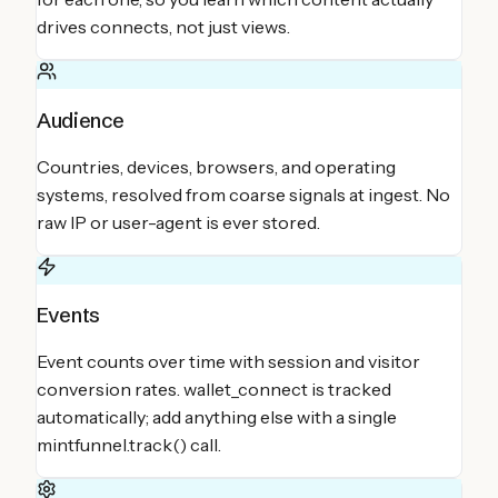
drives connects, not just views.
Audience
Countries, devices, browsers, and operating
systems, resolved from coarse signals at ingest. No
raw IP or user-agent is ever stored.
Events
Event counts over time with session and visitor
conversion rates. wallet_connect is tracked
automatically; add anything else with a single
mintfunnel.track() call.