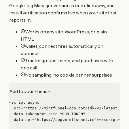
Google Tag Manager version is one click away, and
install verification confirms live when your site first
reports in.
Works on any site, WordPress, or plain
HTML
wallet_connect fires automatically on
connect
Track sign-ups, mints, and purchases with
one call
No sampling, no cookie banner surprises
Add to your <head>
<script async

  src="https://mintfunnel-cdn.com/sdk/v2/latest.js"

  data-token="mf_site_YOUR_TOKEN"

  data-api="https://app.mintfunnel.co"></script>