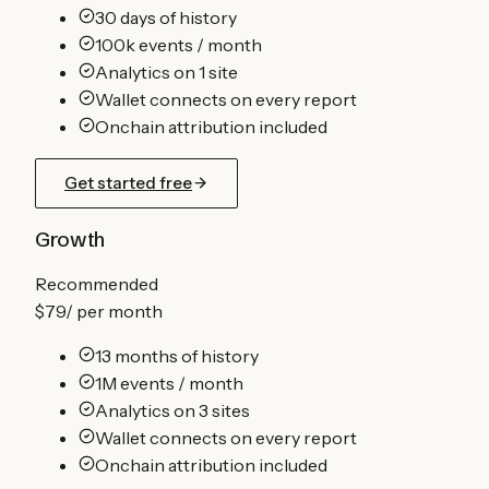
30 days of history
100k events / month
Analytics on 1 site
Wallet connects on every report
Onchain attribution included
Get started free
Growth
Recommended
$79
/
per month
13 months of history
1M events / month
Analytics on 3 sites
Wallet connects on every report
Onchain attribution included