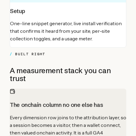
Setup
One-line snippet generator, live install verification
that confirms it heard from your site, per-site
collection toggles, and a usage meter.
BUILT RIGHT
A measurement stack you can
trust
The onchain column no one else has
Every dimension row joins to the attribution layer, so
a session becomes a visitor, then a wallet connect,
then valued onchain activity. It is a full GA4