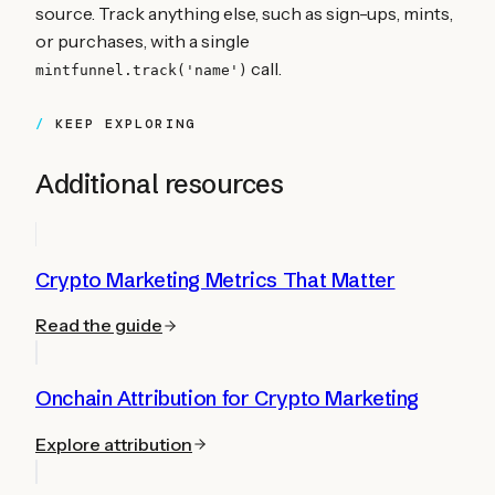
source. Track anything else, such as sign-ups, mints,
or purchases, with a single
call.
mintfunnel.track('name')
KEEP EXPLORING
Additional resources
Crypto Marketing Metrics That Matter
Read the guide
Onchain Attribution for Crypto Marketing
Explore attribution