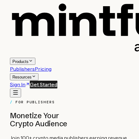
Products
Publishers
Pricing
Resources
Sign In
Get Started
FOR PUBLISHERS
Monetize Your
Crypto Audience
Join 100+ crypto media publishers earning revenue