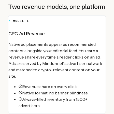
Two revenue models, one platform
MODEL 1
CPC Ad Revenue
Native ad placements appear as recommended
content alongside your editorial feed. You earn a
revenue share every time a reader clicks on an ad.
Ads are served by Mintfunnel's advertiser network
and matched to crypto-relevant content on your
site.
Revenue share on every click
Native format, no banner blindness
Always-filled inventory from 1,500+
advertisers