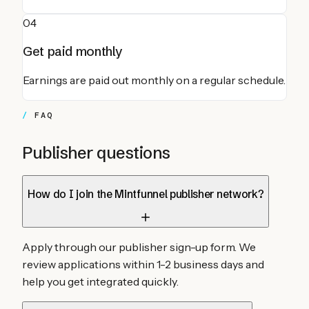
04
Get paid monthly
Earnings are paid out monthly on a regular schedule.
FAQ
Publisher questions
How do I join the Mintfunnel publisher network?
Apply through our publisher sign-up form. We
review applications within 1-2 business days and
help you get integrated quickly.