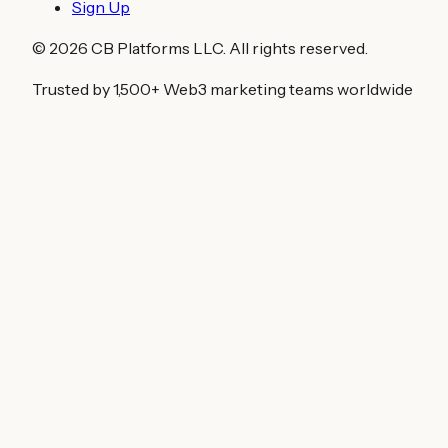
Sign Up
©
2026
CB Platforms LLC. All rights reserved.
Trusted by 1,500+ Web3 marketing teams worldwide