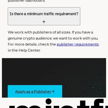
publisher dashboard.
Is there a minimum traffic requirement?
We work with publishers of all sizes. If you have a
genuine crypto audience, we want to work with you.
For more details, check the
publisher requirements
in the Help Center.
Ready to start earning?
Join 100+ crypto publishers already monetizing with
Mintfunnel.
Apply as a Publisher