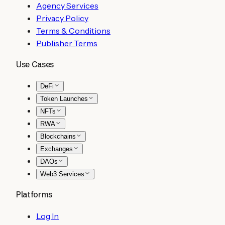
Agency Services
Privacy Policy
Terms & Conditions
Publisher Terms
Use Cases
DeFi
Token Launches
NFTs
RWA
Blockchains
Exchanges
DAOs
Web3 Services
Platforms
Log In