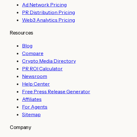
Ad Network Pricing
PR Distribution Pricing
Web3 Analytics Pricing
Resources
Blog
Compare
Crypto Media Directory
PR ROI Calculator
Newsroom
Help Center
Free Press Release Generator
Affiliates
For Agents
Sitemap
Company