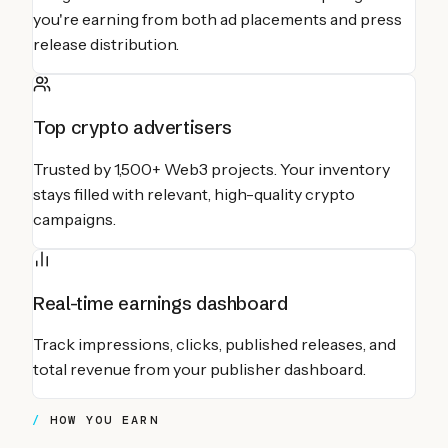
you're earning from both ad placements and press
release distribution.
Top crypto advertisers
Trusted by 1,500+ Web3 projects. Your inventory
stays filled with relevant, high-quality crypto
campaigns.
Real-time earnings dashboard
Track impressions, clicks, published releases, and
total revenue from your publisher dashboard.
HOW YOU EARN