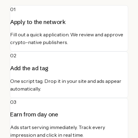
01
Apply to the network
Fill out a quick application. We review and approve
crypto-native publishers.
02
Add the ad tag
One script tag. Drop it in your site and ads appear
automatically.
03
Earn from day one
Ads start serving immediately. Track every
impression and click in real time.