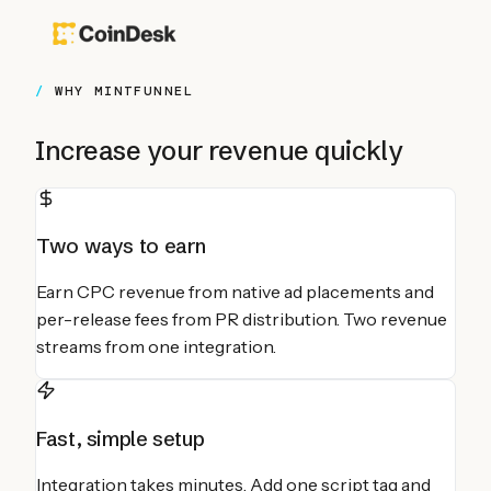
WHY MINTFUNNEL
Increase your revenue quickly
Two ways to earn
Earn CPC revenue from native ad placements and
per-release fees from PR distribution. Two revenue
streams from one integration.
Fast, simple setup
Integration takes minutes. Add one script tag and