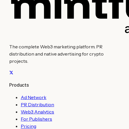
The complete Web3 marketing platform. PR
distribution and native advertising for crypto
projects.
Products
Ad Network
PR Distribution
Web3 Analytics
For Publishers
Pricing