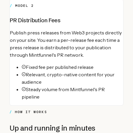
MODEL 2
PR Distribution Fees
Publish press releases from Web3 projects directly
on your site. You earn a per-release fee each time a
press release is distributed to your publication
through Mintfunnel's PR network.
Fixed fee per published release
Relevant, crypto-native content for your
audience
Steady volume from Mintfunnel's PR
pipeline
HOW IT WORKS
Up and running in minutes