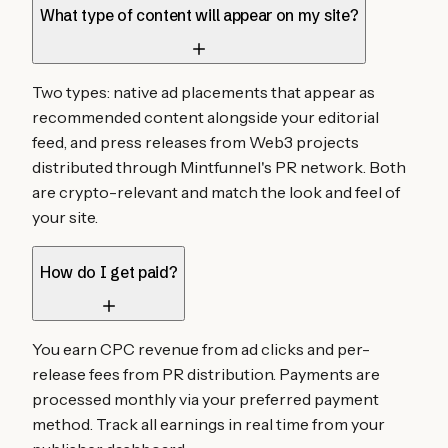
What type of content will appear on my site?
Two types: native ad placements that appear as
recommended content alongside your editorial
feed, and press releases from Web3 projects
distributed through Mintfunnel's PR network. Both
are crypto-relevant and match the look and feel of
your site.
How do I get paid?
You earn CPC revenue from ad clicks and per-
release fees from PR distribution. Payments are
processed monthly via your preferred payment
method. Track all earnings in real time from your