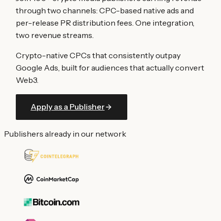
through two channels: CPC-based native ads and
per-release PR distribution fees. One integration,
two revenue streams.
Crypto-native CPCs that consistently outpay
Google Ads, built for audiences that actually convert
Web3.
Apply as a Publisher
Publishers already in our network