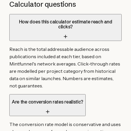
Calculator questions
How does this calculator estimate reach and
clicks?
Reach is the total addressable audience across
publications included at each tier, based on
Mintfunnel's network averages. Click-through rates
are modelled per project category from historical
data on similar launches. Numbers are estimates,
not guarantees.
Are the conversion rates realistic?
The conversion rate model is conservative and uses