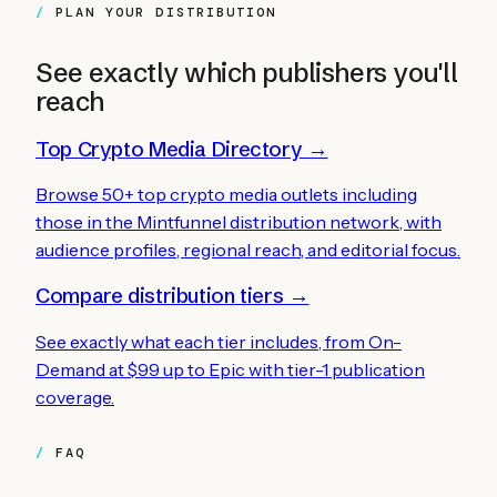
PLAN YOUR DISTRIBUTION
See exactly which publishers you'll
reach
Top Crypto Media Directory →
Browse 50+ top crypto media outlets including
those in the Mintfunnel distribution network, with
audience profiles, regional reach, and editorial focus.
Compare distribution tiers →
See exactly what each tier includes, from On-
Demand at $99 up to Epic with tier-1 publication
coverage.
FAQ