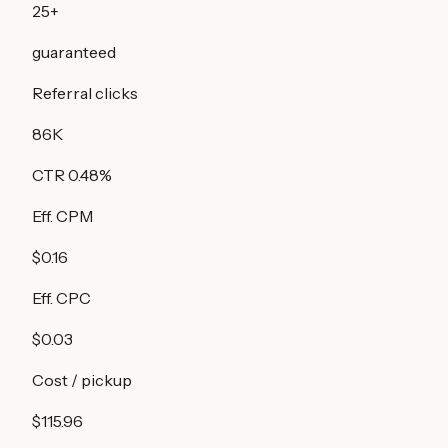
25
+
guaranteed
Referral clicks
86K
CTR
0.48
%
Eff. CPM
$0.16
Eff. CPC
$0.03
Cost / pickup
$115.96