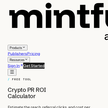
Products
Publishers
Pricing
Resources
Sign In
Get Started
FREE TOOL
Crypto PR ROI
Calculator
Estimate the reach, referral clicks, and cost per