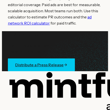
editorial coverage. Paid ads are best for measurable,
scalable acquisition. Most teams run both. Use this
calculator to estimate PR outcomes and the
ad
network ROI calculator
for paid traffic.
Ready to lock in your reach?
Distribute a guaranteed crypto press release across
the Mintfunnel network. Fast publishing turnaround.
Distribute a Press Release