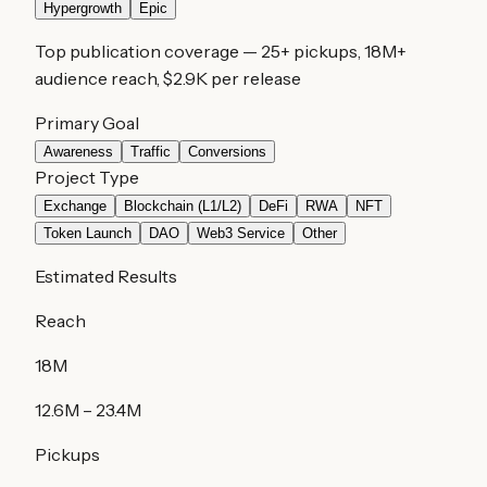
Hypergrowth
Epic
Top publication coverage
—
25
+ pickups,
18M
+
audience reach,
$2.9K
per release
Primary Goal
Awareness
Traffic
Conversions
Project Type
Exchange
Blockchain (L1/L2)
DeFi
RWA
NFT
Token Launch
DAO
Web3 Service
Other
Estimated Results
Reach
18M
12.6M
–
23.4M
Pickups