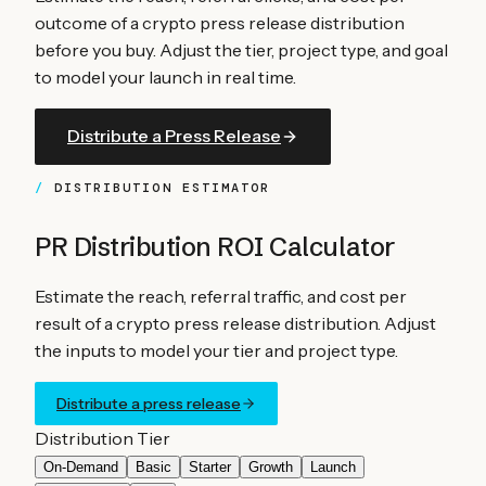
outcome of a crypto press release distribution
before you buy. Adjust the tier, project type, and goal
to model your launch in real time.
Distribute a Press Release
DISTRIBUTION ESTIMATOR
PR Distribution ROI Calculator
Estimate the reach, referral traffic, and cost per
result of a crypto press release distribution. Adjust
the inputs to model your tier and project type.
Distribute a press release
Distribution Tier
On-Demand
Basic
Starter
Growth
Launch