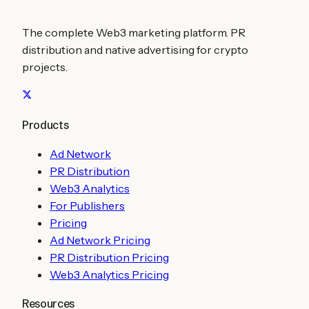
The complete Web3 marketing platform. PR
distribution and native advertising for crypto
projects.
Products
Ad Network
PR Distribution
Web3 Analytics
For Publishers
Pricing
Ad Network Pricing
PR Distribution Pricing
Web3 Analytics Pricing
Resources