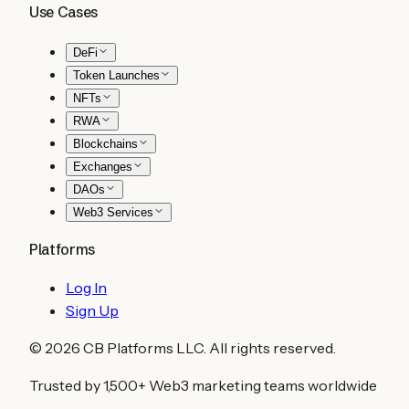
Use Cases
DeFi
Token Launches
NFTs
RWA
Blockchains
Exchanges
DAOs
Web3 Services
Platforms
Log In
Sign Up
©
2026
CB Platforms LLC. All rights reserved.
Trusted by 1,500+ Web3 marketing teams worldwide