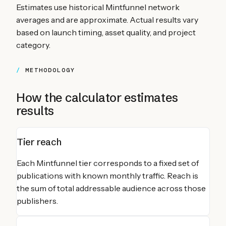
Estimates use historical Mintfunnel network
averages and are approximate. Actual results vary
based on launch timing, asset quality, and project
category.
METHODOLOGY
How the calculator estimates
results
Tier reach
Each Mintfunnel tier corresponds to a fixed set of
publications with known monthly traffic. Reach is
the sum of total addressable audience across those
publishers.