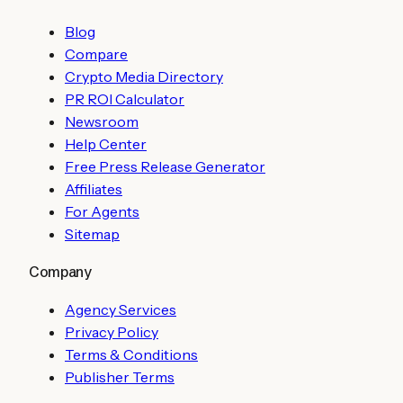
Blog
Compare
Crypto Media Directory
PR ROI Calculator
Newsroom
Help Center
Free Press Release Generator
Affiliates
For Agents
Sitemap
Company
Agency Services
Privacy Policy
Terms & Conditions
Publisher Terms