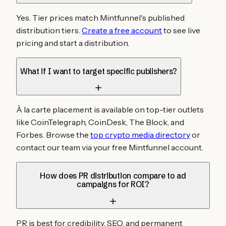
Yes. Tier prices match Mintfunnel's published
distribution tiers.
Create a free account
to see live
pricing and start a distribution.
What if I want to target specific publishers?
À la carte placement is available on top-tier outlets
like CoinTelegraph, CoinDesk, The Block, and
Forbes. Browse the
top crypto media directory
or
contact our team via your free Mintfunnel account.
How does PR distribution compare to ad
campaigns for ROI?
PR is best for credibility, SEO, and permanent