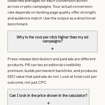
observed averages for each conversion action
across crypto campaigns. Your actual conversion
rate depends on landing page quality, offer strength,
and audience match. Use the output as a directional
benchmark.
Why is the cost per click higher than my ad
campaigns?
Press release distribution and paid ads are different
products. PR carries an editorial credibility
premium, builds permanent backlinks, and produces
SEO value that paid ads do not. Look at total cost per
outcome, not just CPC.
Can I lock in the price shown in the calculator?