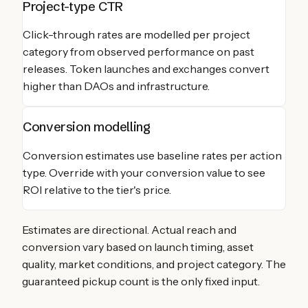
Project-type CTR
Click-through rates are modelled per project
category from observed performance on past
releases. Token launches and exchanges convert
higher than DAOs and infrastructure.
Conversion modelling
Conversion estimates use baseline rates per action
type. Override with your conversion value to see
ROI relative to the tier's price.
Estimates are directional. Actual reach and
conversion vary based on launch timing, asset
quality, market conditions, and project category. The
guaranteed pickup count is the only fixed input.