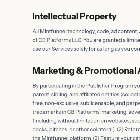
Intellectual Property
All Mintfunnel technology, code, ad content,
of CB Platforms LLC. You are granted a limite
use our Services solely for as long as you c
Marketing & Promotional 
By participating in the Publisher Program yo
parent, sibling, and affiliated entities (collec
free, non-exclusive, sublicensable, and perpe
trademarks in CB Platforms' marketing, adver
(including without limitation on websites, so
decks, pitches, or other collateral). (2) Refere
the Mintfunnel platform. (3) Feature your c