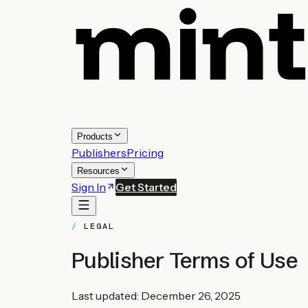
Products
Publishers
Pricing
Resources
Sign In
Get Started
LEGAL
Publisher Terms of Use
Last updated: December 26, 2025