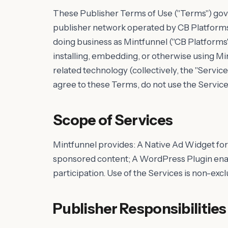
These Publisher Terms of Use ("Terms") gove
publisher network operated by CB Platforms 
doing business as Mintfunnel ("CB Platforms", "
installing, embedding, or otherwise using Min
related technology (collectively, the "Service
agree to these Terms, do not use the Service
Scope of Services
Mintfunnel provides: A Native Ad Widget for
sponsored content; A WordPress Plugin enab
participation. Use of the Services is non-exc
Publisher Responsibilities