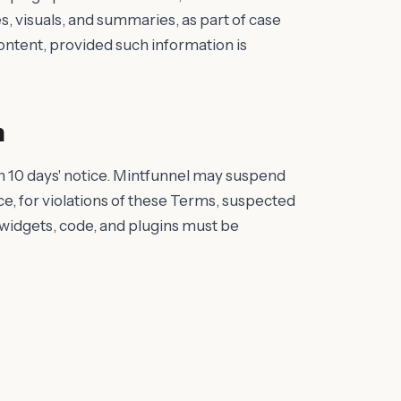
visuals, and summaries, as part of case
content, provided such information is
n
h 10 days' notice. Mintfunnel may suspend
ce, for violations of these Terms, suspected
l widgets, code, and plugins must be