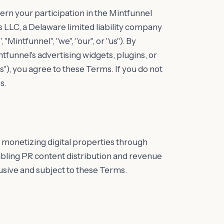
rn your participation in the Mintfunnel
LLC, a Delaware limited liability company
Mintfunnel", "we", "our", or "us"). By
tfunnel's advertising widgets, plugins, or
s"), you agree to these Terms. If you do not
s.
 monetizing digital properties through
ling PR content distribution and revenue
lusive and subject to these Terms.