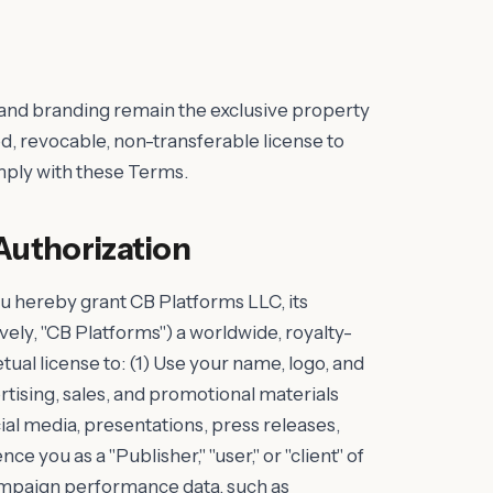
 and branding remain the exclusive property
d, revocable, non-transferable license to
omply with these Terms.
Authorization
u hereby grant CB Platforms LLC, its
tively, "CB Platforms") a worldwide, royalty-
tual license to: (1) Use your name, logo, and
tising, sales, and promotional materials
cial media, presentations, press releases,
nce you as a "Publisher," "user," or "client" of
ampaign performance data, such as