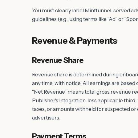
You must clearly label Mintfunnel-served a
guidelines (e.g., using terms like "Ad" or "Spo
Revenue & Payments
Revenue Share
Revenue share is determined during onboar
any time, with notice. All earnings are base
"Net Revenue" means total gross revenue rec
Publisher's integration, less applicable thir
taxes, or amounts withheld for suspected o
advertisers.
Payment Terms