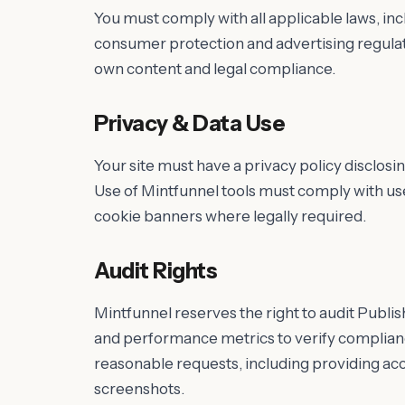
You must comply with all applicable laws, i
consumer protection and advertising regulati
own content and legal compliance.
Privacy & Data Use
Your site must have a privacy policy disclosi
Use of Mintfunnel tools must comply with us
cookie banners where legally required.
Audit Rights
Mintfunnel reserves the right to audit Publis
and performance metrics to verify complian
reasonable requests, including providing ac
screenshots.