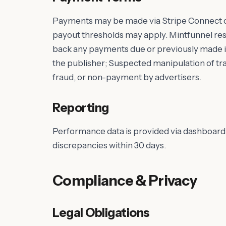
Payments may be made via Stripe Connect 
payout thresholds may apply. Mintfunnel reser
back any payments due or previously made in 
the publisher; Suspected manipulation of traf
fraud, or non-payment by advertisers.
Reporting
Performance data is provided via dashboard 
discrepancies within 30 days.
Compliance & Privacy
Legal Obligations