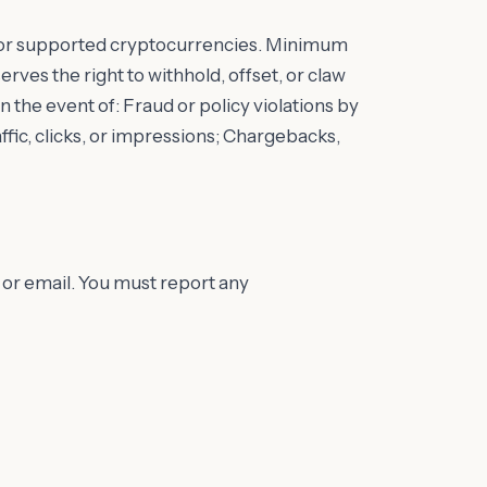
or supported cryptocurrencies. Minimum
ves the right to withhold, offset, or claw
the event of: Fraud or policy violations by
fic, clicks, or impressions; Chargebacks,
or email. You must report any