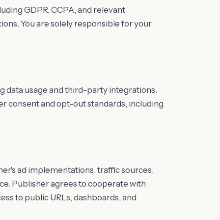
ncluding GDPR, CCPA, and relevant
ons. You are solely responsible for your
ng data usage and third-party integrations.
er consent and opt-out standards, including
her's ad implementations, traffic sources,
ce. Publisher agrees to cooperate with
cess to public URLs, dashboards, and