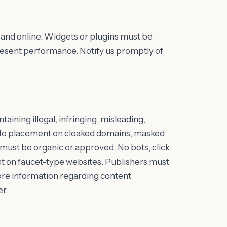
and online. Widgets or plugins must be
epresent performance. Notify us promptly of
aining illegal, infringing, misleading,
nt. No placement on cloaked domains, masked
c must be organic or approved. No bots, click
ent on faucet-type websites. Publishers must
 More information regarding content
r.