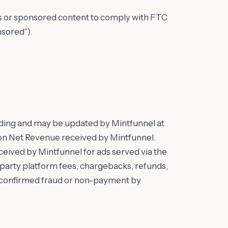
ds or sponsored content to comply with FTC
nsored").
ding and may be updated by Mintfunnel at
d on Net Revenue received by Mintfunnel.
eived by Mintfunnel for ads served via the
d-party platform fees, chargebacks, refunds,
r confirmed fraud or non-payment by