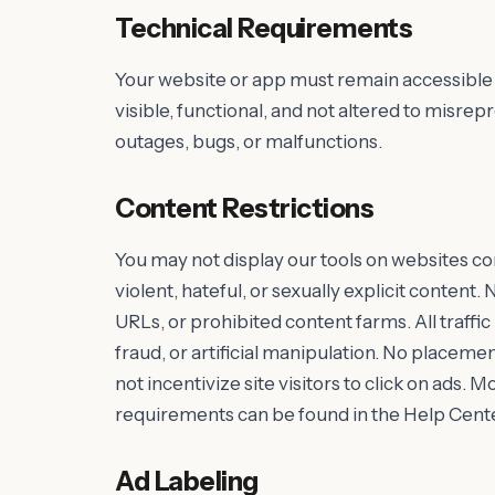
Technical Requirements
Your website or app must remain accessible 
visible, functional, and not altered to misr
outages, bugs, or malfunctions.
Content Restrictions
You may not display our tools on websites cont
violent, hateful, or sexually explicit conte
URLs, or prohibited content farms. All traffi
fraud, or artificial manipulation. No placem
not incentivize site visitors to click on ads.
requirements can be found in the Help Cente
Ad Labeling