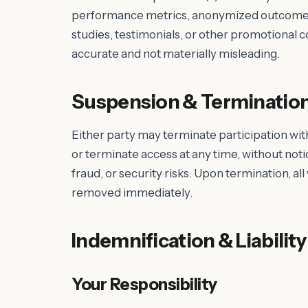
performance metrics, anonymized outcomes, 
studies, testimonials, or other promotional 
accurate and not materially misleading.
Suspension & Terminatio
Either party may terminate participation wit
or terminate access at any time, without noti
fraud, or security risks. Upon termination, al
removed immediately.
Indemnification & Liability
Your Responsibility