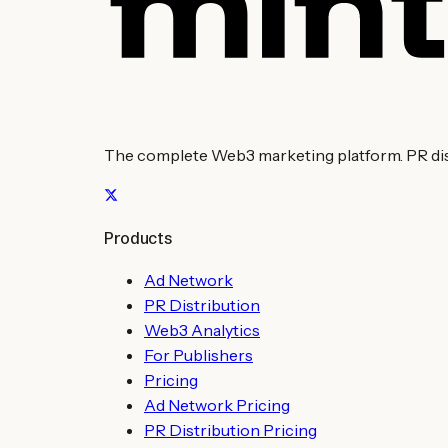
The complete Web3 marketing platform. PR distr
Products
Ad Network
PR Distribution
Web3 Analytics
For Publishers
Pricing
Ad Network Pricing
PR Distribution Pricing