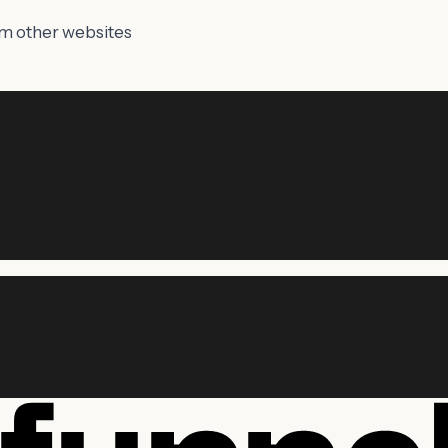
om other websites
vered.
vered.