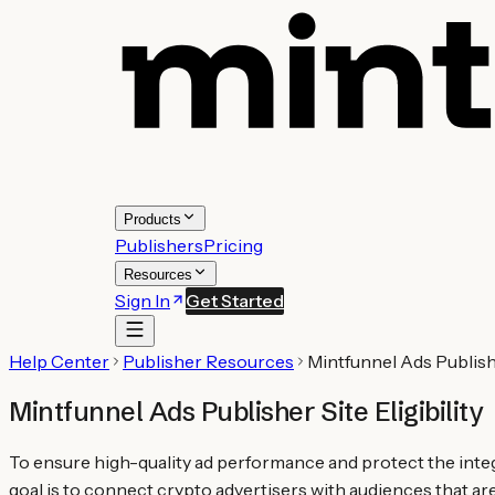
Products
Publishers
Pricing
Resources
Sign In
Get Started
Help Center
Publisher Resources
Mintfunnel Ads Publisher
Mintfunnel Ads Publisher Site Eligibility
To ensure high-quality ad performance and protect the integr
goal is to connect crypto advertisers with audiences that ar