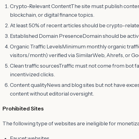
Crypto-Relevant ContentThe site must publish conten
blockchain, or digital finance topics.
At least 50% of recent articles should be crypto-relate
Established Domain PresenceDomain should be active 
Organic Traffic LevelsMinimum monthly organic traffic
visitors/month) verified via SimilarWeb, Ahrefs, or G
Clean traffic sourcesTraffic must not come from bot fa
incentivized clicks.
Content qualityNews and blog sites but not have exce
content without editorial oversight.
Prohibited Sites
The following type of websites are ineligible for monetiz
Faucet websites