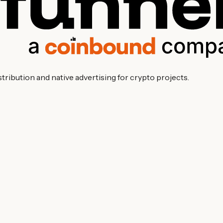
ibution and native advertising for crypto projects.