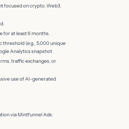
t focused on crypto, Web3,
d.
for at least 6 months.
 threshold (e.g., 5,000 unique
oogle Analytics snapshot.
rms, traffic exchanges, or
ssive use of AI-generated
ation via Mintfunnel Ads: