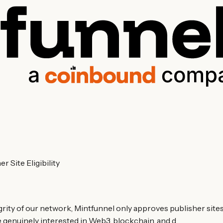
 Site Eligibility
ity of our network, Mintfunnel only approves publisher sites t
e genuinely interested in Web3, blockchain, and d