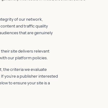
tegrity of our network,
content and traffic quality
 audiences that are genuinely
their site delivers relevant
with our platform policies.
t, the criteria we evaluate
 If you’re a publisher interested
low to ensure your site is a