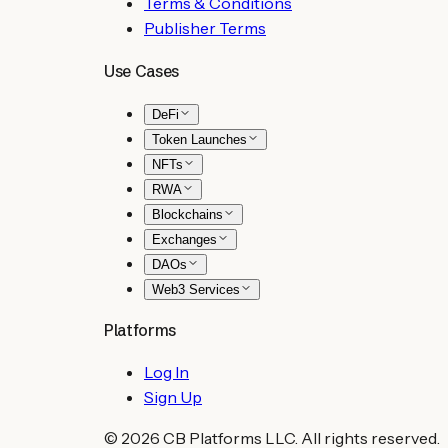
Terms & Conditions
Publisher Terms
Use Cases
DeFi
Token Launches
NFTs
RWA
Blockchains
Exchanges
DAOs
Web3 Services
Platforms
Log In
Sign Up
©
2026
CB Platforms LLC. All rights reserved.