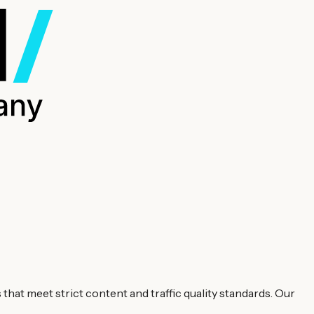
hat meet strict content and traffic quality standards. Our