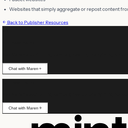
Websites that simply aggregate or repost content fr
Back to
Publisher Resources
Still need help?
Ask Maren about billing, campaign setup, or anything not co
Chat with Maren
Still need help?
Ask Maren about billing, campaign setup, or anything not co
Chat with Maren