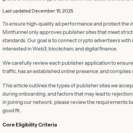
Last updated
December 15, 2025
To ensure high-quality ad performance and protect the in
Mintfunnel only approves publisher sites that meet strict 
standards. Our goal is to connect crypto advertisers with
interested in Web3, blockchain, and digital finance.
We carefully review each publisher application to ensure 
traffic, has an established online presence, and complies 
This article outlines the types of publisher sites we accep
during onboarding, and factors that may lead to rejection.
in joining our network, please review the requirements be
good fit.
Core Eligibility Criteria