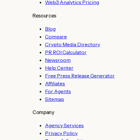
Web3 Analytics Pricing
Resources
Blog
Compare
Crypto Media Directory
PR ROI Calculator
Newsroom
Help Center
Free Press Release Generator
Affiliates
For Agents
Sitemap
Company
Agency Services
Privacy Policy