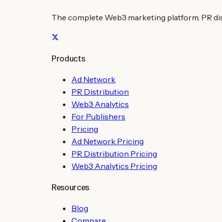
The complete Web3 marketing platform. PR distr
Products
Ad Network
PR Distribution
Web3 Analytics
For Publishers
Pricing
Ad Network Pricing
PR Distribution Pricing
Web3 Analytics Pricing
Resources
Blog
Compare