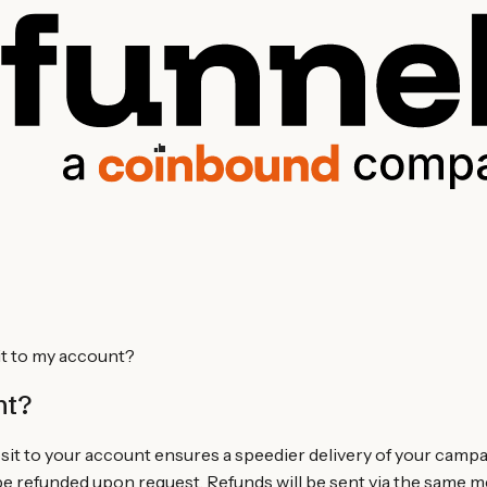
it to my account?
nt?
it to your account ensures a speedier delivery of your camp
 refunded upon request. Refunds will be sent via the same m