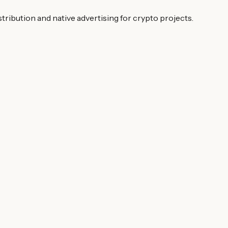
ibution and native advertising for crypto projects.