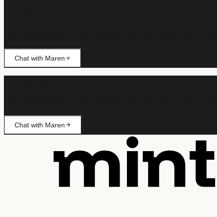
Still need help?
Ask Maren about billing, campaign setup, or anything not co
Chat with Maren
Still need help?
Ask Maren about billing, campaign setup, or anything not co
Chat with Maren