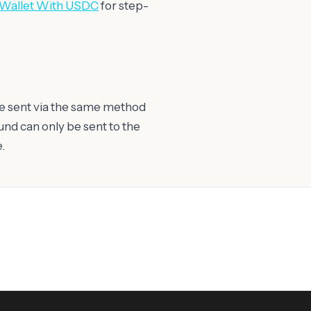
 Wallet With USDC
for step-
e sent via the same method
fund can only be sent to the
.