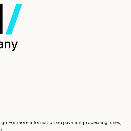
aign. For more information on payment processing times,
e