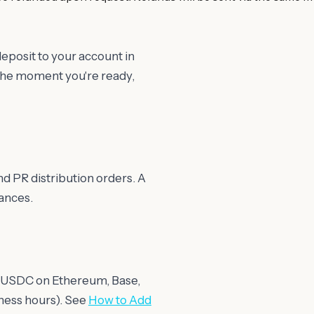
posit to your account in
the moment you're ready,
d PR distribution orders. A
ances.
ith USDC on Ethereum, Base,
iness hours). See
How to Add