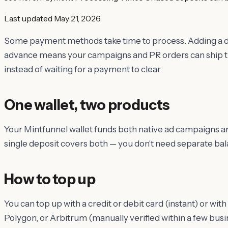
Last updated
May 21, 2026
Some payment methods take time to process. Adding a de
advance means your campaigns and PR orders can ship 
instead of waiting for a payment to clear.
One wallet, two products
Your Mintfunnel wallet funds both native ad campaigns an
single deposit covers both — you don't need separate bal
How to top up
You can top up with a credit or debit card (instant) or w
Polygon, or Arbitrum (manually verified within a few bus