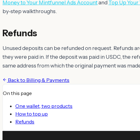
Money to Your Mintfunnel Ads Account
and
Top Up Your
by-step walkthroughs.
Refunds
Unused deposits can be refunded on request. Refunds ar
they were paid in. If the deposit was paid in USDC, the re
same address from which the original payment was made
Back to
Billing & Payments
On this page
One wallet, two products
How to top up
Refunds