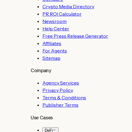
Crypto Media Directory
PR ROI Calculator
Newsroom
Help Center
Free Press Release Generator
Affiliates
For Agents
Sitemap
Company
Agency Services
Privacy Policy
Terms & Conditions
Publisher Terms
Use Cases
DeFi