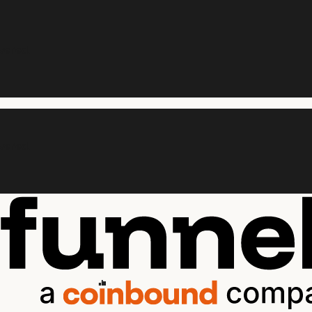
vered.
vered.