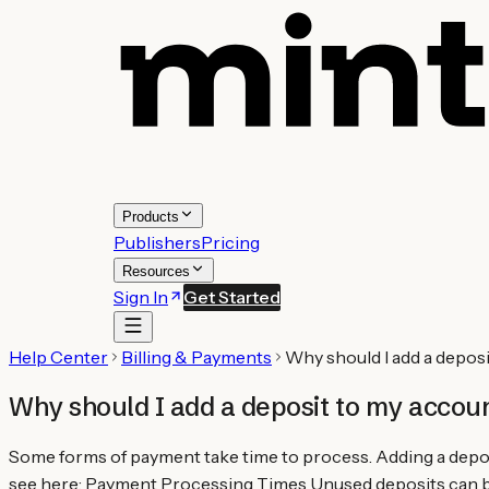
Products
Publishers
Pricing
Resources
Sign In
Get Started
Help Center
Billing & Payments
Why should I add a depos
Why should I add a deposit to my accou
Some forms of payment take time to process. Adding a depos
see here: Payment Processing Times Unused deposits can be