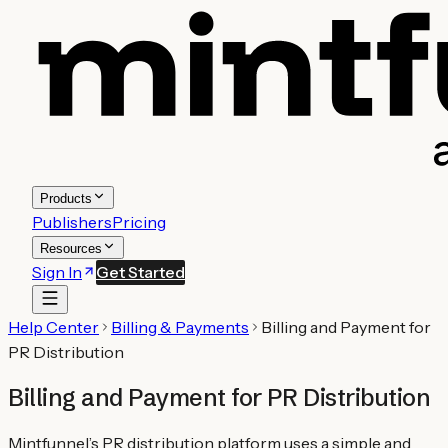
Products
Publishers
Pricing
Resources
Sign In
Get Started
Help Center
Billing & Payments
Billing and Payment for
PR Distribution
Billing and Payment for PR Distribution
Mintfunnel’s PR distribution platform uses a simple and