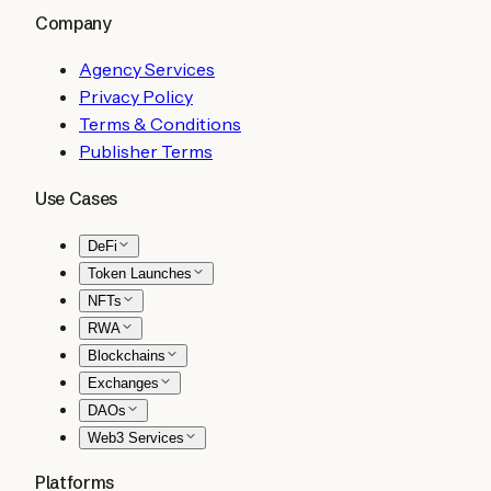
Company
Agency Services
Privacy Policy
Terms & Conditions
Publisher Terms
Use Cases
DeFi
Token Launches
NFTs
RWA
Blockchains
Exchanges
DAOs
Web3 Services
Platforms