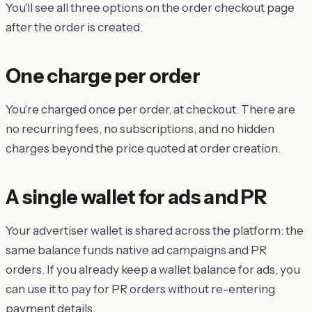
You'll see all three options on the order checkout page
after the order is created.
One charge per order
You're charged once per order, at checkout. There are
no recurring fees, no subscriptions, and no hidden
charges beyond the price quoted at order creation.
A single wallet for ads and PR
Your advertiser wallet is shared across the platform: the
same balance funds native ad campaigns and PR
orders. If you already keep a wallet balance for ads, you
can use it to pay for PR orders without re-entering
payment details.