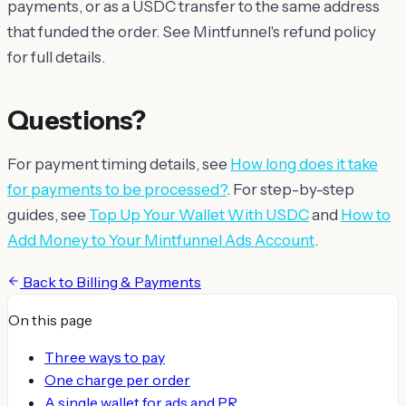
payments, or as a USDC transfer to the same address
that funded the order. See Mintfunnel's refund policy
for full details.
Questions?
For payment timing details, see
How long does it take
for payments to be processed?
. For step-by-step
guides, see
Top Up Your Wallet With USDC
and
How to
Add Money to Your Mintfunnel Ads Account
.
Back to
Billing & Payments
On this page
Three ways to pay
One charge per order
A single wallet for ads and PR