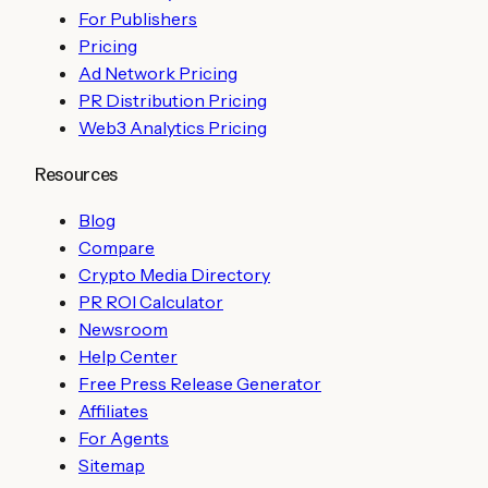
For Publishers
Pricing
Ad Network Pricing
PR Distribution Pricing
Web3 Analytics Pricing
Resources
Blog
Compare
Crypto Media Directory
PR ROI Calculator
Newsroom
Help Center
Free Press Release Generator
Affiliates
For Agents
Sitemap