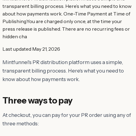
transparent billing process. Here’s what you need to know
about how payments work. One-Time Payment at Time of
PublishingYou are charged only once, at the time your
press release is published. There are no recurring fees or
hidden cha
Last updated
May 21, 2026
Mintfunnel's PR distribution platform uses a simple,
transparent billing process. Here's what you need to
know about how payments work.
Three ways to pay
At checkout, you can pay for your PR order using any of
three methods: