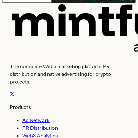
The complete Web3 marketing platform. PR
distribution and native advertising for crypto
projects.
Products
Ad Network
PR Distribution
Web3 Analytics