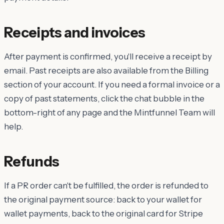
Receipts and invoices
After payment is confirmed, you'll receive a receipt by
email. Past receipts are also available from the Billing
section of your account. If you need a formal invoice or a
copy of past statements, click the chat bubble in the
bottom-right of any page and the Mintfunnel Team will
help.
Refunds
If a PR order can't be fulfilled, the order is refunded to
the original payment source: back to your wallet for
wallet payments, back to the original card for Stripe