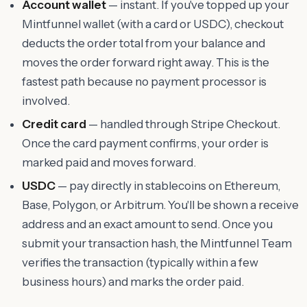
Account wallet
— instant. If you've topped up your
Mintfunnel wallet (with a card or USDC), checkout
deducts the order total from your balance and
moves the order forward right away. This is the
fastest path because no payment processor is
involved.
Credit card
— handled through Stripe Checkout.
Once the card payment confirms, your order is
marked paid and moves forward.
USDC
— pay directly in stablecoins on Ethereum,
Base, Polygon, or Arbitrum. You'll be shown a receive
address and an exact amount to send. Once you
submit your transaction hash, the Mintfunnel Team
verifies the transaction (typically within a few
business hours) and marks the order paid.