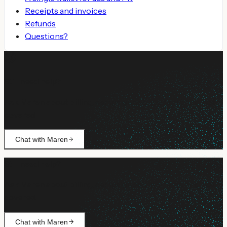
Receipts and invoices
Refunds
Questions?
Still need help?
Ask Maren about billing, campaign setup, or anything not
covered.
Chat with Maren
Still need help?
Ask Maren about billing, campaign setup, or anything not
covered.
Chat with Maren