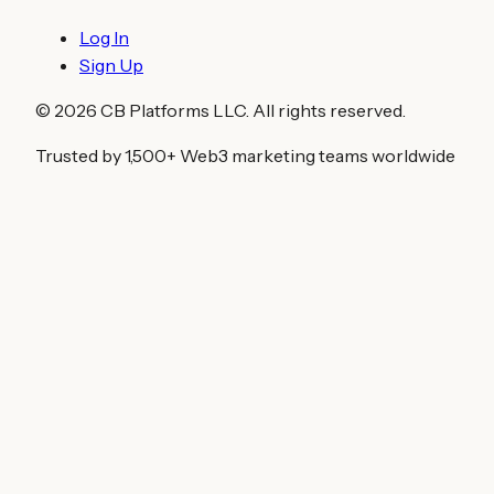
Log In
Sign Up
©
2026
CB Platforms LLC. All rights reserved.
Trusted by 1,500+ Web3 marketing teams worldwide