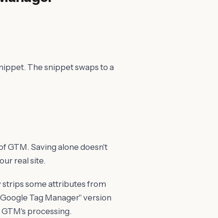
nippet. The snippet swaps to a
 of GTM. Saving alone doesn't
our real site.
strips some attributes from
he "Google Tag Manager" version
es GTM's processing.