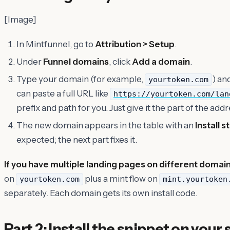
[Image]
In Mintfunnel, go to
Attribution > Setup
.
Under
Funnel domains
, click
Add a domain
.
Type your domain (for example,
) an
yourtoken.com
can paste a full URL like
https://yourtoken.com/lan
prefix and path for you. Just give it the part of the addre
The new domain appears in the table with an
Install s
expected; the next part fixes it.
If you have multiple landing pages on different domai
on
plus a mint flow on
yourtoken.com
mint.yourtoken
separately. Each domain gets its own install code.
Part 2: Install the snippet on your 