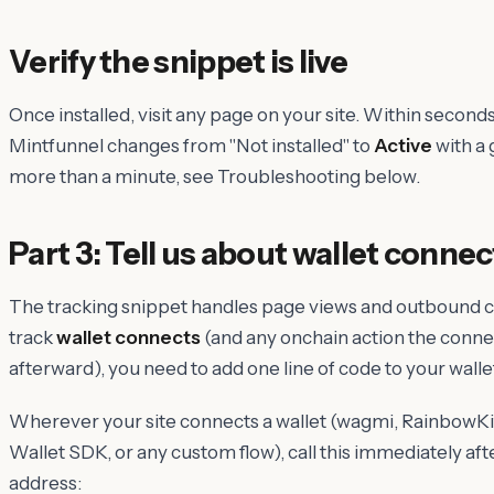
Verify the snippet is live
Once installed, visit any page on your site. Within second
Mintfunnel changes from "Not installed" to
Active
with a g
more than a minute, see Troubleshooting below.
Part 3: Tell us about wallet connec
The tracking snippet handles page views and outbound cli
track
wallet connects
(and any onchain action the conn
afterward), you need to add one line of code to your wall
Wherever your site connects a wallet (wagmi, RainbowKit
Wallet SDK, or any custom flow), call this immediately aft
address: