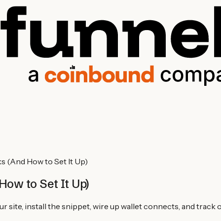
s (And How to Set It Up)
How to Set It Up)
 site, install the snippet, wire up wallet connects, and track