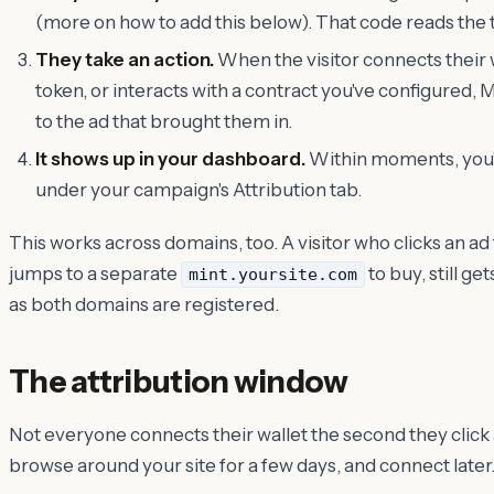
(more on how to add this below). That code reads the 
They take an action.
When the visitor connects their 
token, or interacts with a contract you've configured, M
to the ad that brought them in.
It shows up in your dashboard.
Within moments, you'l
under your campaign's Attribution tab.
This works across domains, too. A visitor who clicks an ad
jumps to a separate
to buy, still g
mint.yoursite.com
as both domains are registered.
The attribution window
Not everyone connects their wallet the second they click
browse around your site for a few days, and connect later