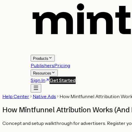
Products
Publishers
Pricing
Resources
Sign In
Get Started
Help Center
Native Ads
How Mintfunnel Attribution Work
How Mintfunnel Attribution Works (And 
Concept and setup walkthrough for advertisers. Register your