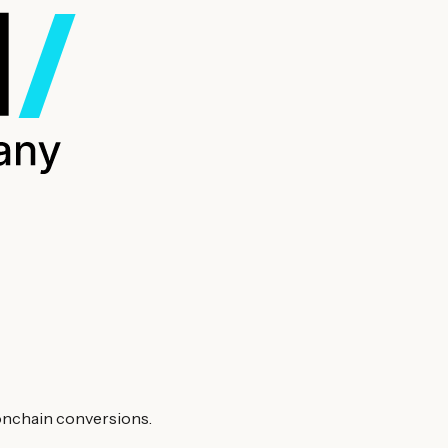
 onchain conversions.