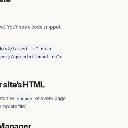
ow). You'll see a code snippet
k/v2/latest.js" data-
tps://app.mintfunnel.co">
r site's HTML
into the
of every page
<head>
emplate file).
g Manager