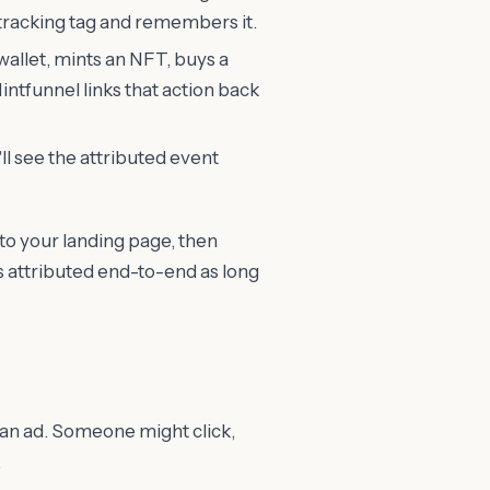
tracking tag and remembers it.
wallet, mints an NFT, buys a
intfunnel links that action back
l see the attributed event
 to your landing page, then
ets attributed end-to-end as long
 an ad. Someone might click,
.