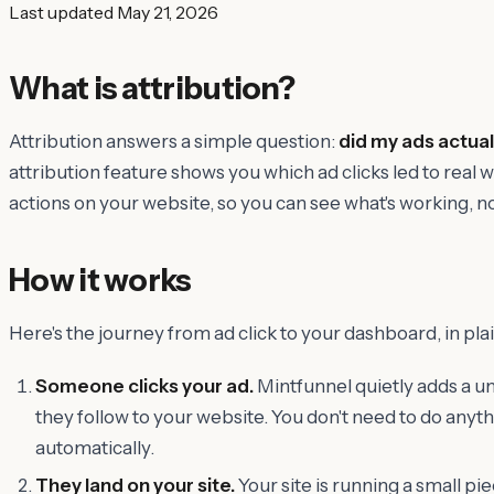
Last updated
May 21, 2026
What is attribution?
Attribution answers a simple question:
did my ads actual
attribution feature shows you which ad clicks led to real
actions on your website, so you can see what's working, no
How it works
Here's the journey from ad click to your dashboard, in plai
Someone clicks your ad.
Mintfunnel quietly adds a uni
they follow to your website. You don't need to do anyt
automatically.
They land on your site.
Your site is running a small pi