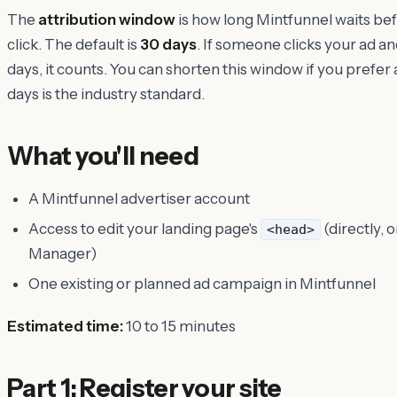
The
attribution window
is how long Mintfunnel waits befo
click. The default is
30 days
. If someone clicks your ad an
days, it counts. You can shorten this window if you prefe
days is the industry standard.
What you'll need
A Mintfunnel advertiser account
Access to edit your landing page's
(directly, o
<head>
Manager)
One existing or planned ad campaign in Mintfunnel
Estimated time:
10 to 15 minutes
Part 1: Register your site