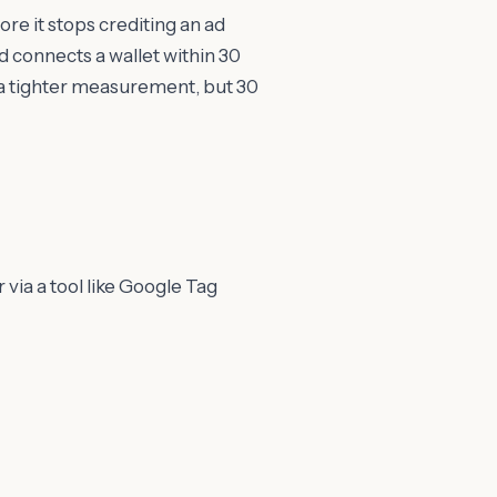
re it stops crediting an ad
d connects a wallet within 30
r a tighter measurement, but 30
r via a tool like Google Tag