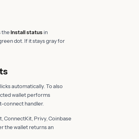
s the
Install status
in
reen dot. If it stays gray for
ts
cks automatically. To also
ected wallet performs
et-connect handler.
, ConnectKit, Privy, Coinbase
er the wallet returns an