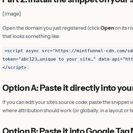
[Image]
Open the domain you just registered (click
Open
on its r
that looks something like:
<script async src="https://mintfunnel-cdn.com/sd
token="abc123…unique to your site…" data-api="ht
</script>
Option A: Paste it directly into you
If you can edit your site's source code, paste the snippet 
where attribution should work (or globally, in a layout or t
Option B: Paste it into Google Ta