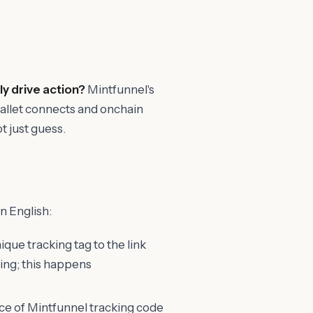
ly drive action?
Mintfunnel's
 wallet connects and onchain
t just guess.
n English:
que tracking tag to the link
hing; this happens
ece of Mintfunnel tracking code