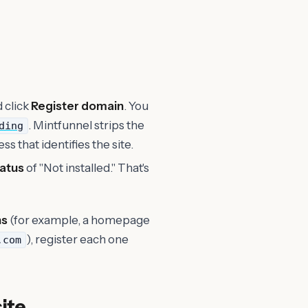
d click
Register domain
. You
. Mintfunnel strips the
ding
ss that identifies the site.
tatus
of "Not installed." That's
ns
(for example, a homepage
), register each one
.com
site