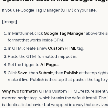
If you use Google Tag Manager (GTM) on your site:
[Image]
In Mintfunnel, click
Google Tag Manager
above the s
format that works inside GTM.
In GTM, create a new
Custom HTML
tag.
Paste the GTM-formatted snippet in.
Set the trigger to
All Pages
.
Click
Save
, then
Submit
, then
Publish
at the top right
make it live. Publish is the step that pushes the tag to y
Why two formats?
GTM's Custom HTML feature silently 
external script tags, which breaks the default install. T
is identical in behavior but wrapped in a way that surviv