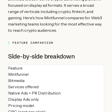
focused on display ad formats. It serves a broad
range of verticals including crypto, fintech, and
gaming. Here's how Mintfunnel compares for Web3
marketing teams looking for the most effective way
to reach crypto audiences.
FEATURE COMPARISON
Side-by-side breakdown
Feature
Mintfunnel
Bitmedia
Services offered
Native Ads + PR Distribution
Display Ads only
Pricing model
CPC (cost per click)