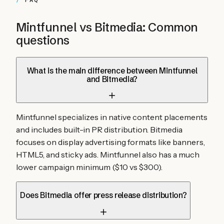
FAQ
Mintfunnel vs
Bitmedia
: Common
questions
What is the main difference between Mintfunnel
and Bitmedia?
Mintfunnel specializes in native content placements
and includes built-in PR distribution. Bitmedia
focuses on display advertising formats like banners,
HTML5, and sticky ads. Mintfunnel also has a much
lower campaign minimum ($10 vs $300).
Does Bitmedia offer press release distribution?