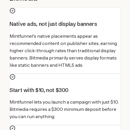
Native ads, not just display banners
Mintfunnel's native placements appear as
recommended content on publisher sites, earning
higher click-through rates than traditional display
banners. Bitmedia primarily serves display formats
like static banners and HTML5 ads.
Start with $10, not $300
Mintfunnel lets you launch a campaign with just $10.
Bitmedia requires a $300 minimum deposit before
you can run anything.