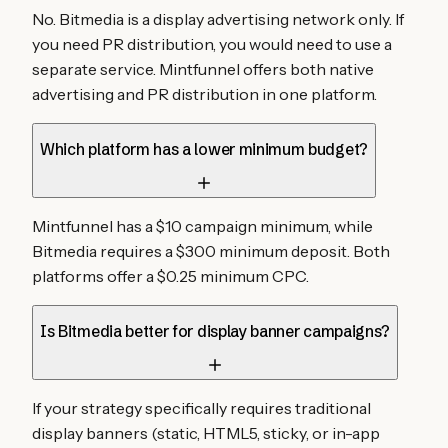
No. Bitmedia is a display advertising network only. If
you need PR distribution, you would need to use a
separate service. Mintfunnel offers both native
advertising and PR distribution in one platform.
Which platform has a lower minimum budget?
Mintfunnel has a $10 campaign minimum, while
Bitmedia requires a $300 minimum deposit. Both
platforms offer a $0.25 minimum CPC.
Is Bitmedia better for display banner campaigns?
If your strategy specifically requires traditional
display banners (static, HTML5, sticky, or in-app