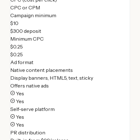
CPC or CPM
Campaign minimum
$10
$300 deposit
Minimum CPC
$0.25
$0.25
Ad format
Native content placements
Display banners, HTML5, text, sticky
Offers native ads
Yes
Yes
Self-serve platform
Yes
Yes
PR distribution