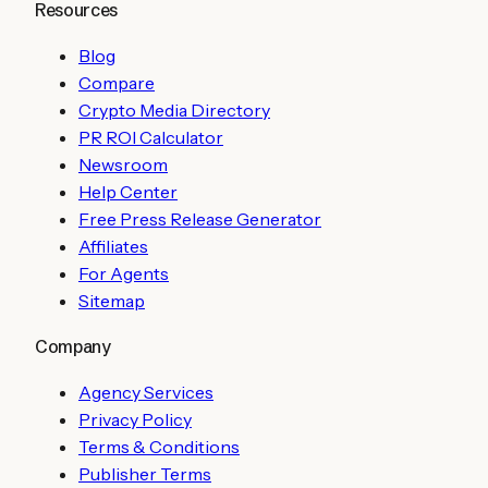
Resources
Blog
Compare
Crypto Media Directory
PR ROI Calculator
Newsroom
Help Center
Free Press Release Generator
Affiliates
For Agents
Sitemap
Company
Agency Services
Privacy Policy
Terms & Conditions
Publisher Terms