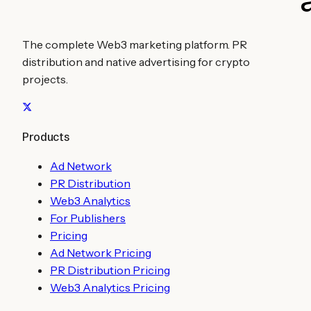
The complete Web3 marketing platform. PR
distribution and native advertising for crypto
projects.
Products
Ad Network
PR Distribution
Web3 Analytics
For Publishers
Pricing
Ad Network Pricing
PR Distribution Pricing
Web3 Analytics Pricing