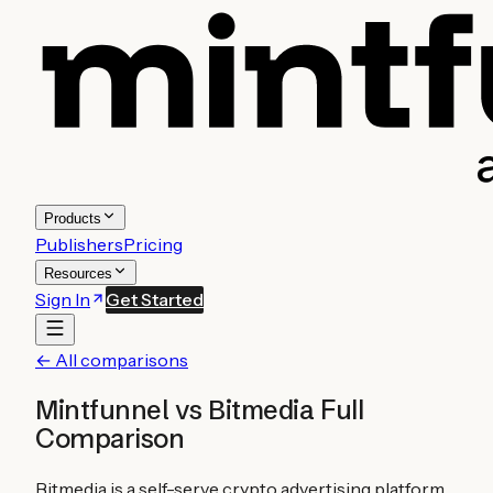
Products
Publishers
Pricing
Resources
Sign In
Get Started
← All comparisons
Mintfunnel vs
Bitmedia
Full
Comparison
Bitmedia is a self-serve crypto advertising platform