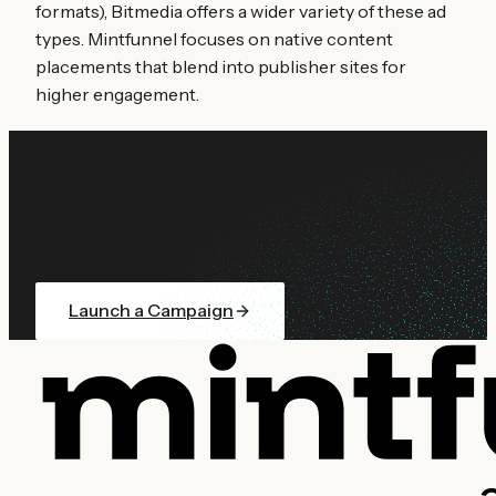
formats), Bitmedia offers a wider variety of these ad
types. Mintfunnel focuses on native content
placements that blend into publisher sites for
higher engagement.
Ready to try Mintfunnel?
Launch a native ad campaign from $10 or distribute a
press release from $99. No contracts, no
commitments.
Launch a Campaign