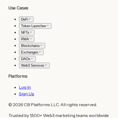
Use Cases
DeFi
Token Launches
NFTs
RWA
Blockchains
Exchanges
DAOs
Web3 Services
Platforms
Log In
Sign Up
©
2026
CB Platforms LLC. All rights reserved.
Trusted by 1,500+ Web3 marketing teams worldwide