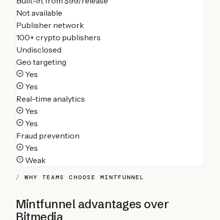
Built-in, from $99/release
Not available
Publisher network
100+ crypto publishers
Undisclosed
Geo targeting
Yes
Yes
Real-time analytics
Yes
Yes
Fraud prevention
Yes
Weak
WHY TEAMS CHOOSE MINTFUNNEL
Mintfunnel advantages over
Bitmedia