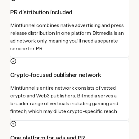
PR distribution included
Mintfunnel combines native advertising and press
release distribution in one platform. Bitmedia is an
ad network only, meaning you'll need a separate
service for PR.
Crypto-focused publisher network
Mintfunnel's entire network consists of vetted
crypto and Web3 publishers. Bitmedia serves a
broader range of verticals including gaming and
fintech, which may dilute crypto-specific reach.
One platform for ads and PR