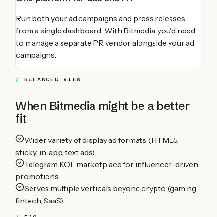
Run both your ad campaigns and press releases
from a single dashboard. With Bitmedia, you'd need
to manage a separate PR vendor alongside your ad
campaigns.
BALANCED VIEW
When
Bitmedia
might be a better
fit
Wider variety of display ad formats (HTML5,
sticky, in-app, text ads)
Telegram KOL marketplace for influencer-driven
promotions
Serves multiple verticals beyond crypto (gaming,
fintech, SaaS)