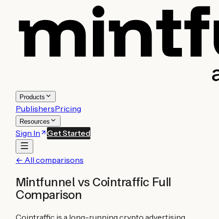
Products
Publishers
Pricing
Resources
Sign In
Get Started
← All comparisons
Mintfunnel vs
Cointraffic
Full
Comparison
Cointraffic is a long-running crypto advertising