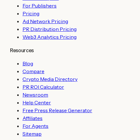
For Publishers
Pricing
Ad Network Pricing
PR Distribution Pricing
Web3 Analytics Pricing
Resources
Blog
Compare
Crypto Media Directory
PR ROI Calculator
Newsroom
Help Center
Free Press Release Generator
Affiliates
For Agents
Sitemap