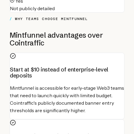
Yes
Not publicly detailed
WHY TEAMS CHOOSE MINTFUNNEL
Mintfunnel advantages over
Cointraffic
Start at $10 instead of enterprise-level
deposits
Mintfunnel is accessible for early-stage Web3 teams
that need to launch quickly with limited budget.
Cointraffic's publicly documented banner entry
thresholds are significantly higher.