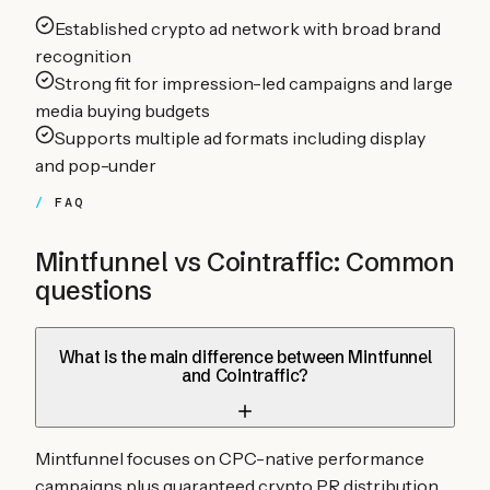
Established crypto ad network with broad brand
recognition
Strong fit for impression-led campaigns and large
media buying budgets
Supports multiple ad formats including display
and pop-under
FAQ
Mintfunnel vs
Cointraffic
: Common
questions
What is the main difference between Mintfunnel
and Cointraffic?
Mintfunnel focuses on CPC-native performance
campaigns plus guaranteed crypto PR distribution,