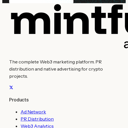
The complete Web3 marketing platform. PR
distribution and native advertising for crypto
projects.
Products
Ad Network
PR Distribution
Web3 Analytics