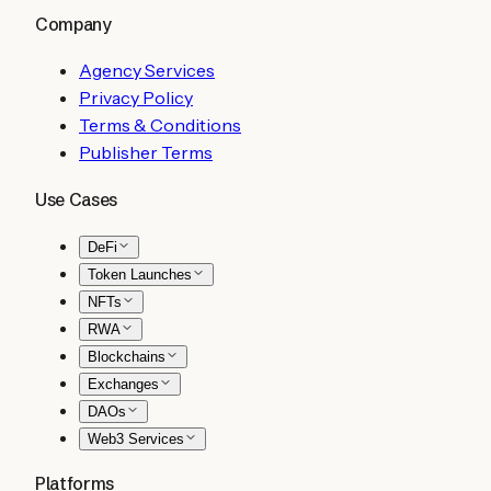
Company
Agency Services
Privacy Policy
Terms & Conditions
Publisher Terms
Use Cases
DeFi
Token Launches
NFTs
RWA
Blockchains
Exchanges
DAOs
Web3 Services
Platforms