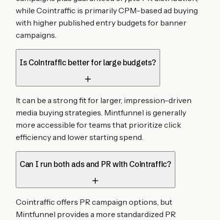
while Cointraffic is primarily CPM-based ad buying
with higher published entry budgets for banner
campaigns.
Is Cointraffic better for large budgets?
It can be a strong fit for larger, impression-driven
media buying strategies. Mintfunnel is generally
more accessible for teams that prioritize click
efficiency and lower starting spend.
Can I run both ads and PR with Cointraffic?
Cointraffic offers PR campaign options, but
Mintfunnel provides a more standardized PR