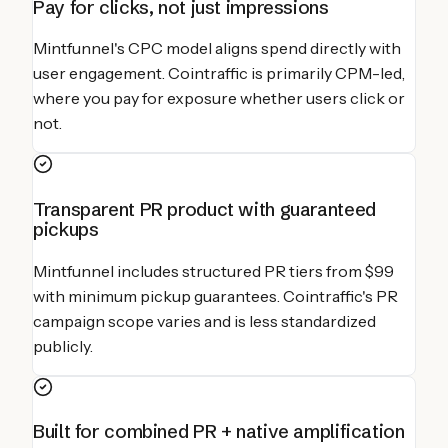
Pay for clicks, not just impressions
Mintfunnel's CPC model aligns spend directly with
user engagement. Cointraffic is primarily CPM-led,
where you pay for exposure whether users click or
not.
Transparent PR product with guaranteed
pickups
Mintfunnel includes structured PR tiers from $99
with minimum pickup guarantees. Cointraffic's PR
campaign scope varies and is less standardized
publicly.
Built for combined PR + native amplification