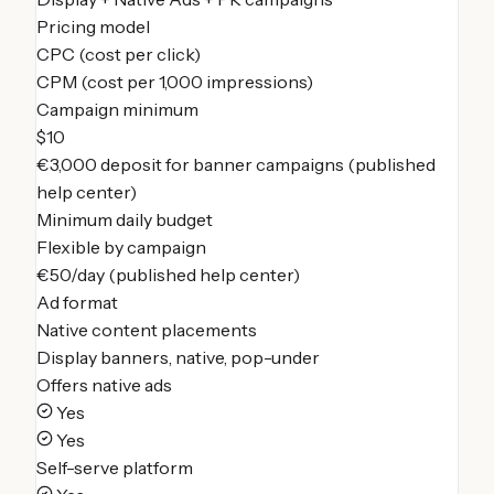
Pricing model
CPC (cost per click)
CPM (cost per 1,000 impressions)
Campaign minimum
$10
€3,000 deposit for banner campaigns (published
help center)
Minimum daily budget
Flexible by campaign
€50/day (published help center)
Ad format
Native content placements
Display banners, native, pop-under
Offers native ads
Yes
Yes
Self-serve platform