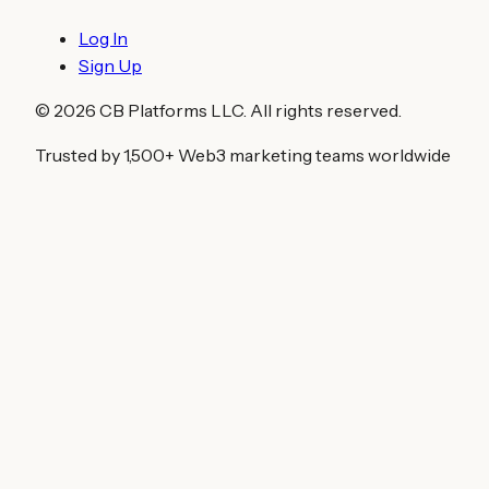
Log In
Sign Up
©
2026
CB Platforms LLC. All rights reserved.
Trusted by 1,500+ Web3 marketing teams worldwide