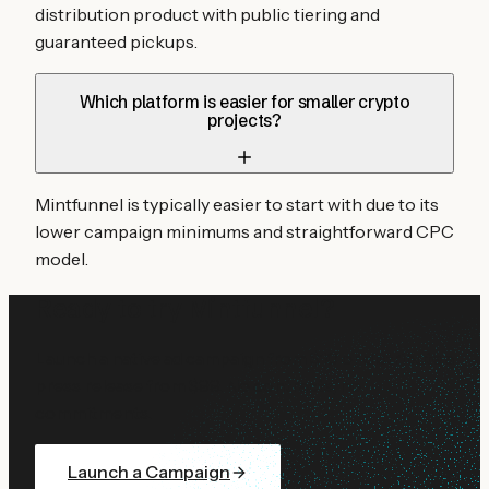
distribution product with public tiering and
guaranteed pickups.
Which platform is easier for smaller crypto
projects?
Mintfunnel is typically easier to start with due to its
lower campaign minimums and straightforward CPC
model.
Ready to try Mintfunnel?
Launch a native ad campaign from $10 or distribute a
press release from $99. No contracts, no
commitments.
Launch a Campaign