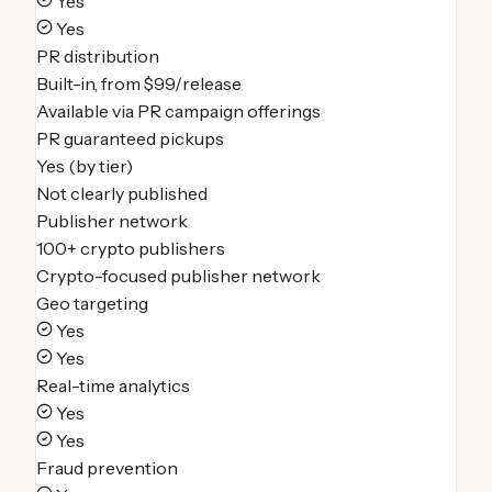
Yes
Yes
PR distribution
Built-in, from $99/release
Available via PR campaign offerings
PR guaranteed pickups
Yes (by tier)
Not clearly published
Publisher network
100+ crypto publishers
Crypto-focused publisher network
Geo targeting
Yes
Yes
Real-time analytics
Yes
Yes
Fraud prevention