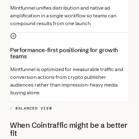
Mintfunnel unifies distribution and native ad
amplification in a single workflow so teams can
compound results from one launch.
Performance-first positioning for growth
teams
Mintfunnel is optimized for measurable traffic and
conversion actions from crypto publisher
audiences rather than impression-heavy media
buying alone.
BALANCED VIEW
When
Cointraffic
might be a better
fit