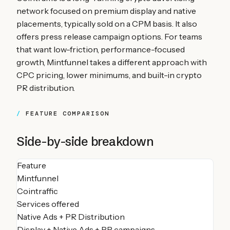
network focused on premium display and native
placements, typically sold on a CPM basis. It also
offers press release campaign options. For teams
that want low-friction, performance-focused
growth, Mintfunnel takes a different approach with
CPC pricing, lower minimums, and built-in crypto
PR distribution.
FEATURE COMPARISON
Side-by-side breakdown
Feature
Mintfunnel
Cointraffic
Services offered
Native Ads + PR Distribution
Display + Native Ads + PR campaigns