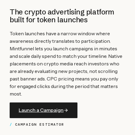
The crypto advertising platform
built for
token launches
Token launches have a narrow window where
awareness directly translates to participation.
Mintfunnel lets you launch campaigns in minutes
and scale daily spend to match your timeline. Native
placements on crypto media reach investors who
are already evaluating new projects, not scrolling
past banner ads. CPC pricing means you pay only
for engaged clicks during the period that matters
most.
Launch a Campaign
CAMPAIGN ESTIMATOR