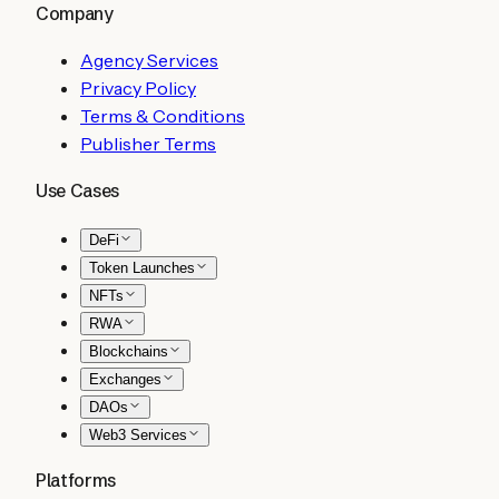
Company
Agency Services
Privacy Policy
Terms & Conditions
Publisher Terms
Use Cases
DeFi
Token Launches
NFTs
RWA
Blockchains
Exchanges
DAOs
Web3 Services
Platforms