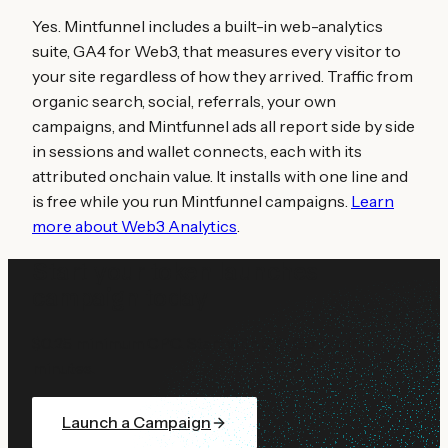
Yes. Mintfunnel includes a built-in web-analytics
suite, GA4 for Web3, that measures every visitor to
your site regardless of how they arrived. Traffic from
organic search, social, referrals, your own
campaigns, and Mintfunnel ads all report side by side
in sessions and wallet connects, each with its
attributed onchain value. It installs with one line and
is free while you run Mintfunnel campaigns.
Learn
more about Web3 Analytics
.
Start your
token launches
campaign today
$0.25 minimum CPC. Start with $10. Go live in
minutes.
Launch a Campaign