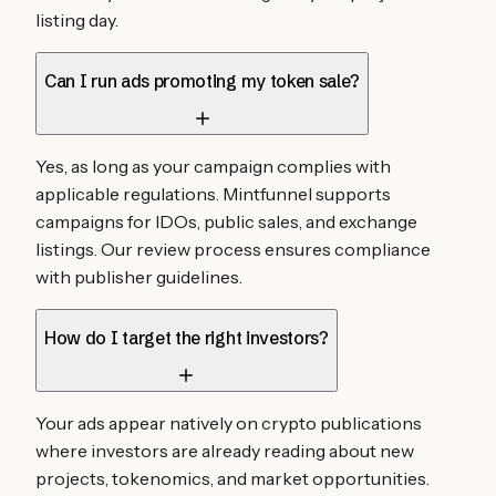
listing day.
Can I run ads promoting my token sale?
Yes, as long as your campaign complies with
applicable regulations. Mintfunnel supports
campaigns for IDOs, public sales, and exchange
listings. Our review process ensures compliance
with publisher guidelines.
How do I target the right investors?
Your ads appear natively on crypto publications
where investors are already reading about new
projects, tokenomics, and market opportunities.