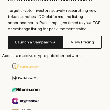
Target crypto investors actively researching new
token launches, IDO platforms, and listing
announcements. Run campaigns timed to your TGE
or exchange listing for peak-moment traffic.
Launch a Campaign
View Pricing
Access a massive crypto publisher network