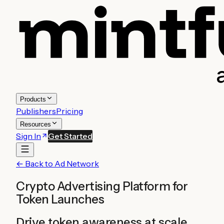
Products
Publishers
Pricing
Resources
Sign In
Get Started
← Back to Ad Network
Crypto Advertising Platform for
Token Launches
Drive token awareness at scale