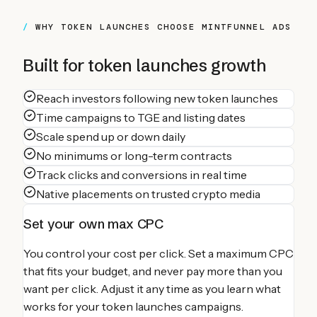
WHY
TOKEN LAUNCHES
CHOOSE MINTFUNNEL ADS
Built for
token launches
growth
Reach investors following new token launches
Time campaigns to TGE and listing dates
Scale spend up or down daily
No minimums or long-term contracts
Track clicks and conversions in real time
Native placements on trusted crypto media
Set your own max CPC
You control your cost per click. Set a maximum CPC
that fits your budget, and never pay more than you
want per click. Adjust it any time as you learn what
works for your
token launches
campaigns.