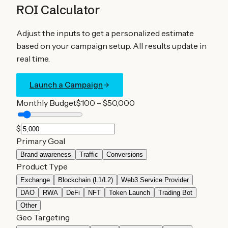
ROI Calculator
Adjust the inputs to get a personalized estimate
based on your campaign setup. All results update in
real time.
Launch a Campaign
Monthly Budget
$100 – $50,000
$
Primary Goal
Brand awareness
Traffic
Conversions
Product Type
Exchange
Blockchain (L1/L2)
Web3 Service Provider
DAO
RWA
DeFi
NFT
Token Launch
Trading Bot
Other
Geo Targeting