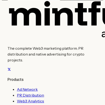
The complete Web3 marketing platform. PR
distribution and native advertising for crypto
projects.
Products
Ad Network
PR Distribution
Web3 Analytics