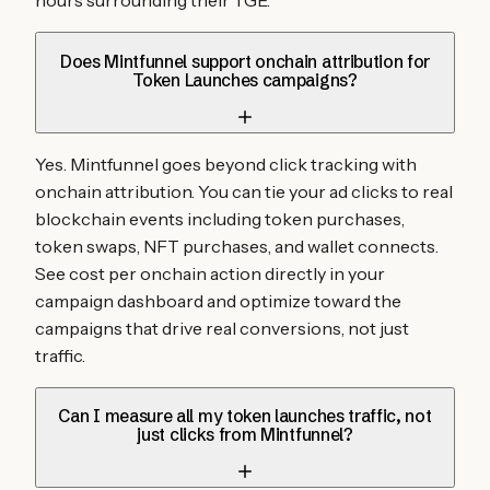
hours surrounding their TGE.
Does Mintfunnel support onchain attribution for
Token Launches campaigns?
Yes. Mintfunnel goes beyond click tracking with
onchain attribution. You can tie your ad clicks to real
blockchain events including token purchases,
token swaps, NFT purchases, and wallet connects.
See cost per onchain action directly in your
campaign dashboard and optimize toward the
campaigns that drive real conversions, not just
traffic.
Can I measure all my token launches traffic, not
just clicks from Mintfunnel?