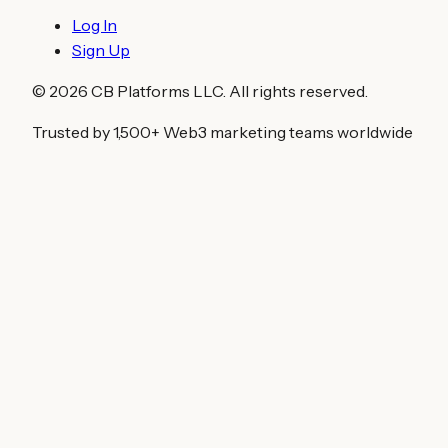
Log In
Sign Up
©
2026
CB Platforms LLC. All rights reserved.
Trusted by 1,500+ Web3 marketing teams worldwide