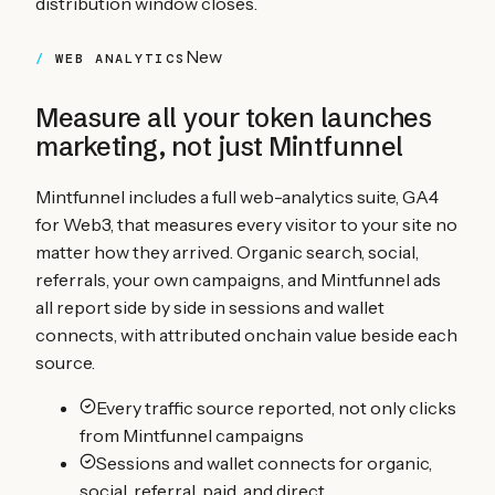
distribution window closes.
New
WEB ANALYTICS
Measure all your
token launches
marketing, not just Mintfunnel
Mintfunnel includes a full web-analytics suite, GA4
for Web3, that measures every visitor to your site no
matter how they arrived. Organic search, social,
referrals, your own campaigns, and Mintfunnel ads
all report side by side in sessions and wallet
connects, with attributed onchain value beside each
source.
Every traffic source reported, not only clicks
from Mintfunnel campaigns
Sessions and wallet connects for organic,
social, referral, paid, and direct