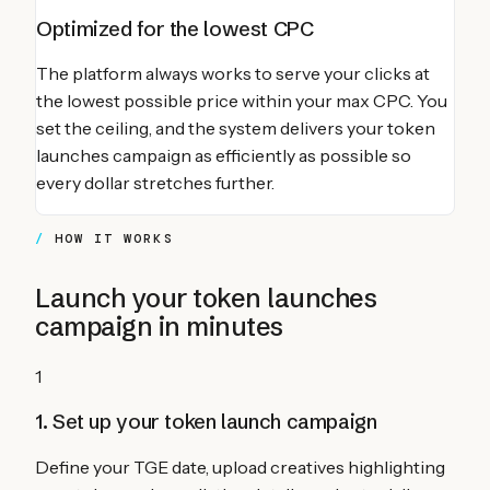
Optimized for the lowest CPC
The platform always works to serve your clicks at
the lowest possible price within your max CPC. You
set the ceiling, and the system delivers your
token
launches
campaign as efficiently as possible so
every dollar stretches further.
HOW IT WORKS
Launch your
token launches
campaign in minutes
1
1. Set up your token launch campaign
Define your TGE date, upload creatives highlighting