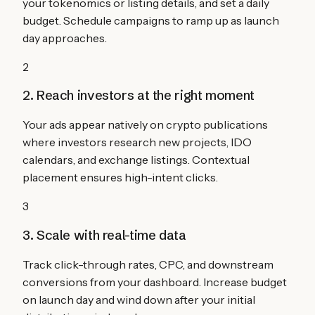
your tokenomics or listing details, and set a daily
budget. Schedule campaigns to ramp up as launch
day approaches.
2
2. Reach investors at the right moment
Your ads appear natively on crypto publications
where investors research new projects, IDO
calendars, and exchange listings. Contextual
placement ensures high-intent clicks.
3
3. Scale with real-time data
Track click-through rates, CPC, and downstream
conversions from your dashboard. Increase budget
on launch day and wind down after your initial