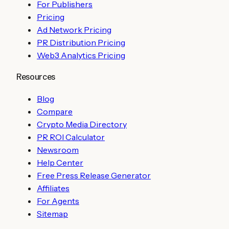
For Publishers
Pricing
Ad Network Pricing
PR Distribution Pricing
Web3 Analytics Pricing
Resources
Blog
Compare
Crypto Media Directory
PR ROI Calculator
Newsroom
Help Center
Free Press Release Generator
Affiliates
For Agents
Sitemap