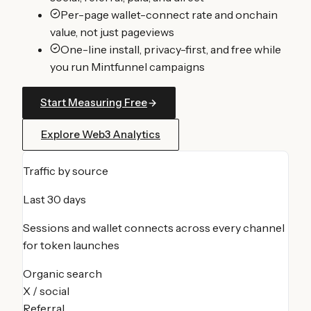
Per-page wallet-connect rate and onchain
value, not just pageviews
One-line install, privacy-first, and free while
you run Mintfunnel campaigns
Start Measuring Free
Explore Web3 Analytics
Traffic by source
Last 30 days
Sessions and wallet connects across every channel
for
token launches
Organic search
X / social
Referral