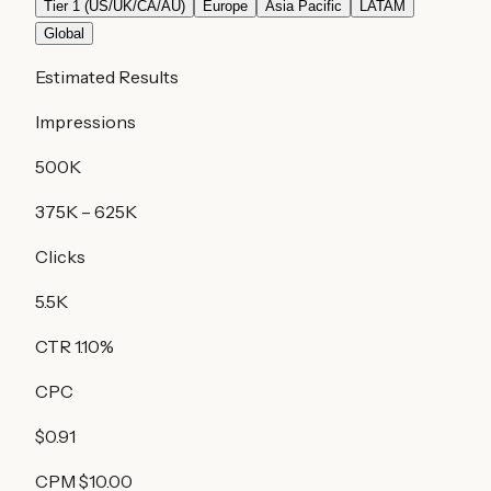
Tier 1 (US/UK/CA/AU)
Europe
Asia Pacific
LATAM
Global
Estimated Results
Impressions
500K
375K
–
625K
Clicks
5.5K
CTR
1.10
%
CPC
$0.91
CPM
$10.00