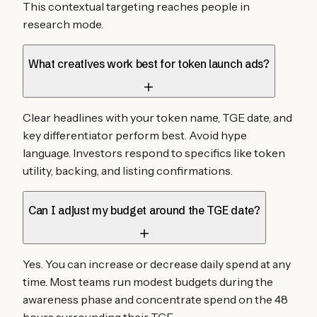
This contextual targeting reaches people in
research mode.
What creatives work best for token launch ads?
Clear headlines with your token name, TGE date, and
key differentiator perform best. Avoid hype
language. Investors respond to specifics like token
utility, backing, and listing confirmations.
Can I adjust my budget around the TGE date?
Yes. You can increase or decrease daily spend at any
time. Most teams run modest budgets during the
awareness phase and concentrate spend on the 48