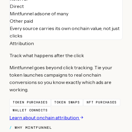
Direct
Mintfunnel ads
one of many
Other paid
Every source carries its own onchain value, not just
clicks
Attribution
Track what happens after the click
Mintfunnel goes beyond click tracking. Tie your
token launches
campaigns to real onchain
conversions so you know exactly which ads are
working.
TOKEN PURCHASES
TOKEN SWAPS
NFT PURCHASES
WALLET CONNECTS
Learn about onchain attribution
WHY MINTFUNNEL