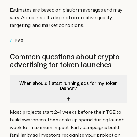
Estimates are based on platform averages and may
vary. Actual results depend on creative quality,
targeting, and market conditions.
FAQ
Common questions about crypto
advertising for
token launches
When should I start running ads for my token
launch?
Most projects start 2-4 weeks before their TGE to
build awareness, then scale up spend during launch
week for maximum impact. Early campaigns build
familiarity so investors recognize your project on