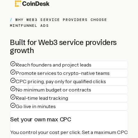
WHY
WEB3 SERVICE PROVIDERS
CHOOSE
MINTFUNNEL ADS
Built for
Web3 service providers
growth
Reach founders and project leads
Promote services to crypto-native teams
CPC pricing, pay only for qualified clicks
No minimum budget or contracts
Real-time lead tracking
Go live in minutes
Set your own max CPC
You control your cost per click. Set a maximum CPC