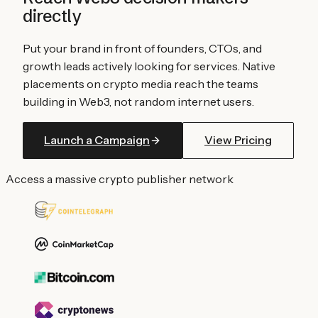
directly
Put your brand in front of founders, CTOs, and
growth leads actively looking for services. Native
placements on crypto media reach the teams
building in Web3, not random internet users.
Launch a Campaign
View Pricing
Access a massive crypto publisher network