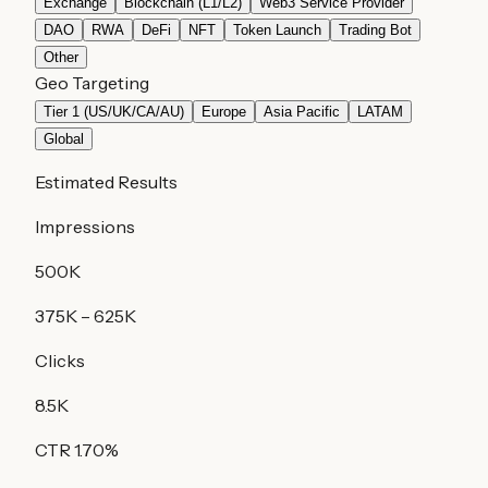
Exchange
Blockchain (L1/L2)
Web3 Service Provider
DAO
RWA
DeFi
NFT
Token Launch
Trading Bot
Other
Geo Targeting
Tier 1 (US/UK/CA/AU)
Europe
Asia Pacific
LATAM
Global
Estimated Results
Impressions
500K
375K
–
625K
Clicks
8.5K
CTR
1.70
%