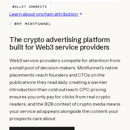
WALLET CONNECTS
Learn about onchain attribution
WHY MINTFUNNEL
The crypto advertising platform
built for
Web3 service providers
Web3 service providers compete for attention from
a small pool of decision makers. Mintfunnel's native
placements reach founders and CTOs on the
publications they read daily, creating a warmer
introduction than cold outreach. CPC pricing
ensures you only pay for clicks from real crypto
readers, and the B2B context of crypto media means
your service ad appears alongside the content your
prospects care about.