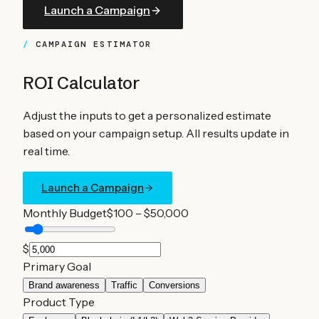
Launch a Campaign
CAMPAIGN ESTIMATOR
ROI Calculator
Adjust the inputs to get a personalized estimate
based on your campaign setup. All results update in
real time.
Launch a Campaign
Monthly Budget
$100 – $50,000
$
Primary Goal
Brand awareness
Traffic
Conversions
Product Type