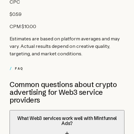
CPC
$0.59
CPM
$10.00
Estimates are based on platform averages and may
vary. Actual results depend on creative quality,
targeting, and market conditions.
FAQ
Common questions about crypto
advertising for
Web3 service
providers
What Web3 services work well with Mintfunnel
Ads?