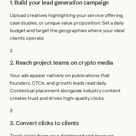
1. Build your lead generation campaign
Upload creatives highlighting your service offering,
case studies, or unique value proposition. Set a daily
budget and target the geographies where your ideal
clients operate.
2
2. Reach project teams on crypto media
Your ads appear natively on publications that
founders, CTOs, and growth leads read daily.
Contextual placement alongside industry content
creates trust and drives high-quality clicks.
3
3. Convert clicks to clients
Track clicks from your dashboard and measure