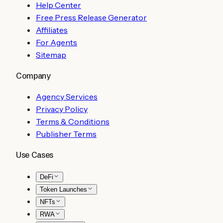
Help Center
Free Press Release Generator
Affiliates
For Agents
Sitemap
Company
Agency Services
Privacy Policy
Terms & Conditions
Publisher Terms
Use Cases
DeFi
Token Launches
NFTs
RWA