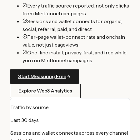
Every traffic source reported, not only clicks
from Mintfunnel campaigns
Sessions and wallet connects for organic,
social, referral, paid, and direct
Per-page wallet-connect rate and onchain
value, not just pageviews
One-line install, privacy-first, and free while
you run Mintfunnel campaigns
Start Measuring Free
Explore Web3 Analytics
Traffic by source
Last 30 days
Sessions and wallet connects across every channel