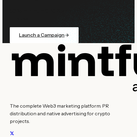
$0.25 minimum CPC. Start with $10. Go live in
minutes.
Launch a Campaign
The complete Web3 marketing platform. PR
distribution and native advertising for crypto
projects.