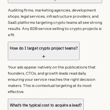
Auditing firms, marketing agencies, development
shops, legal services, infrastructure providers, and
SaaS platforms targeting crypto teams all see strong
results. Any B2B service selling to crypto projects is
a fit.
How do I target crypto project teams?
Your ads appear natively on the publications that
founders, CTOs, and growth leads read daily,
ensuring your service reaches the right decision
makers. This is contextual targeting at its most
effective.
What's the typical cost to acquire a lead?