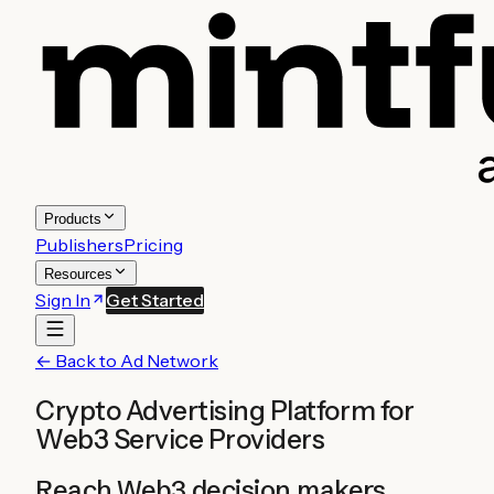
Products
Publishers
Pricing
Resources
Sign In
Get Started
← Back to Ad Network
Crypto Advertising Platform for
Web3 Service Providers
Reach Web3 decision makers