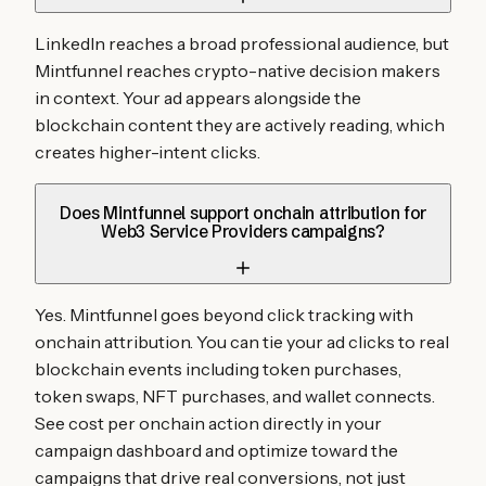
LinkedIn reaches a broad professional audience, but
Mintfunnel reaches crypto-native decision makers
in context. Your ad appears alongside the
blockchain content they are actively reading, which
creates higher-intent clicks.
Does Mintfunnel support onchain attribution for
Web3 Service Providers campaigns?
Yes. Mintfunnel goes beyond click tracking with
onchain attribution. You can tie your ad clicks to real
blockchain events including token purchases,
token swaps, NFT purchases, and wallet connects.
See cost per onchain action directly in your
campaign dashboard and optimize toward the
campaigns that drive real conversions, not just