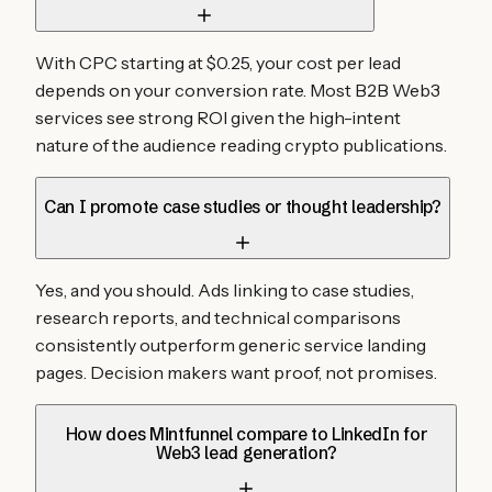
With CPC starting at $0.25, your cost per lead
depends on your conversion rate. Most B2B Web3
services see strong ROI given the high-intent
nature of the audience reading crypto publications.
Can I promote case studies or thought leadership?
Yes, and you should. Ads linking to case studies,
research reports, and technical comparisons
consistently outperform generic service landing
pages. Decision makers want proof, not promises.
How does Mintfunnel compare to LinkedIn for
Web3 lead generation?