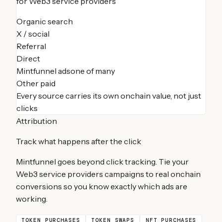
for
Web3 service providers
Organic search
X / social
Referral
Direct
Mintfunnel ads
one of many
Other paid
Every source carries its own onchain value, not just
clicks
Attribution
Track what happens after the click
Mintfunnel goes beyond click tracking. Tie your
Web3 service providers
campaigns to real onchain
conversions so you know exactly which ads are
working.
TOKEN PURCHASES
TOKEN SWAPS
NFT PURCHASES