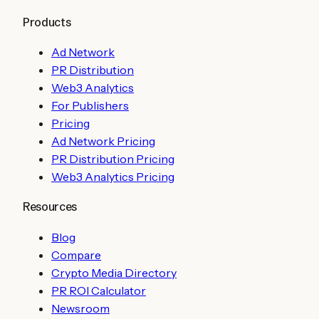
Products
Ad Network
PR Distribution
Web3 Analytics
For Publishers
Pricing
Ad Network Pricing
PR Distribution Pricing
Web3 Analytics Pricing
Resources
Blog
Compare
Crypto Media Directory
PR ROI Calculator
Newsroom