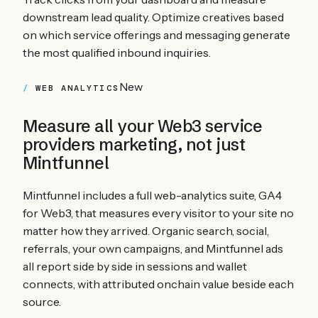
downstream lead quality. Optimize creatives based
on which service offerings and messaging generate
the most qualified inbound inquiries.
New
WEB ANALYTICS
Measure all your
Web3 service
providers
marketing, not just
Mintfunnel
Mintfunnel includes a full web-analytics suite, GA4
for Web3, that measures every visitor to your site no
matter how they arrived. Organic search, social,
referrals, your own campaigns, and Mintfunnel ads
all report side by side in sessions and wallet
connects, with attributed onchain value beside each
source.