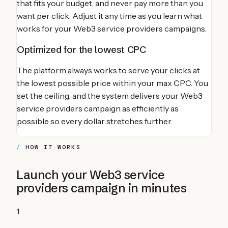
that fits your budget, and never pay more than you
want per click. Adjust it any time as you learn what
works for your
Web3 service providers
campaigns.
Optimized for the lowest CPC
The platform always works to serve your clicks at
the lowest possible price within your max CPC. You
set the ceiling, and the system delivers your
Web3
service providers
campaign as efficiently as
possible so every dollar stretches further.
HOW IT WORKS
Launch your
Web3 service
providers
campaign in minutes
1