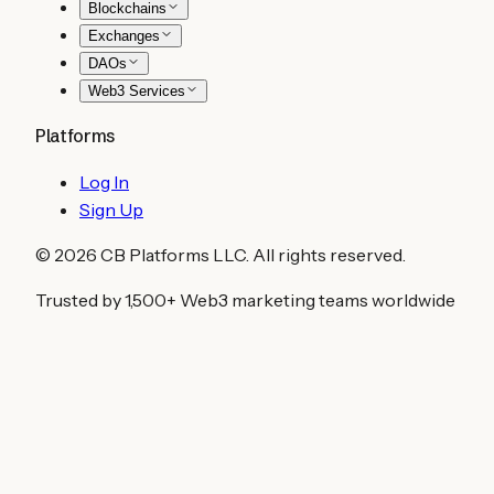
Blockchains
Exchanges
DAOs
Web3 Services
Platforms
Log In
Sign Up
©
2026
CB Platforms LLC. All rights reserved.
Trusted by 1,500+ Web3 marketing teams worldwide