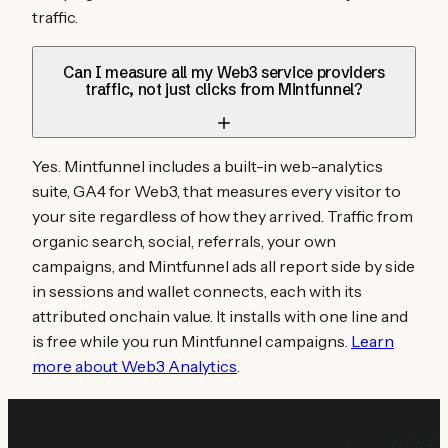
traffic.
Can I measure all my Web3 service providers
traffic, not just clicks from Mintfunnel?
Yes. Mintfunnel includes a built-in web-analytics
suite, GA4 for Web3, that measures every visitor to
your site regardless of how they arrived. Traffic from
organic search, social, referrals, your own
campaigns, and Mintfunnel ads all report side by side
in sessions and wallet connects, each with its
attributed onchain value. It installs with one line and
is free while you run Mintfunnel campaigns.
Learn
more about Web3 Analytics
.
Start your
Web3 service providers
campaign today