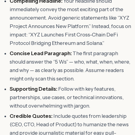
Compelling Headline:
Your headline should
immediately convey the most exciting part of the
announcement. Avoid generic statements like “XYZ
Project Announces New Platform.” Instead, focus on
impact: “XYZ Launches First Cross-Chain DeFi
Protocol Bridging Ethereum and Solana.”
Concise Lead Paragraph:
The first paragraph
should answer the “5 Ws” — who, what, when, where,
and why — as clearly as possible. Assume readers
might only scan this section.
Supporting Details:
Follow with key features,
partnerships, use cases, or technical innovations,
without overwhelming with jargon.
Credible Quotes:
Include quotes from leadership
(CEO, CTO, Head of Product) to humanize the news
and provide journalistic material for easy pull-