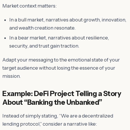
Market context matters:
In a bull market, narratives about growth, innovation,
and wealth creation resonate.
In a bear market, narratives about resilience,
security, and trust gain traction.
Adapt your messaging to the emotional state of your
target audience without losing the essence of your
mission.
Example: DeFi Project Telling a Story
About “Banking the Unbanked”
Instead of simply stating, “We are a decentralized
lending protocol,” consider a narrative like: