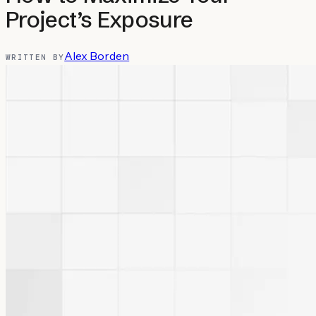
Project’s Exposure
Alex Borden
WRITTEN BY