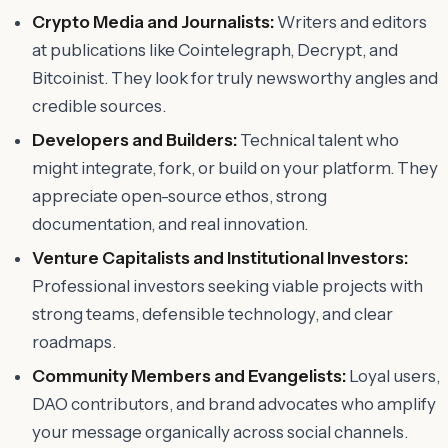
Crypto Media and Journalists:
Writers and editors
at publications like Cointelegraph, Decrypt, and
Bitcoinist. They look for truly newsworthy angles and
credible sources.
Developers and Builders:
Technical talent who
might integrate, fork, or build on your platform. They
appreciate open-source ethos, strong
documentation, and real innovation.
Venture Capitalists and Institutional Investors:
Professional investors seeking viable projects with
strong teams, defensible technology, and clear
roadmaps.
Community Members and Evangelists:
Loyal users,
DAO contributors, and brand advocates who amplify
your message organically across social channels.