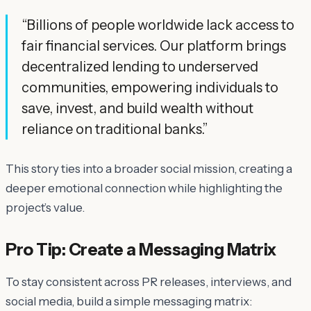
“Billions of people worldwide lack access to
fair financial services. Our platform brings
decentralized lending to underserved
communities, empowering individuals to
save, invest, and build wealth without
reliance on traditional banks.”
This story ties into a broader social mission, creating a
deeper emotional connection while highlighting the
project’s value.
Pro Tip: Create a Messaging Matrix
To stay consistent across PR releases, interviews, and
social media, build a simple messaging matrix: