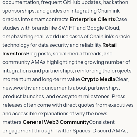
documentation, frequent GitHub updates, hackathon
sponsorships, and guides on integrating Chainlink
oracles into smart contracts.
Enterprise Clients
Case
studies with brands like SWIFT and Google Cloud,
emphasizing real-world use cases of Chainlink’s oracle
technology for data security and reliability.
Retail
Investors
Blog posts, social media threads, and
community AMAs highlighting the growing number of
integrations and partnerships, reinforcing the project’s
momentum and long-term value.
Crypto Media
Clear,
newsworthy announcements about partnerships,
product launches, and ecosystem milestones. Press
releases often come with direct quotes from executives
and accessible explanations of why the news
matters.
General Web3 Community
Consistent
engagement through Twitter Spaces, Discord AMAs,