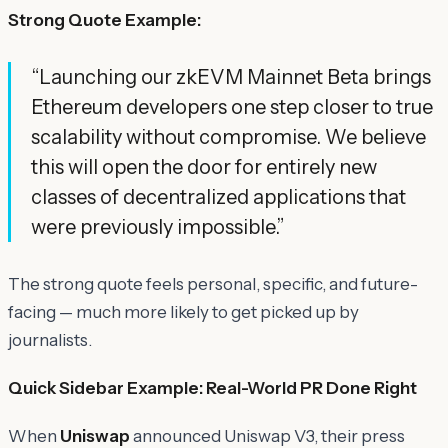
Strong Quote Example:
“Launching our zkEVM Mainnet Beta brings
Ethereum developers one step closer to true
scalability without compromise. We believe
this will open the door for entirely new
classes of decentralized applications that
were previously impossible.”
The strong quote feels personal, specific, and future-
facing — much more likely to get picked up by
journalists.
Quick Sidebar Example: Real-World PR Done Right
When
Uniswap
announced Uniswap V3, their press