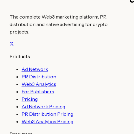
The complete Web3 marketing platform. PR
distribution and native advertising for crypto
projects.
Products
Ad Network
PR Distribution
Web3 Analytics
For Publishers
Pricing
Ad Network Pricing
PR Distribution Pricing
Web3 Analytics Pricing