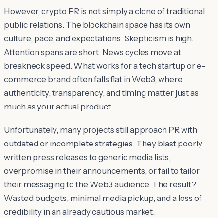
However, crypto PR is not simply a clone of traditional
public relations. The blockchain space has its own
culture, pace, and expectations. Skepticism is high.
Attention spans are short. News cycles move at
breakneck speed. What works for a tech startup or e-
commerce brand often falls flat in Web3, where
authenticity, transparency, and timing matter just as
much as your actual product.
Unfortunately, many projects still approach PR with
outdated or incomplete strategies. They blast poorly
written press releases to generic media lists,
overpromise in their announcements, or fail to tailor
their messaging to the Web3 audience. The result?
Wasted budgets, minimal media pickup, and a loss of
credibility in an already cautious market.