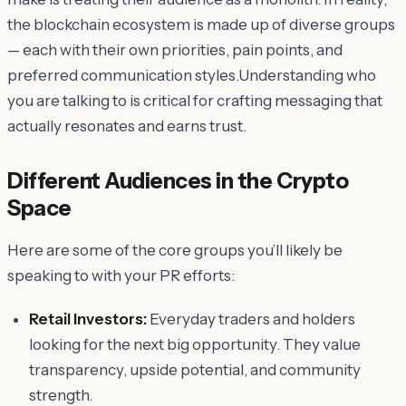
the blockchain ecosystem is made up of diverse groups
— each with their own priorities, pain points, and
preferred communication styles.Understanding who
you are talking to is critical for crafting messaging that
actually resonates and earns trust.
Different Audiences in the Crypto
Space
Here are some of the core groups you’ll likely be
speaking to with your PR efforts:
Retail Investors:
Everyday traders and holders
looking for the next big opportunity. They value
transparency, upside potential, and community
strength.