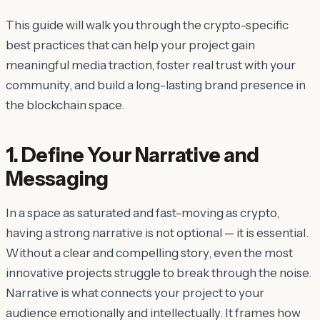
This guide will walk you through the crypto-specific
best practices that can help your project gain
meaningful media traction, foster real trust with your
community, and build a long-lasting brand presence in
the blockchain space.
1. Define Your Narrative and
Messaging
In a space as saturated and fast-moving as crypto,
having a strong narrative is not optional — it is essential.
Without a clear and compelling story, even the most
innovative projects struggle to break through the noise.
Narrative is what connects your project to your
audience emotionally and intellectually. It frames how