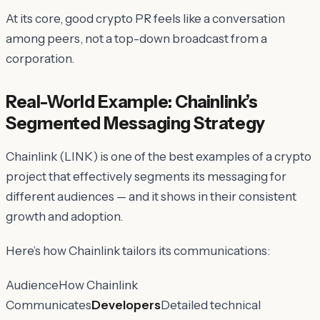
At its core, good crypto PR feels like a conversation
among peers, not a top-down broadcast from a
corporation.
Real-World Example: Chainlink’s
Segmented Messaging Strategy
Chainlink (LINK) is one of the best examples of a crypto
project that effectively segments its messaging for
different audiences — and it shows in their consistent
growth and adoption.
Here’s how Chainlink tailors its communications:
AudienceHow Chainlink
Communicates
Developers
Detailed technical