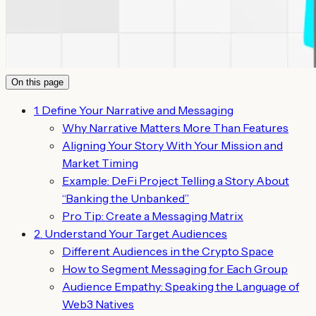
On this page
1. Define Your Narrative and Messaging
Why Narrative Matters More Than Features
Aligning Your Story With Your Mission and
Market Timing
Example: DeFi Project Telling a Story About
“Banking the Unbanked”
Pro Tip: Create a Messaging Matrix
2. Understand Your Target Audiences
Different Audiences in the Crypto Space
How to Segment Messaging for Each Group
Audience Empathy: Speaking the Language of
Web3 Natives