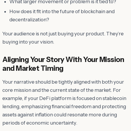
What larger movement or problem is it tied to?
How does it fit into the future of blockchain and
decentralization?
Your audience is not just buying your product. They’re
buying into your vision.
Aligning Your Story With Your Mission
and Market Timing
Your narrative should be tightly aligned with both your
core mission and the current state of the market. For
example, if your DeFi platform is focused on stablecoin
lending, emphasizing financial freedom and protecting
assets against inflation could resonate more during
periods of economic uncertainty.