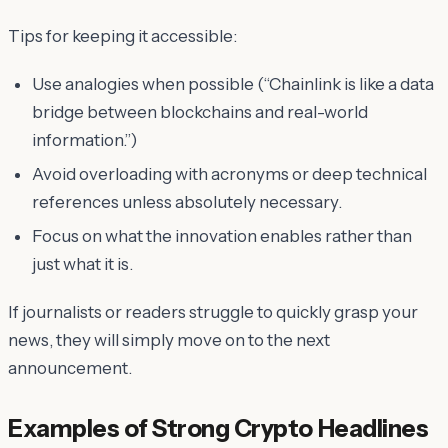
Tips for keeping it accessible:
Use analogies when possible (“Chainlink is like a data
bridge between blockchains and real-world
information.”)
Avoid overloading with acronyms or deep technical
references unless absolutely necessary.
Focus on what the innovation
enables
rather than
just what it
is
.
If journalists or readers struggle to quickly grasp your
news, they will simply move on to the next
announcement.
Examples of Strong Crypto Headlines