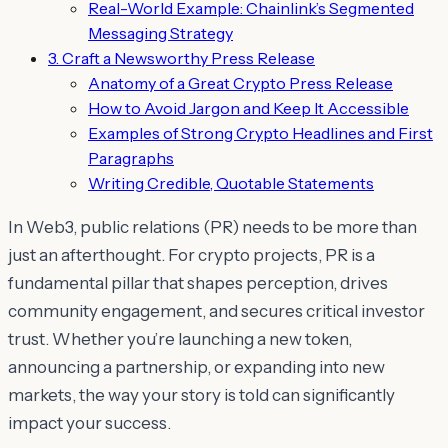
Real-World Example: Chainlink’s Segmented
Messaging Strategy
3. Craft a Newsworthy Press Release
Anatomy of a Great Crypto Press Release
How to Avoid Jargon and Keep It Accessible
Examples of Strong Crypto Headlines and First
Paragraphs
Writing Credible, Quotable Statements
In Web3, public relations (PR) needs to be more than
just an afterthought. For crypto projects, PR is a
fundamental pillar that shapes perception, drives
community engagement, and secures critical investor
trust. Whether you’re launching a new token,
announcing a partnership, or expanding into new
markets, the way your story is told can significantly
impact your success.