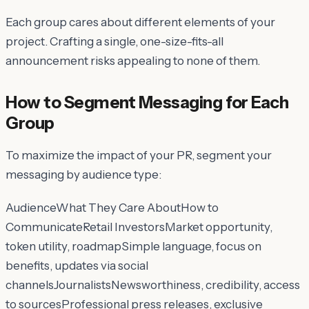
Each group cares about
different elements
of your
project. Crafting a single, one-size-fits-all
announcement risks appealing to none of them.
How to Segment Messaging for Each
Group
To maximize the impact of your PR, segment your
messaging by audience type:
AudienceWhat They Care AboutHow to
CommunicateRetail InvestorsMarket opportunity,
token utility, roadmapSimple language, focus on
benefits, updates via social
channelsJournalistsNewsworthiness, credibility, access
to sourcesProfessional press releases, exclusive