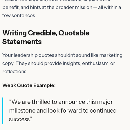
benefit, and hints at the broader mission — all within a
few sentences.
Writing Credible, Quotable
Statements
Your leadership quotes shouldn’t sound like marketing
copy. They should provide insights, enthusiasm, or
reflections.
Weak Quote Example:
“We are thrilled to announce this major
milestone and look forward to continued
success.”