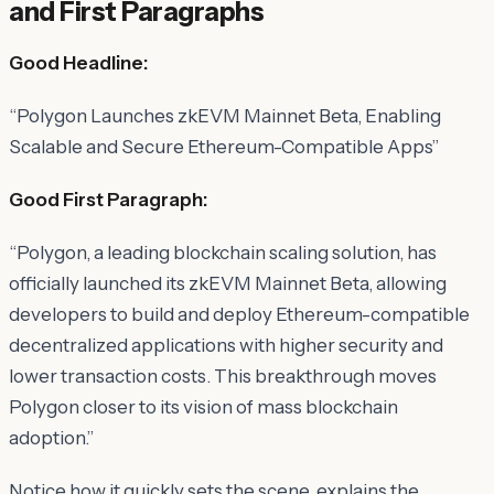
and First Paragraphs
Good Headline:
“Polygon Launches zkEVM Mainnet Beta, Enabling
Scalable and Secure Ethereum-Compatible Apps”
Good First Paragraph:
“Polygon, a leading blockchain scaling solution, has
officially launched its zkEVM Mainnet Beta, allowing
developers to build and deploy Ethereum-compatible
decentralized applications with higher security and
lower transaction costs. This breakthrough moves
Polygon closer to its vision of mass blockchain
adoption.”
Notice how it quickly sets the scene, explains the