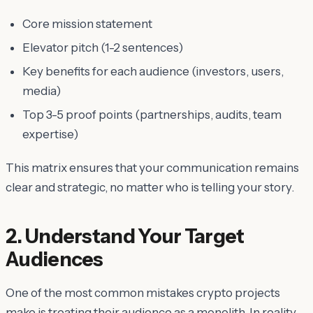
Core mission statement
Elevator pitch (1-2 sentences)
Key benefits for each audience (investors, users,
media)
Top 3-5 proof points (partnerships, audits, team
expertise)
This matrix ensures that your communication remains
clear and strategic, no matter who is telling your story.
2. Understand Your Target
Audiences
One of the most common mistakes crypto projects
make is treating their audience as a monolith. In reality,