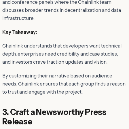
and conference panels where the Chainlink team
discusses broader trends in decentralization and data
infrastructure.
Key Takeaway:
Chainlink understands that
developers
want technical
depth,
enterprises
need credibility and case studies,
and
investors
crave traction updates and vision.
By customizing their narrative based on audience
needs, Chainlink ensures that each group finds a reason
to trust and engage with the project.
3. Craft a Newsworthy Press
Release