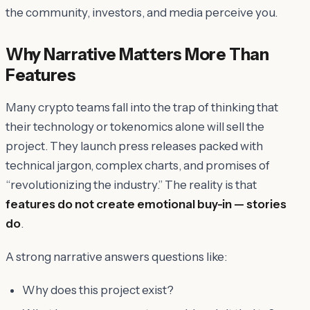
the community, investors, and media perceive you.
Why Narrative Matters More Than
Features
Many crypto teams fall into the trap of thinking that
their technology or tokenomics alone will sell the
project. They launch press releases packed with
technical jargon, complex charts, and promises of
“revolutionizing the industry.” The reality is that
features do not create emotional buy-in — stories
do
.
A strong narrative answers questions like:
Why does this project exist?