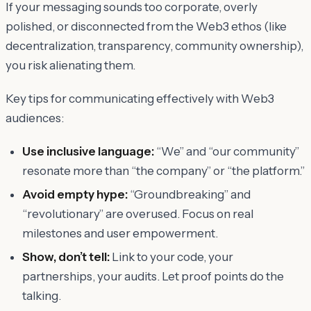
If your messaging sounds too corporate, overly
polished, or disconnected from the Web3 ethos (like
decentralization, transparency, community ownership),
you risk alienating them.
Key tips for communicating effectively with Web3
audiences:
Use inclusive language:
“We” and “our community”
resonate more than “the company” or “the platform.”
Avoid empty hype:
“Groundbreaking” and
“revolutionary” are overused. Focus on real
milestones and user empowerment.
Show, don’t tell:
Link to your code, your
partnerships, your audits. Let proof points do the
talking.