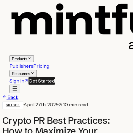
Products
Publishers
Pricing
Resources
Sign In
Get Started
Back
·
April 27th, 2025
·
10 min read
GUIDES
Crypto PR Best Practices:
How to Maximize Your