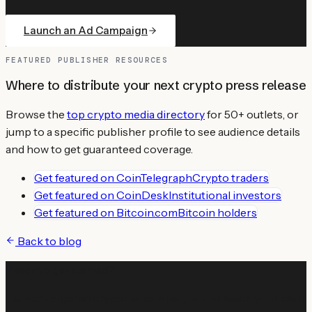
Launch an Ad Campaign
FEATURED PUBLISHER RESOURCES
Where to distribute your next crypto press release
Browse the
top crypto media directory
for 50+ outlets, or
jump to a specific publisher profile to see audience details
and how to get guaranteed coverage.
Get featured on
CoinTelegraph
Crypto traders
Get featured on
CoinDesk
Institutional investors
Get featured on
Bitcoin.com
Bitcoin holders
Back to blog
Ready to get started?
Launch targeted crypto ad campaigns and reach your ideal