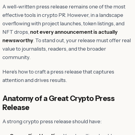
A well-written press release remains one of the most
effective tools in crypto PR. However, in a landscape
overflowing with project launches, token listings, and
NFT drops,
not every announcement is actually
newsworthy
. To stand out, your release must offer real
value to journalists, readers, and the broader
community.
Here’s how to craft a press release that captures
attention and drives results.
Anatomy of a Great Crypto Press
Release
A strong crypto press release should have: