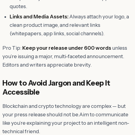
quotes.
Links and Media Assets:
Always attach your logo, a
clean product image, and relevant links
(whitepapers, app links, social channels).
Pro Tip:
Keep your release under 600 words
unless
you’re issuing a major, multi-faceted announcement.
Editors and writers appreciate brevity.
How to Avoid Jargon and Keep It
Accessible
Blockchain and crypto technology are complex — but
your press release should not be.Aim to communicate
like you’re explaining your project to an intelligent non-
technical friend.