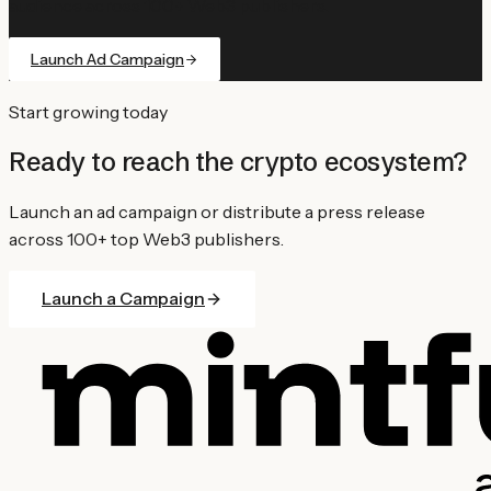
audience across 100+ Web3 publishers.
Launch Ad Campaign
Start growing today
Ready to reach the crypto ecosystem?
Launch an ad campaign or distribute a press release
across 100+ top Web3 publishers.
Launch a Campaign