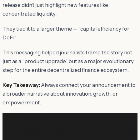
release didn’t just highlight new features like
concentrated liquidity.
They tied it to a larger theme —
“capital efficiency for
DeFi”
.
This messaging helped journalists frame the story not
just as a “product upgrade” but as a
major evolutionary
step for the entire decentralized finance ecosystem
.
Key Takeaway:
Always connect your announcement to
a broader narrative about innovation, growth, or
empowerment.
Ready to get started?
Launch targeted crypto ad campaigns and reach your ideal
audience across 100+ Web3 publishers.