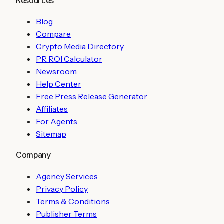
Resources
Blog
Compare
Crypto Media Directory
PR ROI Calculator
Newsroom
Help Center
Free Press Release Generator
Affiliates
For Agents
Sitemap
Company
Agency Services
Privacy Policy
Terms & Conditions
Publisher Terms