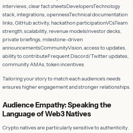
interviews, clear fact sheetsDevelopersTechnology
stack, integrations, opennessTechnical documentation
links, GitHub activity, hackathon participationVCsTeam
strength, scalability, revenue modelsInvestor decks,
private briefings, milestone-driven
announcementsCommunityVision, access to updates,
ability to contributeFrequent Discord/Twitter updates,
community AMAs, token incentives
Tailoring your story to match each audience’s needs
ensures higher engagement and stronger relationships.
Audience Empathy: Speaking the
Language of Web3 Natives
Crypto natives are particularly sensitive to
authenticity
.