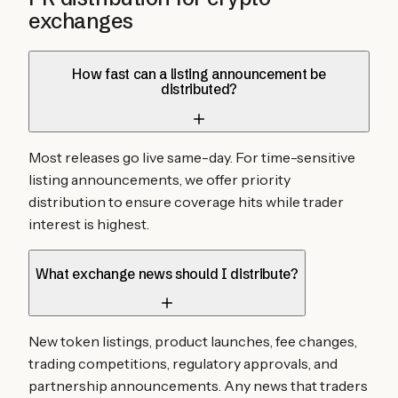
exchanges
How fast can a listing announcement be
distributed?
Most releases go live same-day. For time-sensitive
listing announcements, we offer priority
distribution to ensure coverage hits while trader
interest is highest.
What exchange news should I distribute?
New token listings, product launches, fee changes,
trading competitions, regulatory approvals, and
partnership announcements. Any news that traders