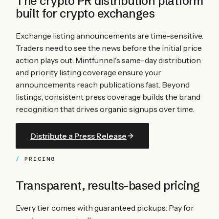
The crypto PR distribution platform
built for
crypto exchanges
Exchange listing announcements are time-sensitive.
Traders need to see the news before the initial price
action plays out. Mintfunnel's same-day distribution
and priority listing coverage ensure your
announcements reach publications fast. Beyond
listings, consistent press coverage builds the brand
recognition that drives organic signups over time.
Distribute a Press Release
PRICING
Transparent, results-based pricing
Every tier comes with guaranteed pickups. Pay for