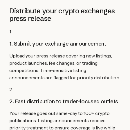
Distribute your
crypto exchanges
press release
1
1. Submit your exchange announcement
Upload your press release covering new listings,
product launches, fee changes, or trading
competitions. Time-sensitive listing
announcements are flagged for priority distribution.
2
2. Fast distribution to trader-focused outlets
Your release goes out same-day to 100+ crypto
publications. Listing announcements receive
priority treatment to ensure coverage is live while