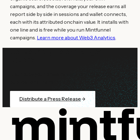
campaigns, and the coverage your release earns all
report side by side in sessions and wallet connects,
each with its attributed onchain value. It installs with
one line and is free while you run Mintfunnel
campaigns.
Learn more about Web3 Analytics
.
Get your
crypto exchanges
covered
Distribute your press release to 100+ crypto
publications. Plans from $99.
Distribute a Press Release