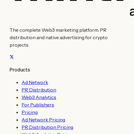
The complete Web3 marketing platform. PR
distribution and native advertising for crypto
projects.
Products
Ad Network
PR Distribution
Web3 Analytics
For Publishers
Pricing
Ad Network Pricing
PR Distribution Pricing