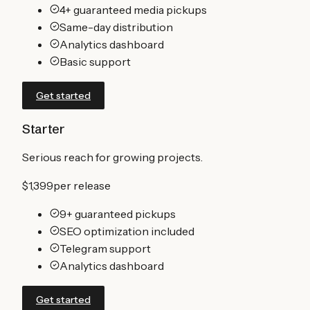
4+ guaranteed media pickups
Same-day distribution
Analytics dashboard
Basic support
Get started
Starter
Serious reach for growing projects.
$1,399
per release
9+ guaranteed pickups
SEO optimization included
Telegram support
Analytics dashboard
Get started