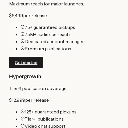
Maximum reach for major launches.
$6,499
per release
75+ guaranteed pickups
75M+ audience reach
Dedicated account manager
Premium publications
Get started
Hypergrowth
Tier-1 publication coverage.
$12,999
per release
125+ guaranteed pickups
Tier-1 publications
Video chat support