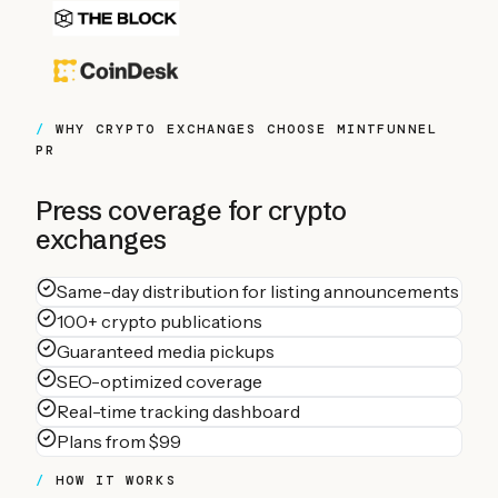
WHY
CRYPTO EXCHANGES
CHOOSE MINTFUNNEL
PR
Press coverage for
crypto
exchanges
Same-day distribution for listing announcements
100+ crypto publications
Guaranteed media pickups
SEO-optimized coverage
Real-time tracking dashboard
Plans from $99
HOW IT WORKS