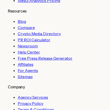
Web3 Analytics Pricing
Resources
Blog
Compare
Crypto Media Directory
PR ROI Calculator
Newsroom
Help Center
Free Press Release Generator
Affiliates
For Agents
Sitemap
Company
Agency Services
Privacy Policy
Terms & Conditions