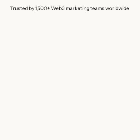
Trusted by 1,500+ Web3 marketing teams worldwide