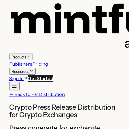
Products
Publishers
Pricing
Resources
Sign In
Get Started
← Back to PR Distribution
Crypto Press Release Distribution
for
Crypto Exchanges
Press coverage for exchange