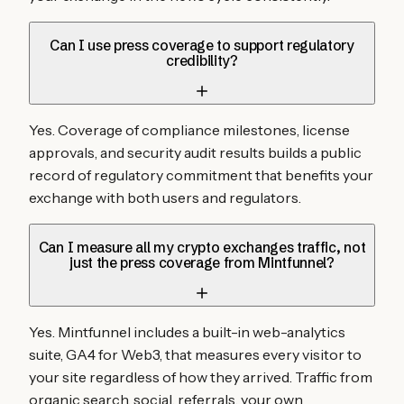
Can I use press coverage to support regulatory
credibility?
Yes. Coverage of compliance milestones, license
approvals, and security audit results builds a public
record of regulatory commitment that benefits your
exchange with both users and regulators.
Can I measure all my crypto exchanges traffic, not
just the press coverage from Mintfunnel?
Yes. Mintfunnel includes a built-in web-analytics
suite, GA4 for Web3, that measures every visitor to
your site regardless of how they arrived. Traffic from
organic search, social, referrals, your own