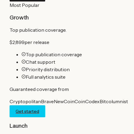
Most Popular
Growth
Top publication coverage.
$2,899
per release
Top publication coverage
Chat support
Priority distribution
Full analytics suite
Guaranteed coverage from
Cryptopolitan
BraveNewCoin
CoinCodex
Bitcolumnist
Get started
Launch