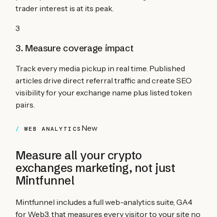
trader interest is at its peak.
3
3. Measure coverage impact
Track every media pickup in real time. Published
articles drive direct referral traffic and create SEO
visibility for your exchange name plus listed token
pairs.
New
WEB ANALYTICS
Measure all your
crypto
exchanges
marketing, not just
Mintfunnel
Mintfunnel includes a full web-analytics suite, GA4
for Web3, that measures every visitor to your site no