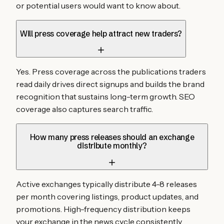
or potential users would want to know about.
Will press coverage help attract new traders?
Yes. Press coverage across the publications traders
read daily drives direct signups and builds the brand
recognition that sustains long-term growth. SEO
coverage also captures search traffic.
How many press releases should an exchange
distribute monthly?
Active exchanges typically distribute 4-8 releases
per month covering listings, product updates, and
promotions. High-frequency distribution keeps
your exchange in the news cycle consistently.