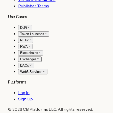
Publisher Terms
Use Cases
DeFi
Token Launches
NFTs
RWA
Blockchains
Exchanges
DAOs
Web3 Services
Platforms
Log In
Sign Up
©
2026
CB Platforms LLC. All rights reserved.