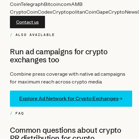
CoinTelegraph
Bitcoin.com
AMB
Crypto
CoinCodex
Cryptopolitan
CoinGape
CryptoNews
Contact us
ALSO AVAILABLE
Run ad campaigns for
crypto
exchanges
too
Combine press coverage with native ad campaigns
for maximum reach across crypto media.
Explore Ad Network for
Crypto Exchanges
FAQ
Common questions about crypto
PR distribution for
crypto