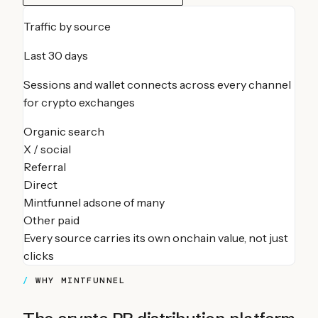
Traffic by source
Last 30 days
Sessions and wallet connects across every channel
for
crypto exchanges
Organic search
X / social
Referral
Direct
Mintfunnel ads
one of many
Other paid
Every source carries its own onchain value, not just
clicks
WHY MINTFUNNEL