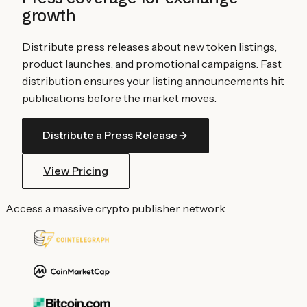
growth
Distribute press releases about new token listings,
product launches, and promotional campaigns. Fast
distribution ensures your listing announcements hit
publications before the market moves.
Distribute a Press Release
View Pricing
Access a massive crypto publisher network