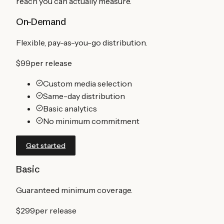
reach you can actually measure.
On-Demand
Flexible, pay-as-you-go distribution.
$99
per release
Custom media selection
Same-day distribution
Basic analytics
No minimum commitment
Get started
Basic
Guaranteed minimum coverage.
$299
per release