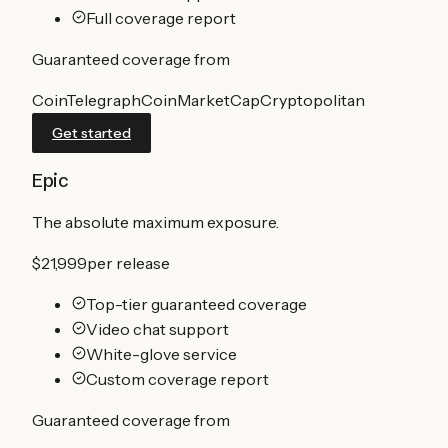
Full coverage report
Guaranteed coverage from
CoinTelegraph
CoinMarketCap
Cryptopolitan
Get started
Epic
The absolute maximum exposure.
$21,999
per release
Top-tier guaranteed coverage
Video chat support
White-glove service
Custom coverage report
Guaranteed coverage from