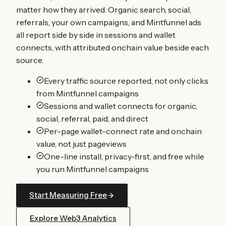
matter how they arrived. Organic search, social,
referrals, your own campaigns, and Mintfunnel ads
all report side by side in sessions and wallet
connects, with attributed onchain value beside each
source.
Every traffic source reported, not only clicks
from Mintfunnel campaigns
Sessions and wallet connects for organic,
social, referral, paid, and direct
Per-page wallet-connect rate and onchain
value, not just pageviews
One-line install, privacy-first, and free while
you run Mintfunnel campaigns
Start Measuring Free
Explore Web3 Analytics