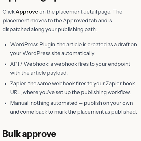
Click
Approve
on the placement detail page. The
placement moves to the Approved tab and is
dispatched along your publishing path:
WordPress Plugin: the article is created as a draft on
your WordPress site automatically.
API / Webhook: a webhook fires to your endpoint
with the article payload.
Zapier: the same webhook fires to your Zapier hook
URL, where you've set up the publishing workflow.
Manual: nothing automated — publish on your own
and come back to mark the placement as published.
Bulk approve