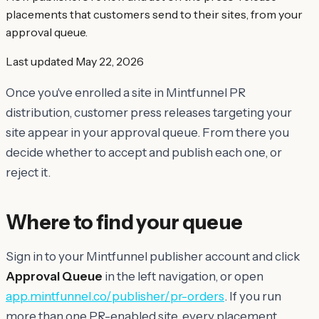
placements that customers send to their sites, from your
approval queue.
Last updated
May 22, 2026
Once you've enrolled a site in Mintfunnel PR
distribution, customer press releases targeting your
site appear in your approval queue. From there you
decide whether to accept and publish each one, or
reject it.
Where to find your queue
Sign in to your Mintfunnel publisher account and click
Approval Queue
in the left navigation, or open
app.mintfunnel.co/publisher/pr-orders
. If you run
more than one PR-enabled site, every placement