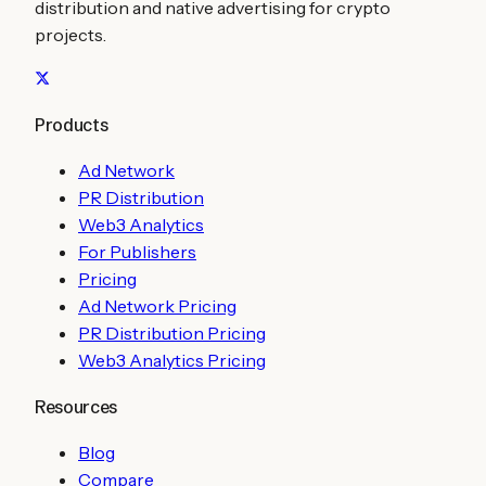
distribution and native advertising for crypto
projects.
Products
Ad Network
PR Distribution
Web3 Analytics
For Publishers
Pricing
Ad Network Pricing
PR Distribution Pricing
Web3 Analytics Pricing
Resources
Blog
Compare