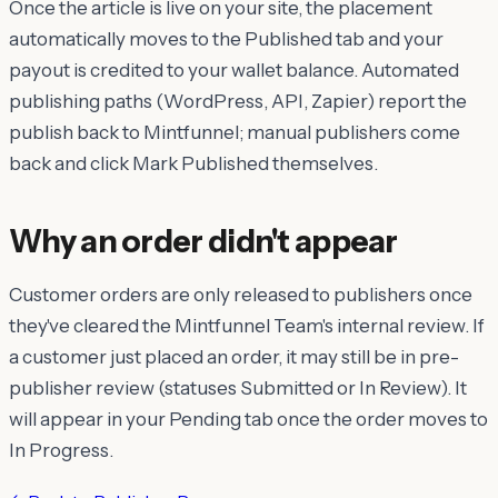
Once the article is live on your site, the placement
automatically moves to the Published tab and your
payout is credited to your wallet balance. Automated
publishing paths (WordPress, API, Zapier) report the
publish back to Mintfunnel; manual publishers come
back and click Mark Published themselves.
Why an order didn't appear
Customer orders are only released to publishers once
they've cleared the Mintfunnel Team's internal review. If
a customer just placed an order, it may still be in pre-
publisher review (statuses Submitted or In Review). It
will appear in your Pending tab once the order moves to
In Progress.