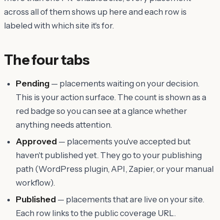
across all of them shows up here and each row is
labeled with which site it's for.
The four tabs
Pending
— placements waiting on your decision.
This is your action surface. The count is shown as a
red badge so you can see at a glance whether
anything needs attention.
Approved
— placements you've accepted but
haven't published yet. They go to your publishing
path (WordPress plugin, API, Zapier, or your manual
workflow).
Published
— placements that are live on your site.
Each row links to the public coverage URL.