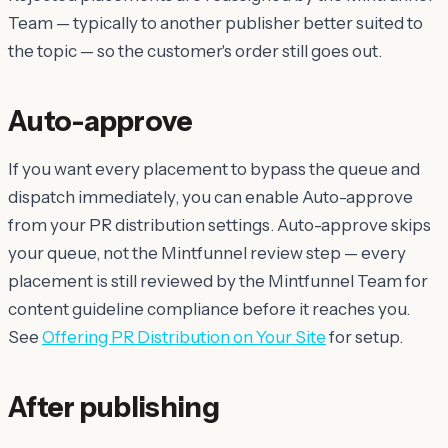
Team — typically to another publisher better suited to
the topic — so the customer's order still goes out.
Auto-approve
If you want every placement to bypass the queue and
dispatch immediately, you can enable Auto-approve
from your PR distribution settings. Auto-approve skips
your
queue, not the Mintfunnel review step — every
placement is still reviewed by the Mintfunnel Team for
content guideline compliance before it reaches you.
See
Offering PR Distribution on Your Site
for setup.
After publishing