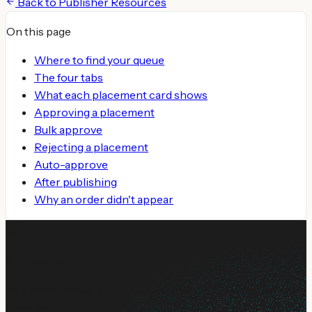
Back to
Publisher Resources
On this page
Where to find your queue
The four tabs
What each placement card shows
Approving a placement
Bulk approve
Rejecting a placement
Auto-approve
After publishing
Why an order didn't appear
Still need help?
Ask Maren about billing, campaign setup, or anything not
covered.