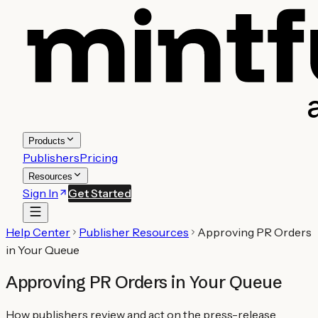
Products
Publishers
Pricing
Resources
Sign In
Get Started
Help Center
Publisher Resources
Approving PR Orders
in Your Queue
Approving PR Orders in Your Queue
How publishers review and act on the press-release