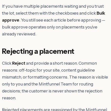
If you have multiple placements waiting and you trust
the lot, select them with the checkboxes and click
Bulk
approve
. You still see each article before approving —
bulk approve operates only on placements you've
already reviewed.
Rejecting a placement
Click
Reject
and provide a short reason. Common
reasons: off-topic for your site, content guideline
mismatch, or formatting concerns. The reason is visible
only to you and the Mintfunnel Team for routing
decisions; the customer is never shown the rejection
reason.
Rejected placements are reassigned by the Mintfunnel