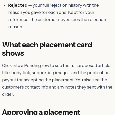
Rejected
— your full rejection history with the
reason you gave for each one. Kept for your
reference; the customer never sees the rejection
reason.
What each placement card
shows
Click into a Pending row to see the full proposed article:
title, body, link, supporting images, and the publication
payout for accepting the placement. You also see the
customer's contact info and any notes they sent with the
order.
Approving a placement