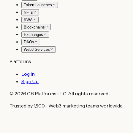
Token Launches
NFTs
RWA
Blockchains
Exchanges
DAOs
Web3 Services
Platforms
Log In
Sign Up
©
2026
CB Platforms LLC. All rights reserved.
Trusted by 1,500+ Web3 marketing teams worldwide