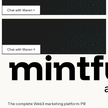
Chat with Maren
Still need help?
Ask Maren about billing, campaign setup, or anything not
covered.
Chat with Maren
The complete Web3 marketing platform. PR