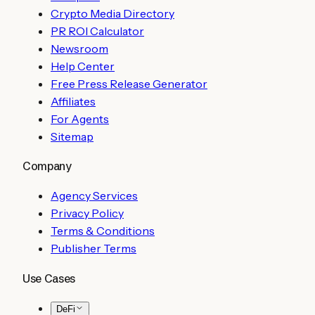
Crypto Media Directory
PR ROI Calculator
Newsroom
Help Center
Free Press Release Generator
Affiliates
For Agents
Sitemap
Company
Agency Services
Privacy Policy
Terms & Conditions
Publisher Terms
Use Cases
DeFi