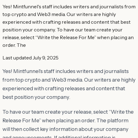
Yes! Mintfunnel's staff includes writers and journalists from
top crypto and Web3 media. Our writers are highly
experienced with crafting releases and content that best
position your company. To have our team create your
release, select “Write the Release For Me” when placing an
order. The
Last updated
July 9, 2025
Yes! Mintfunnel's staff includes writers and journalists
from top crypto and Web3 media. Our writers are highly
experienced with crafting releases and content that
best position your company.
To have our team create your release, select “Write the
Release For Me” when placing an order. The platform
will then collect key information about your company
and announcements. If additional information is