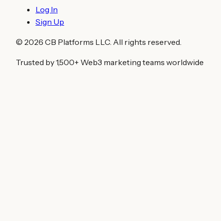
Log In
Sign Up
©
2026
CB Platforms LLC. All rights reserved.
Trusted by 1,500+ Web3 marketing teams worldwide