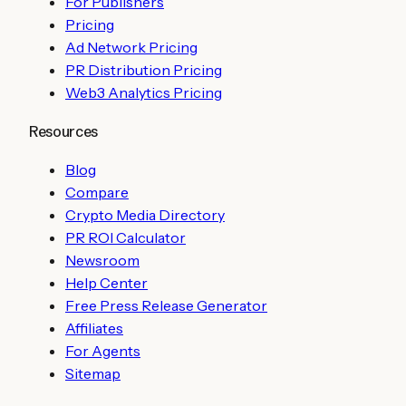
For Publishers
Pricing
Ad Network Pricing
PR Distribution Pricing
Web3 Analytics Pricing
Resources
Blog
Compare
Crypto Media Directory
PR ROI Calculator
Newsroom
Help Center
Free Press Release Generator
Affiliates
For Agents
Sitemap