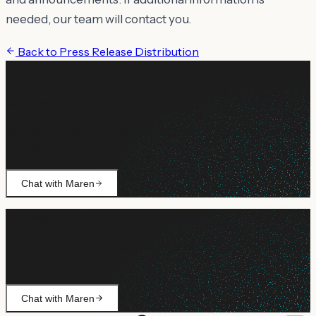
needed, our team will contact you.
Back to
Press Release Distribution
Still need help?
Ask Maren about billing, campaign setup, or anything not
covered.
Chat with Maren
Still need help?
Ask Maren about billing, campaign setup, or anything not
covered.
Chat with Maren