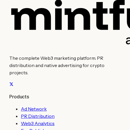
The complete Web3 marketing platform. PR
distribution and native advertising for crypto
projects.
Products
Ad Network
PR Distribution
Web3 Analytics