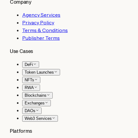
Company
Agency Services
Privacy Policy
Terms & Conditions
Publisher Terms
Use Cases
DeFi
Token Launches
NFTs
RWA
Blockchains
Exchanges
DAOs
Web3 Services
Platforms