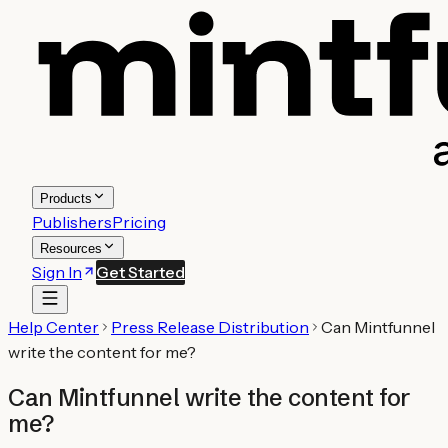
Products
Publishers
Pricing
Resources
Sign In
Get Started
Help Center
Press Release Distribution
Can Mintfunnel
write the content for me?
Can Mintfunnel write the content for
me?