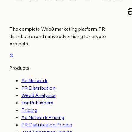
The complete Web3 marketing platform. PR
distribution and native advertising for crypto
projects.
Products
Ad Network
PR Distribution
Web3 Analytics
For Publishers
Pricing
Ad Network Pricing
PR Distribution Pricing