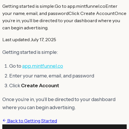
Getting started is simple:Go to app.mintfunnel.coEnter
your name, email, and passwordClick Create AccountOnce
you’re in, you’ll be directed to your dashboard where you
can begin advertising.
Last updated
July 17, 2025
Getting started is simple:
Go to
app.mintfunnel.co
Enter your name, email, and password
Click
Create Account
Once you’re in, you’ll be directed to your dashboard
where you can begin advertising.
Back to
Getting Started