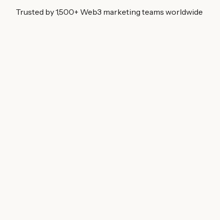
Trusted by 1,500+ Web3 marketing teams worldwide