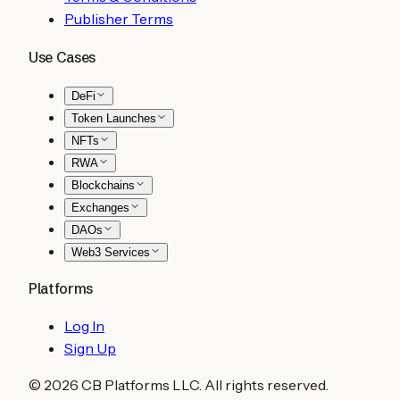
Publisher Terms
Use Cases
DeFi
Token Launches
NFTs
RWA
Blockchains
Exchanges
DAOs
Web3 Services
Platforms
Log In
Sign Up
©
2026
CB Platforms LLC. All rights reserved.