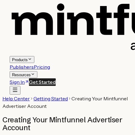
Products
Publishers
Pricing
Resources
Sign In
Get Started
Help Center
Getting Started
Creating Your Mintfunnel
Advertiser Account
Creating Your Mintfunnel Advertiser
Account