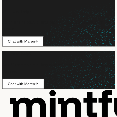
Still need help?
Ask Maren about billing, campaign setup, or anything not
covered.
Chat with Maren
Still need help?
Ask Maren about billing, campaign setup, or anything not
covered.
Chat with Maren