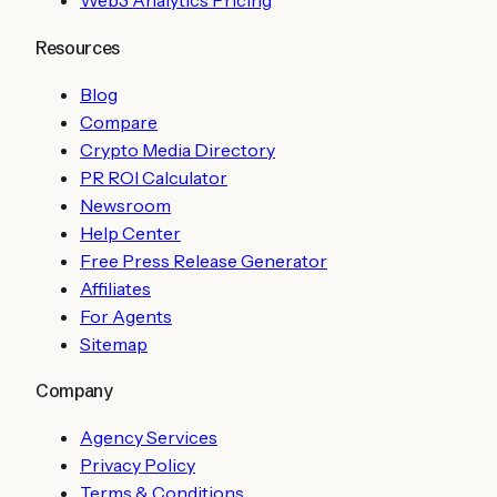
Web3 Analytics Pricing
Resources
Blog
Compare
Crypto Media Directory
PR ROI Calculator
Newsroom
Help Center
Free Press Release Generator
Affiliates
For Agents
Sitemap
Company
Agency Services
Privacy Policy
Terms & Conditions