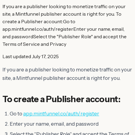
If you are a publisher looking to monetize traffic on your
site, a Mintfunnel publisher account is right for you. To
create a Publisher account:Go to
app.mintfunnel.co/auth/registerEnter your name, email,
and passwordSelect the "Publisher Role" and accept the
Terms of Service and Privacy
Last updated
July 17, 2025
If you are a publisher looking to monetize traffic on your
site, a Mintfunnel publisher account is right for you.
To create a Publisher account:
Go to
app.mintfunnel.co/auth/register
Enter your name, email, and password
Select the "Publisher Role" and accept the Terms of