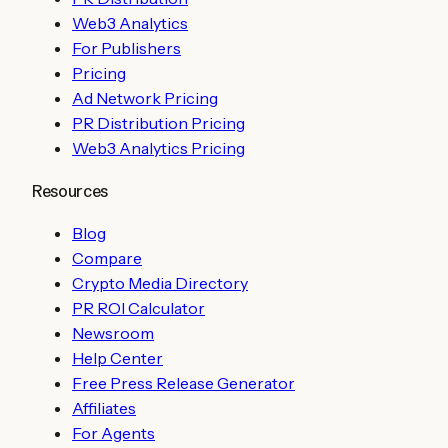
Web3 Analytics
For Publishers
Pricing
Ad Network Pricing
PR Distribution Pricing
Web3 Analytics Pricing
Resources
Blog
Compare
Crypto Media Directory
PR ROI Calculator
Newsroom
Help Center
Free Press Release Generator
Affiliates
For Agents