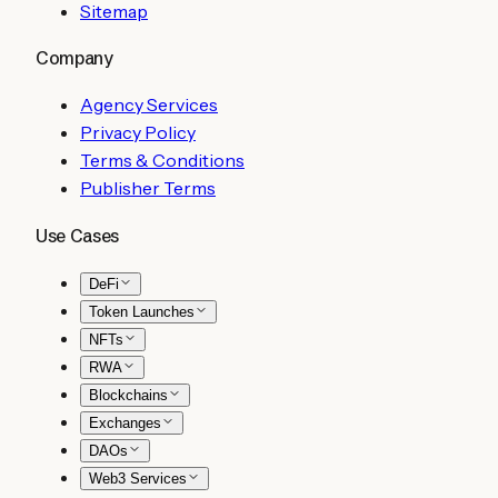
Sitemap
Company
Agency Services
Privacy Policy
Terms & Conditions
Publisher Terms
Use Cases
DeFi
Token Launches
NFTs
RWA
Blockchains
Exchanges
DAOs
Web3 Services