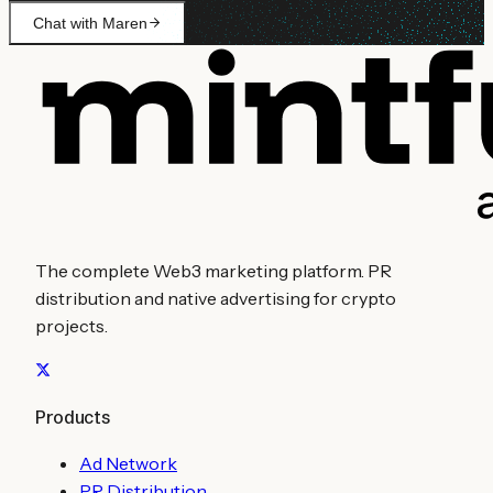
Chat with Maren
The complete Web3 marketing platform. PR
distribution and native advertising for crypto
projects.
Products
Ad Network
PR Distribution