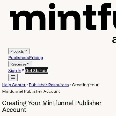
Products
Publishers
Pricing
Resources
Sign In
Get Started
Help Center
Publisher Resources
Creating Your
Mintfunnel Publisher Account
Creating Your Mintfunnel Publisher
Account