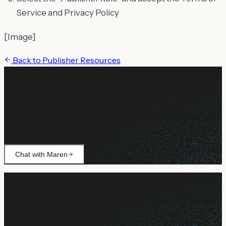
Service and Privacy Policy
[Image]
Back to
Publisher Resources
Still need help?
Ask Maren about billing, campaign setup, or anything not
covered.
Chat with Maren
Still need help?
Ask Maren about billing, campaign setup, or anything not
covered.