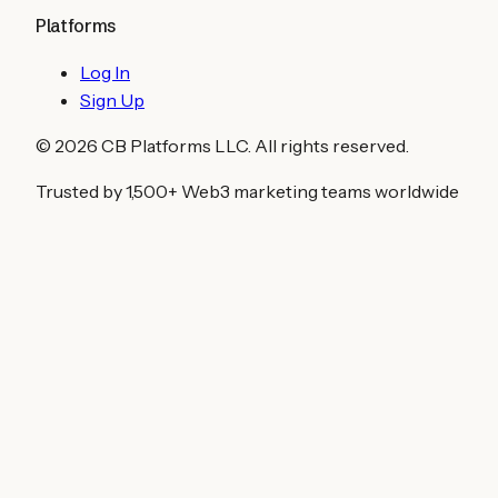
Platforms
Log In
Sign Up
©
2026
CB Platforms LLC. All rights reserved.
Trusted by 1,500+ Web3 marketing teams worldwide