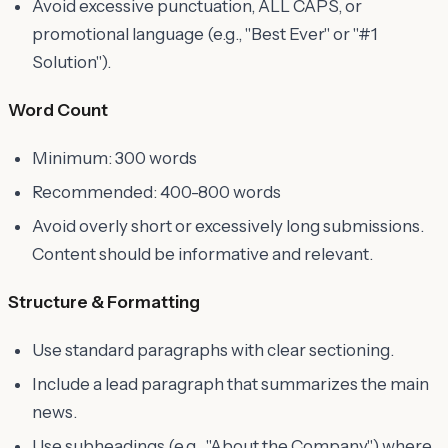
Avoid excessive punctuation, ALL CAPS, or
promotional language (e.g., "Best Ever" or "#1
Solution").
Word Count
Minimum: 300 words
Recommended: 400-800 words
Avoid overly short or excessively long submissions.
Content should be informative and relevant.
Structure & Formatting
Use standard paragraphs with clear sectioning.
Include a lead paragraph that summarizes the main
news.
Use subheadings (e.g., "About the Company") where