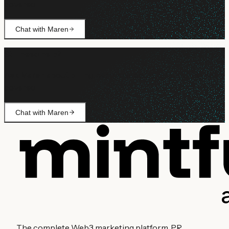
covered.
Chat with Maren
Still need help?
Ask Maren about billing, campaign setup, or anything not
covered.
Chat with Maren
The complete Web3 marketing platform. PR