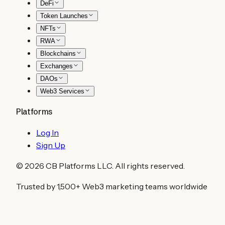
DeFi
Token Launches
NFTs
RWA
Blockchains
Exchanges
DAOs
Web3 Services
Platforms
Log In
Sign Up
©
2026
CB Platforms LLC. All rights reserved.
Trusted by 1,500+ Web3 marketing teams worldwide