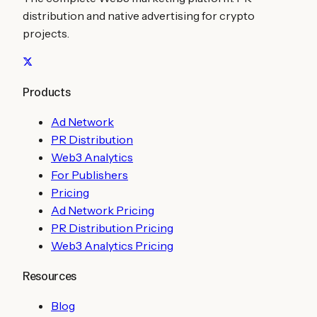
distribution and native advertising for crypto
projects.
Products
Ad Network
PR Distribution
Web3 Analytics
For Publishers
Pricing
Ad Network Pricing
PR Distribution Pricing
Web3 Analytics Pricing
Resources
Blog