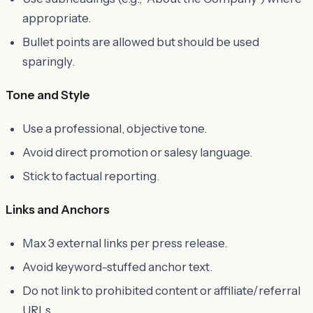
appropriate.
Bullet points are allowed but should be used
sparingly.
Tone and Style
Use a professional, objective tone.
Avoid direct promotion or salesy language.
Stick to factual reporting.
Links and Anchors
Max 3 external links per press release.
Avoid keyword-stuffed anchor text.
Do not link to prohibited content or affiliate/referral
URLs.