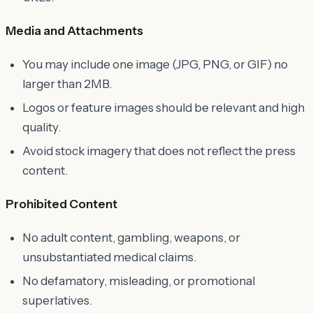
Media and Attachments
You may include one image (JPG, PNG, or GIF) no
larger than 2MB.
Logos or feature images should be relevant and high
quality.
Avoid stock imagery that does not reflect the press
content.
Prohibited Content
No adult content, gambling, weapons, or
unsubstantiated medical claims.
No defamatory, misleading, or promotional
superlatives.