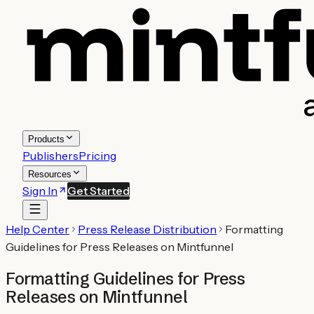
Products
Publishers
Pricing
Resources
Sign In
Get Started
Help Center
Press Release Distribution
Formatting
Guidelines for Press Releases on Mintfunnel
Formatting Guidelines for Press
Releases on Mintfunnel