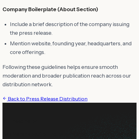
Company Boilerplate (About Section)
Include a brief description of the company issuing
the press release.
Mention website, founding year, headquarters, and
core offerings.
Following these guidelines helps ensure smooth
moderation and broader publication reach across our
distribution network.
Back to
Press Release Distribution
Still need help?
Ask Maren about billing, campaign setup, or anything not