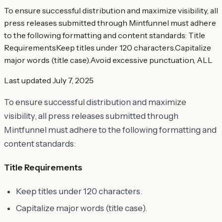
To ensure successful distribution and maximize visibility, all
press releases submitted through Mintfunnel must adhere
to the following formatting and content standards: Title
RequirementsKeep titles under 120 characters.Capitalize
major words (title case).Avoid excessive punctuation, ALL
Last updated
July 7, 2025
To ensure successful distribution and maximize
visibility, all press releases submitted through
Mintfunnel must adhere to the following formatting and
content standards:
Title Requirements
Keep titles under 120 characters.
Capitalize major words (title case).