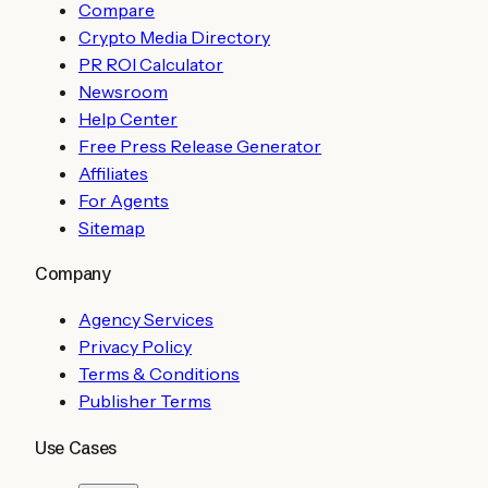
Compare
Crypto Media Directory
PR ROI Calculator
Newsroom
Help Center
Free Press Release Generator
Affiliates
For Agents
Sitemap
Company
Agency Services
Privacy Policy
Terms & Conditions
Publisher Terms
Use Cases