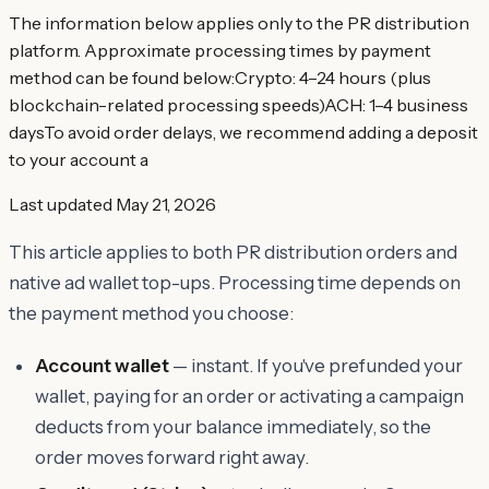
The information below applies only to the PR distribution
platform. Approximate processing times by payment
method can be found below:​Crypto: 4–24 hours (plus
blockchain-related processing speeds)​ACH: 1–4 business
daysTo avoid order delays, we recommend adding a deposit
to your account a
Last updated
May 21, 2026
This article applies to both PR distribution orders and
native ad wallet top-ups. Processing time depends on
the payment method you choose:
Account wallet
— instant. If you've prefunded your
wallet, paying for an order or activating a campaign
deducts from your balance immediately, so the
order moves forward right away.