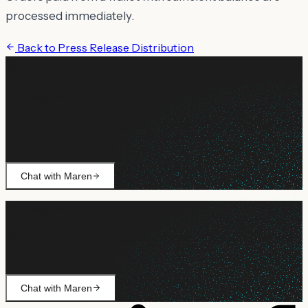
processed immediately.
Back to
Press Release Distribution
Still need help?
Ask Maren about billing, campaign setup, or anything not
covered.
Chat with Maren
Still need help?
Ask Maren about billing, campaign setup, or anything not
covered.
Chat with Maren