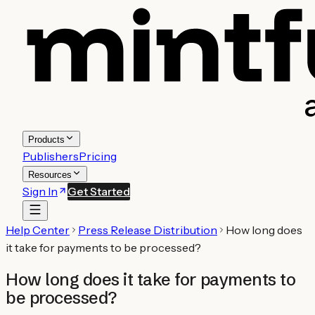
Products
Publishers
Pricing
Resources
Sign In
Get Started
Help Center
Press Release Distribution
How long does
it take for payments to be processed?
How long does it take for payments to
be processed?