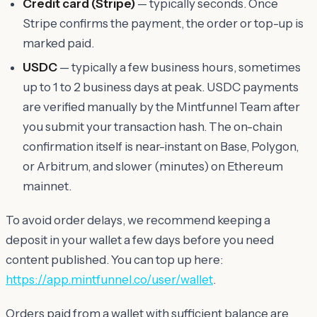
Credit card (Stripe)
— typically seconds. Once
Stripe confirms the payment, the order or top-up is
marked paid.
USDC
— typically a few business hours, sometimes
up to 1 to 2 business days at peak. USDC payments
are verified manually by the Mintfunnel Team after
you submit your transaction hash. The on-chain
confirmation itself is near-instant on Base, Polygon,
or Arbitrum, and slower (minutes) on Ethereum
mainnet.
To avoid order delays, we recommend keeping a
deposit in your wallet a few days before you need
content published. You can top up here:
https://app.mintfunnel.co/user/wallet
.
Orders paid from a wallet with sufficient balance are