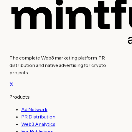
The complete Web3 marketing platform. PR
distribution and native advertising for crypto
projects.
Products
Ad Network
PR Distribution
Web3 Analytics
For Publishers