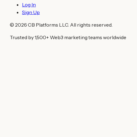
Log In
Sign Up
©
2026
CB Platforms LLC. All rights reserved.
Trusted by 1,500+ Web3 marketing teams worldwide