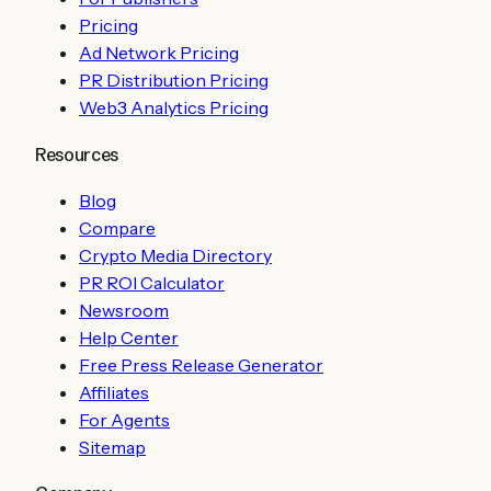
Pricing
Ad Network Pricing
PR Distribution Pricing
Web3 Analytics Pricing
Resources
Blog
Compare
Crypto Media Directory
PR ROI Calculator
Newsroom
Help Center
Free Press Release Generator
Affiliates
For Agents
Sitemap