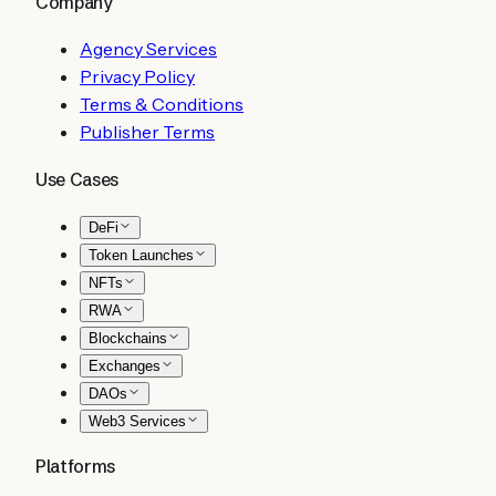
Company
Agency Services
Privacy Policy
Terms & Conditions
Publisher Terms
Use Cases
DeFi
Token Launches
NFTs
RWA
Blockchains
Exchanges
DAOs
Web3 Services
Platforms