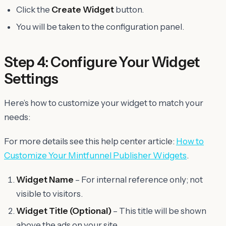
Click the
Create Widget
button.
You will be taken to the configuration panel.
Step 4: Configure Your Widget
Settings
Here’s how to customize your widget to match your
needs:
For more details see this help center article:
How to
Customize Your Mintfunnel Publisher Widgets
.
Widget Name
– For internal reference only; not
visible to visitors.
Widget Title
(Optional)
– This title will be shown
above the ads on your site.