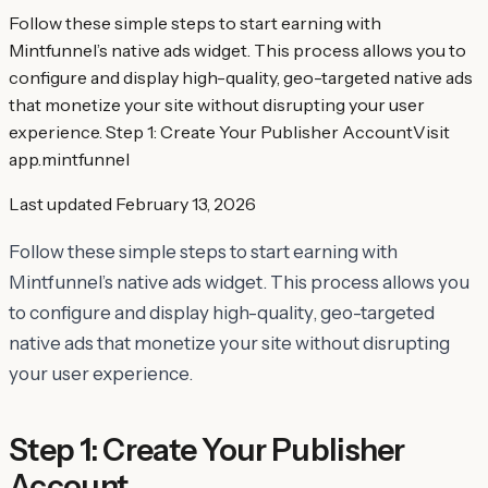
Follow these simple steps to start earning with
Mintfunnel’s native ads widget. This process allows you to
configure and display high-quality, geo-targeted native ads
that monetize your site without disrupting your user
experience. Step 1: Create Your Publisher AccountVisit
app.mintfunnel
Last updated
February 13, 2026
Follow these simple steps to start earning with
Mintfunnel’s native ads widget. This process allows you
to configure and display high-quality, geo-targeted
native ads that monetize your site without disrupting
your user experience.
Step 1: Create Your Publisher
Account