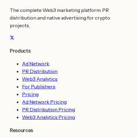
The complete Web3 marketing platform. PR
distribution and native advertising for crypto
projects.
Products
Ad Network
PR Distribution
Web3 Analytics
For Publishers
Pricing
Ad Network Pricing
PR Distribution Pricing
Web3 Analytics Pricing
Resources