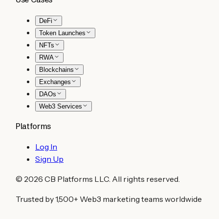
DeFi
Token Launches
NFTs
RWA
Blockchains
Exchanges
DAOs
Web3 Services
Platforms
Log In
Sign Up
©
2026
CB Platforms LLC. All rights reserved.
Trusted by 1,500+ Web3 marketing teams worldwide