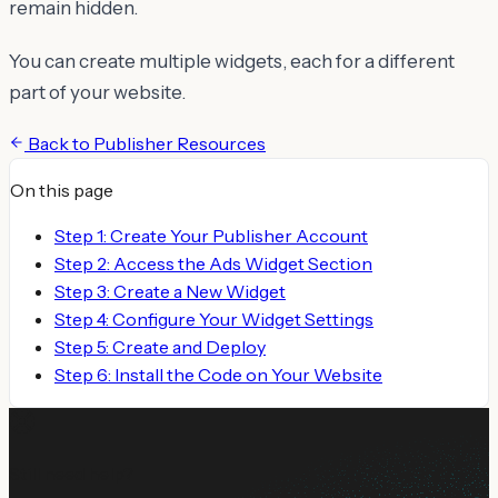
remain hidden.
You can create multiple widgets, each for a different
part of your website.
Back to
Publisher Resources
On this page
Step 1: Create Your Publisher Account
Step 2: Access the Ads Widget Section
Step 3: Create a New Widget
Step 4: Configure Your Widget Settings
Step 5: Create and Deploy
Step 6: Install the Code on Your Website
Still need help?