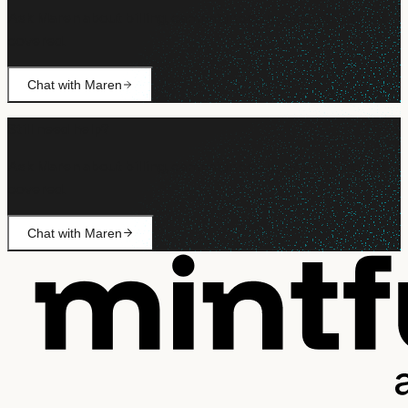
Ask Maren about billing, campaign setup, or anything not
covered.
Chat with Maren
Still need help?
Ask Maren about billing, campaign setup, or anything not
covered.
Chat with Maren