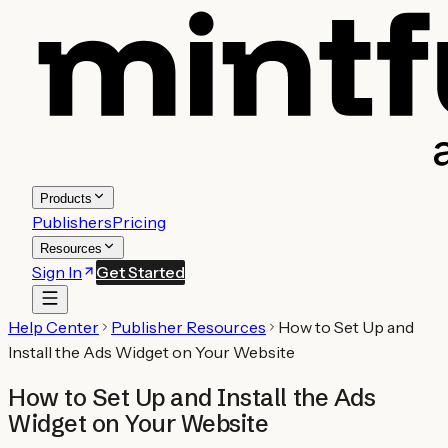
Products
Publishers
Pricing
Resources
Sign In
Get Started
Help Center
Publisher Resources
How to Set Up and
Install the Ads Widget on Your Website
How to Set Up and Install the Ads
Widget on Your Website