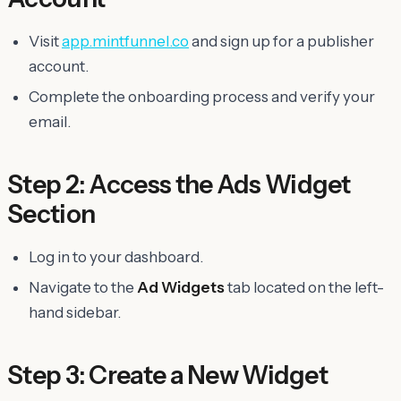
Visit
app.mintfunnel.co
and sign up for a publisher
account.
Complete the onboarding process and verify your
email.
Step 2: Access the Ads Widget
Section
Log in to your dashboard.
Navigate to the
Ad Widgets
tab located on the left-
hand sidebar.
Step 3: Create a New Widget