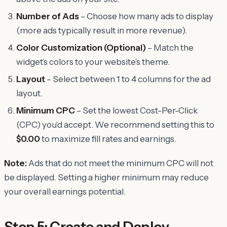
Number of Ads
– Choose how many ads to display
(more ads typically result in more revenue).
Color Customization (Optional)
– Match the
widget’s colors to your website’s theme.
Layout
– Select between 1 to 4 columns for the ad
layout.
Minimum CPC
– Set the lowest Cost-Per-Click
(CPC) you’d accept. We recommend setting this to
$0.00
to maximize fill rates and earnings.
Note:
Ads that do not meet the minimum CPC will not
be displayed. Setting a higher minimum may reduce
your overall earnings potential.
Step 5: Create and Deploy