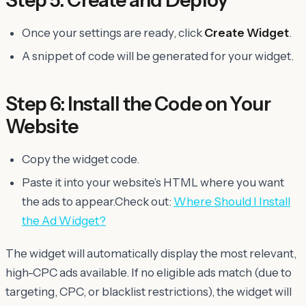
Once your settings are ready, click
Create Widget
.
A snippet of code will be generated for your widget.
Step 6: Install the Code on Your
Website
Copy the widget code.
Paste it into your website’s HTML where you want
the ads to appear.Check out:
Where Should I Install
the Ad Widget?
The widget will automatically display the most relevant,
high-CPC ads available. If no eligible ads match (due to
targeting, CPC, or blacklist restrictions), the widget will