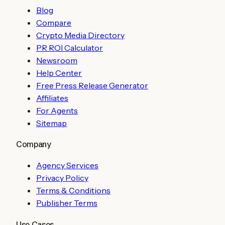
Blog
Compare
Crypto Media Directory
PR ROI Calculator
Newsroom
Help Center
Free Press Release Generator
Affiliates
For Agents
Sitemap
Company
Agency Services
Privacy Policy
Terms & Conditions
Publisher Terms
Use Cases