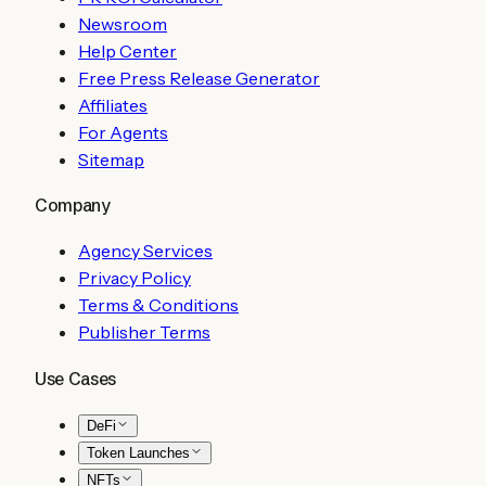
Newsroom
Help Center
Free Press Release Generator
Affiliates
For Agents
Sitemap
Company
Agency Services
Privacy Policy
Terms & Conditions
Publisher Terms
Use Cases
DeFi
Token Launches
NFTs