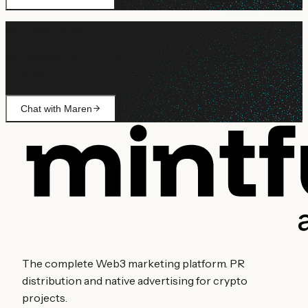
Still need help?
Ask Maren about billing, campaign setup, or anything not
covered.
Chat with Maren
The complete Web3 marketing platform. PR
distribution and native advertising for crypto
projects.