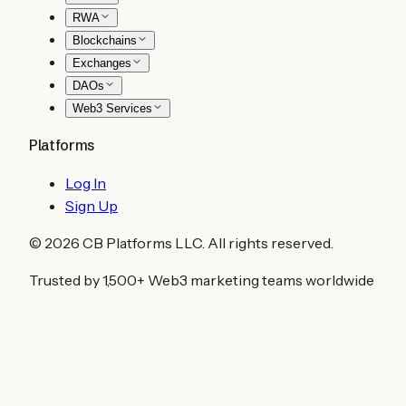
RWA
Blockchains
Exchanges
DAOs
Web3 Services
Platforms
Log In
Sign Up
©
2026
CB Platforms LLC. All rights reserved.
Trusted by 1,500+ Web3 marketing teams worldwide