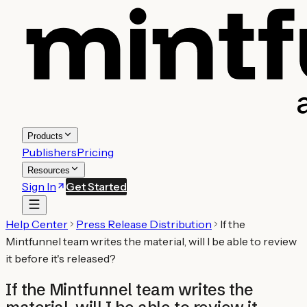
Products
Publishers
Pricing
Resources
Sign In
Get Started
Help Center
Press Release Distribution
If the
Mintfunnel team writes the material, will I be able to review
it before it's released?
If the Mintfunnel team writes the