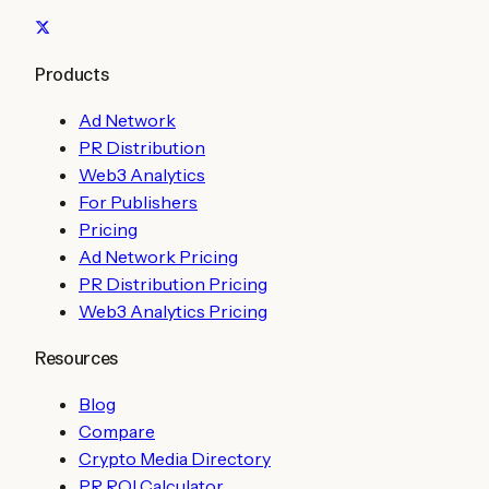
Products
Ad Network
PR Distribution
Web3 Analytics
For Publishers
Pricing
Ad Network Pricing
PR Distribution Pricing
Web3 Analytics Pricing
Resources
Blog
Compare
Crypto Media Directory
PR ROI Calculator