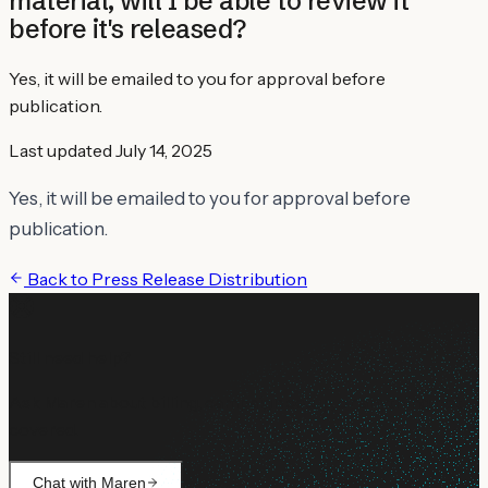
material, will I be able to review it
before it's released?
Yes, it will be emailed to you for approval before
publication.
Last updated
July 14, 2025
Yes, it will be emailed to you for approval before
publication.
Back to
Press Release Distribution
Still need help?
Ask Maren about billing, campaign setup, or anything not
covered.
Chat with Maren