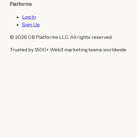
Platforms
Log In
Sign Up
©
2026
CB Platforms LLC. All rights reserved.
Trusted by 1,500+ Web3 marketing teams worldwide