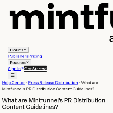
Products
Publishers
Pricing
Resources
Sign In
Get Started
Help Center
Press Release Distribution
What are
Mintfunnel's PR Distribution Content Guidelines?
What are Mintfunnel's PR Distribution
Content Guidelines?