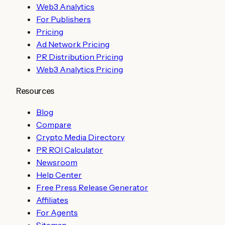
Web3 Analytics
For Publishers
Pricing
Ad Network Pricing
PR Distribution Pricing
Web3 Analytics Pricing
Resources
Blog
Compare
Crypto Media Directory
PR ROI Calculator
Newsroom
Help Center
Free Press Release Generator
Affiliates
For Agents
Sitemap