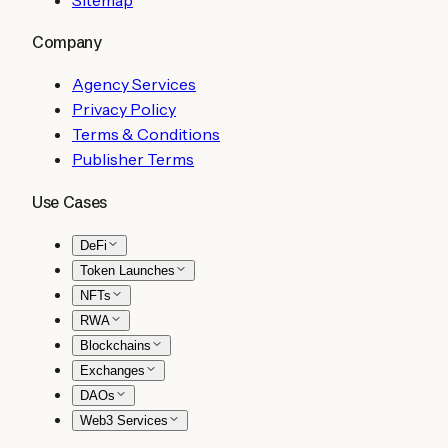
Company
Agency Services
Privacy Policy
Terms & Conditions
Publisher Terms
Use Cases
DeFi
Token Launches
NFTs
RWA
Blockchains
Exchanges
DAOs
Web3 Services