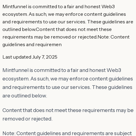
Mintfunnel is committed to a fair and honest Web3
ecosystem. As such, we may enforce content guidelines
and requirements to use our services. These guidelines are
outlined below.Content that does not meet these
requirements may be removed or rejected.Note: Content
guidelines and requiremen
Last updated
July 7, 2025
Mintfunnel is committed to a fair and honest Web3
ecosystem. As such, we may enforce content guidelines
and requirements to use our services. These guidelines
are outlined below.
Content that does not meet these requirements may be
removed or rejected.
Note: Content guidelines and requirements are subject