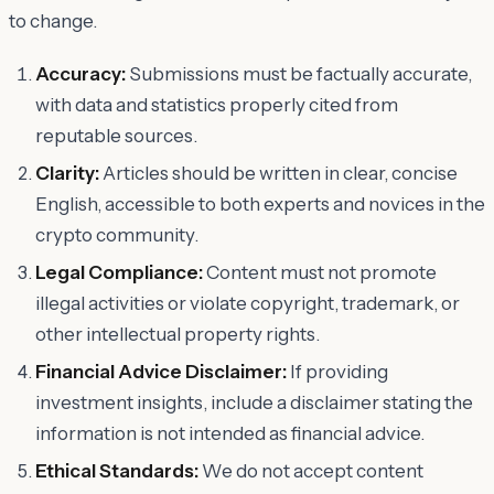
to change.
Accuracy:
Submissions must be factually accurate,
with data and statistics properly cited from
reputable sources.
Clarity:
Articles should be written in clear, concise
English, accessible to both experts and novices in the
crypto community.
Legal Compliance:
Content must not promote
illegal activities or violate copyright, trademark, or
other intellectual property rights.
Financial Advice Disclaimer:
If providing
investment insights, include a disclaimer stating the
information is not intended as financial advice.
Ethical Standards:
We do not accept content