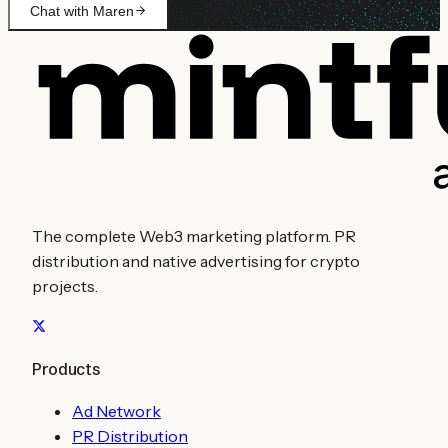
Chat with Maren
The complete Web3 marketing platform. PR
distribution and native advertising for crypto
projects.
Products
Ad Network
PR Distribution