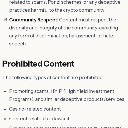
related to scams, Ponzi schemes, or any deceptive
practices harmful to the crypto community.
Community Respect:
Content must respect the
diversity and integrity of the community, avoiding
any form of discrimination, harassment, or hate
speech.
Prohibited Content
The following types of content are prohibited:
Promoting scams, HYIP (High Yield Investment
Programs), and similar deceptive products/services
Casino-related content
Content related to a lawsuit