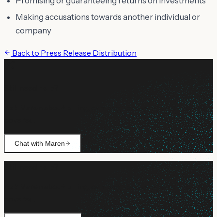
Promising or guaranteeing returns on investments
Making accusations towards another individual or
company
Back to
Press Release Distribution
Still need help?
Ask Maren about billing, campaign setup, or anything not
covered.
Chat with Maren
Still need help?
Ask Maren about billing, campaign setup, or anything not
covered.