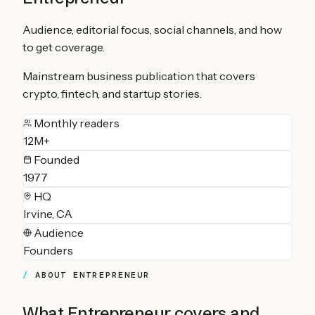
Audience, editorial focus, social channels, and how
to get coverage.
Mainstream business publication that covers
crypto, fintech, and startup stories.
Monthly readers
12M+
Founded
1977
HQ
Irvine, CA
Audience
Founders
ABOUT
ENTREPRENEUR
What
Entrepreneur
covers and