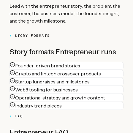
Lead with the entrepreneur story: the problem, the
customer, the business model, the founder insight,
and the growth milestone.
STORY FORMATS
Story formats
Entrepreneur
runs
Founder-driven brand stories
Crypto and fintech crossover products
Startup fundraises and milestones
Web3 tooling for businesses
Operational strategy and growth content
Industry trend pieces
FAQ
Entrepreneur
FAQ