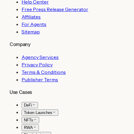
Help Center
Free Press Release Generator
Affiliates
For Agents
Sitemap
Company
Agency Services
Privacy Policy
Terms & Conditions
Publisher Terms
Use Cases
DeFi
Token Launches
NFTs
RWA