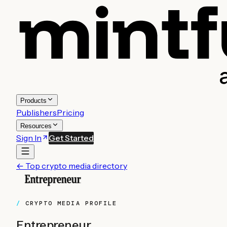
Products
Publishers
Pricing
Resources
Sign In
Get Started
← Top crypto media directory
CRYPTO MEDIA PROFILE
Entrepreneur