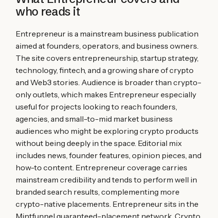
who reads it
Entrepreneur is a mainstream business publication
aimed at founders, operators, and business owners.
The site covers entrepreneurship, startup strategy,
technology, fintech, and a growing share of crypto
and Web3 stories. Audience is broader than crypto-
only outlets, which makes Entrepreneur especially
useful for projects looking to reach founders,
agencies, and small-to-mid market business
audiences who might be exploring crypto products
without being deeply in the space. Editorial mix
includes news, founder features, opinion pieces, and
how-to content. Entrepreneur coverage carries
mainstream credibility and tends to perform well in
branded search results, complementing more
crypto-native placements. Entrepreneur sits in the
Mintfunnel guaranteed-placement network. Crypto