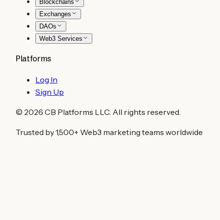
Blockchains
Exchanges
DAOs
Web3 Services
Platforms
Log In
Sign Up
©
2026
CB Platforms LLC. All rights reserved.
Trusted by 1,500+ Web3 marketing teams worldwide