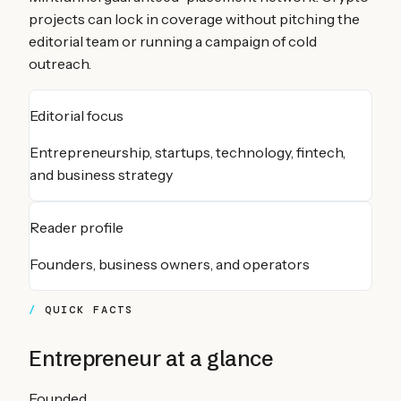
projects can lock in coverage without pitching the
editorial team or running a campaign of cold
outreach.
Editorial focus
Entrepreneurship, startups, technology, fintech,
and business strategy
Reader profile
Founders, business owners, and operators
QUICK FACTS
Entrepreneur
at a glance
Founded