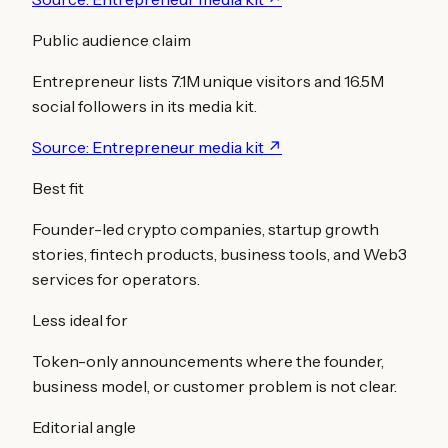
Public audience claim
Entrepreneur lists 7.1M unique visitors and 16.5M
social followers in its media kit.
Source:
Entrepreneur media kit
↗
Best fit
Founder-led crypto companies, startup growth
stories, fintech products, business tools, and Web3
services for operators.
Less ideal for
Token-only announcements where the founder,
business model, or customer problem is not clear.
Editorial angle