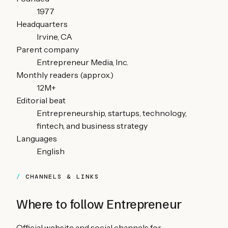
1977
Headquarters
Irvine, CA
Parent company
Entrepreneur Media, Inc.
Monthly readers (approx.)
12M+
Editorial beat
Entrepreneurship, startups, technology,
fintech, and business strategy
Languages
English
CHANNELS & LINKS
Where to follow
Entrepreneur
Official website and social channels for