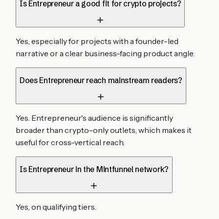
Is Entrepreneur a good fit for crypto projects?
Yes, especially for projects with a founder-led
narrative or a clear business-facing product angle.
Does Entrepreneur reach mainstream readers?
Yes. Entrepreneur's audience is significantly
broader than crypto-only outlets, which makes it
useful for cross-vertical reach.
Is Entrepreneur in the Mintfunnel network?
Yes, on qualifying tiers.