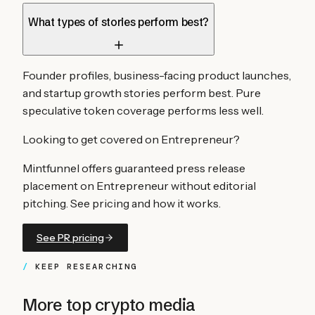
What types of stories perform best?
Founder profiles, business-facing product launches,
and startup growth stories perform best. Pure
speculative token coverage performs less well.
Looking to get covered on
Entrepreneur
?
Mintfunnel offers guaranteed press release
placement on
Entrepreneur
without editorial
pitching. See pricing and how it works.
See PR pricing
KEEP RESEARCHING
More top crypto media