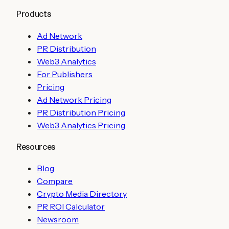
Products
Ad Network
PR Distribution
Web3 Analytics
For Publishers
Pricing
Ad Network Pricing
PR Distribution Pricing
Web3 Analytics Pricing
Resources
Blog
Compare
Crypto Media Directory
PR ROI Calculator
Newsroom