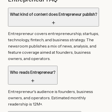
What kind of content does Entrepreneur publish?
Entrepreneur covers entrepreneurship, startups,
technology, fintech, and business strategy. The
newsroom publishes a mix of news, analysis, and
feature coverage aimed at founders, business
owners, and operators.
Who reads Entrepreneur?
Entrepreneur's audience is founders, business
owners, and operators. Estimated monthly
readership is 12M+.