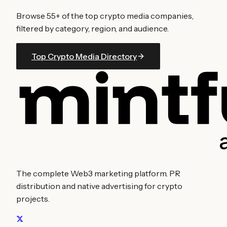
Browse
55
+ of the top crypto media companies,
filtered by category, region, and audience.
Top Crypto Media Directory
The complete Web3 marketing platform. PR
distribution and native advertising for crypto
projects.