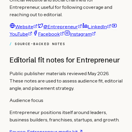
Entrepreneur
, useful for following coverage and
reaching out to editorial.
Website
@Entrepreneur
LinkedIn
YouTube
Facebook
Instagram
SOURCE-BACKED NOTES
Editorial fit notes for
Entrepreneur
Public publisher materials reviewed
May 2026
.
These notes are used to assess audience fit, editorial
angle, and placement strategy.
Audience focus
Entrepreneur positions itself around leaders,
business builders, franchises, startups, and growth.
Source:
Entrepreneur media kit
↗