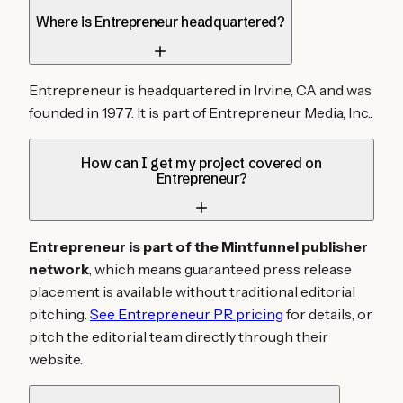
Where is Entrepreneur headquartered?
Entrepreneur is headquartered in Irvine, CA and was
founded in 1977. It is part of Entrepreneur Media, Inc..
How can I get my project covered on
Entrepreneur?
Entrepreneur is part of the Mintfunnel publisher
network
, which means guaranteed press release
placement is available without traditional editorial
pitching.
See Entrepreneur PR pricing
for details, or
pitch the editorial team directly through their
website.