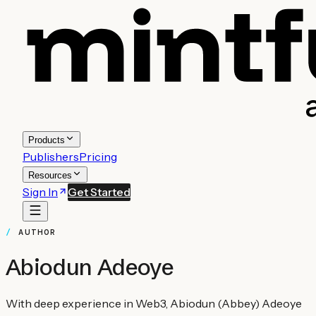
Products
Publishers
Pricing
Resources
Sign In
Get Started
AUTHOR
Abiodun Adeoye
With deep experience in Web3, Abiodun (Abbey) Adeoye