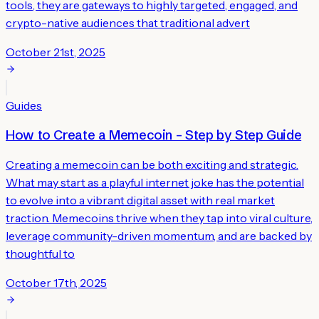
tools, they are gateways to highly targeted, engaged, and
crypto-native audiences that traditional advert
October 21st, 2025
Guides
How to Create a Memecoin – Step by Step Guide
Creating a memecoin can be both exciting and strategic.
What may start as a playful internet joke has the potential
to evolve into a vibrant digital asset with real market
traction. Memecoins thrive when they tap into viral culture,
leverage community-driven momentum, and are backed by
thoughtful to
October 17th, 2025