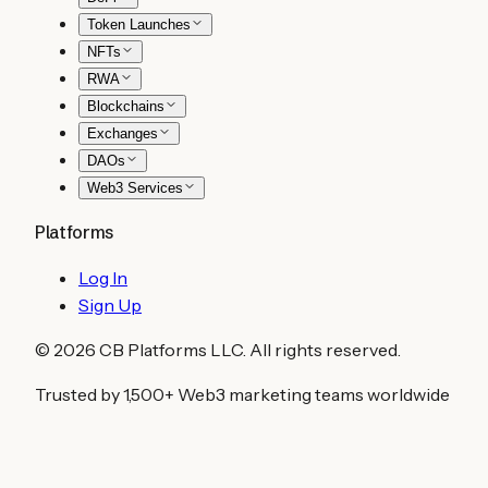
Token Launches
NFTs
RWA
Blockchains
Exchanges
DAOs
Web3 Services
Platforms
Log In
Sign Up
©
2026
CB Platforms LLC. All rights reserved.
Trusted by 1,500+ Web3 marketing teams worldwide