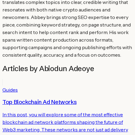
translates complex topics into clear, credible writing that
resonates with both native crypto audiences and
newcomers. Abbey brings strong SEO expertise to every
piece, combining keyword strategy, on page structure, and
search intent to help content rank and perform. His work
spans written content production across formats,
supporting campaigns and ongoing publishing efforts with
consistent quality, accuracy, and a focus on outcomes.
Articles by
Abiodun Adeoye
Guides
Top Blockchain Ad Networks
In this post, you will explore some of the most effective
blockchain ad network platforms shaping the future of
Web3 marketing. These networks are not just ad delivery