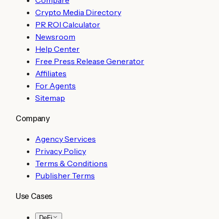
Crypto Media Directory
PR ROI Calculator
Newsroom
Help Center
Free Press Release Generator
Affiliates
For Agents
Sitemap
Company
Agency Services
Privacy Policy
Terms & Conditions
Publisher Terms
Use Cases
DeFi