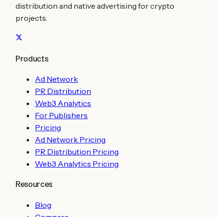
distribution and native advertising for crypto
projects.
Products
Ad Network
PR Distribution
Web3 Analytics
For Publishers
Pricing
Ad Network Pricing
PR Distribution Pricing
Web3 Analytics Pricing
Resources
Blog
Compare