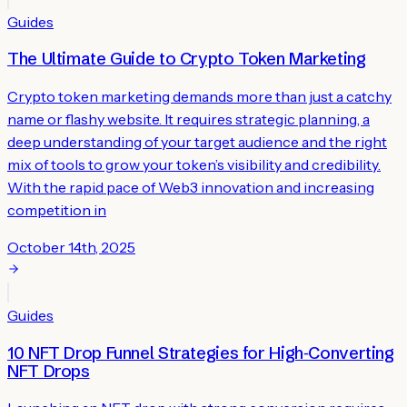
Guides
The Ultimate Guide to Crypto Token Marketing
Crypto token marketing demands more than just a catchy
name or flashy website. It requires strategic planning, a
deep understanding of your target audience and the right
mix of tools to grow your token’s visibility and credibility.
With the rapid pace of Web3 innovation and increasing
competition in
October 14th, 2025
Guides
10 NFT Drop Funnel Strategies for High‑Converting
NFT Drops