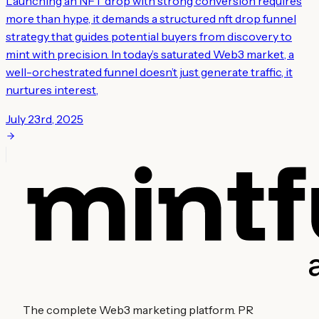
Launching an NFT drop with strong conversion requires
more than hype, it demands a structured nft drop funnel
strategy that guides potential buyers from discovery to
mint with precision. In today’s saturated Web3 market, a
well-orchestrated funnel doesn’t just generate traffic, it
nurtures interest,
July 23rd, 2025
The complete Web3 marketing platform. PR