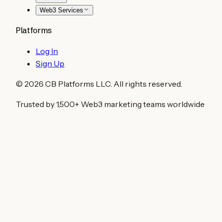
Web3 Services
Platforms
Log In
Sign Up
©
2026
CB Platforms LLC. All rights reserved.
Trusted by 1,500+ Web3 marketing teams worldwide