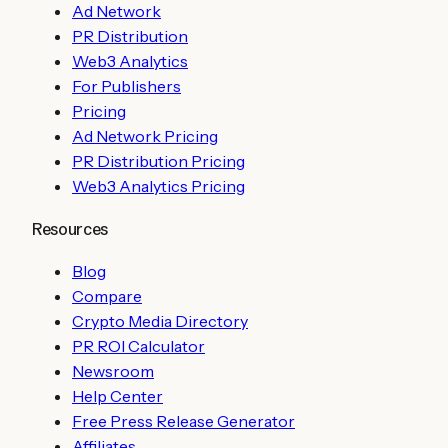
Ad Network
PR Distribution
Web3 Analytics
For Publishers
Pricing
Ad Network Pricing
PR Distribution Pricing
Web3 Analytics Pricing
Resources
Blog
Compare
Crypto Media Directory
PR ROI Calculator
Newsroom
Help Center
Free Press Release Generator
Affiliates