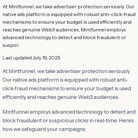
At Mintfunnel, we take advertiser protection seriously. Our
native ads platform is equipped with robust anti-click-fraud
mechanisms to ensure your budget is used efficiently and
reaches genuine Web3 audiences. Mintfunnel employs
advanced technology to detect and block fraudulent or
suspici
Last updated
July 19, 2025
At Mintfunnel, we take advertiser protection seriously.
Our native ads platform is equipped with robust anti-
click-fraud mechanisms to ensure your budget is used
efficiently and reaches genuine Web3 audiences.
Mintfunnel employs advanced technology to detect and
block fraudulent or suspicious clicks in real-time. Here’s
how we safeguard your campaigns: