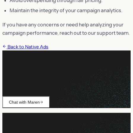
Avoid overspending through fair pricing.
Maintain the integrity of your campaign analytics.
If you have any concerns or need help analyzing your
campaign performance, reach out to our support team.
Back to
Native Ads
Still need help?
Ask Maren about billing, campaign setup, or anything not
covered.
Chat with Maren
Still need help?
Ask Maren about billing, campaign setup, or anything not