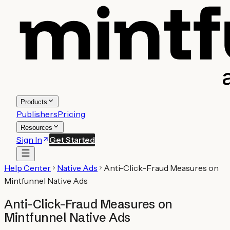
Products
Publishers
Pricing
Resources
Sign In
Get Started
Help Center
Native Ads
Anti-Click-Fraud Measures on
Mintfunnel Native Ads
Anti-Click-Fraud Measures on
Mintfunnel Native Ads