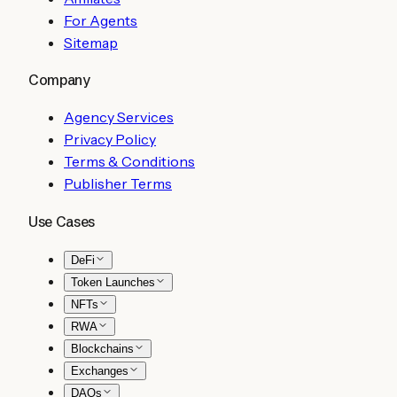
For Agents
Sitemap
Company
Agency Services
Privacy Policy
Terms & Conditions
Publisher Terms
Use Cases
DeFi
Token Launches
NFTs
RWA
Blockchains
Exchanges
DAOs