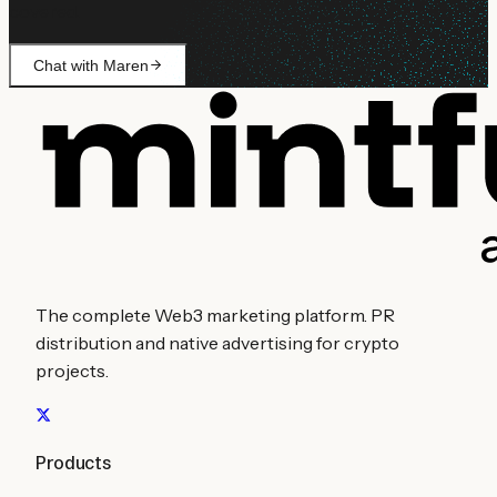
covered.
Chat with Maren
The complete Web3 marketing platform. PR
distribution and native advertising for crypto
projects.
Products