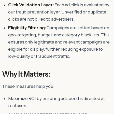
Click Validation Layer:
Each ad click is evaluated by
our fraud prevention layer. Unverified or duplicate
clicks are not billed to advertisers.
Eligibility Filtering:
Campaigns are vetted based on
geo-targeting, budget, and category blacklists. This
ensures only legitimate and relevant campaigns are
eligible for display, further reducing exposure to
low-quality or fraudulent traffic.
Why It Matters:
These measures help you:
Maximize ROI by ensuring ad spend is directed at
real users.