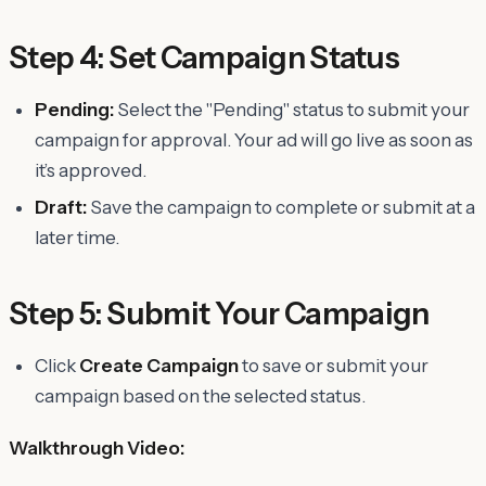
Step 4: Set Campaign Status
Pending:
Select the "Pending" status to submit your
campaign for approval. Your ad will go live as soon as
it’s approved.
Draft:
Save the campaign to complete or submit at a
later time.
Step 5: Submit Your Campaign
Click
Create Campaign
to save or submit your
campaign based on the selected status.
Walkthrough Video: