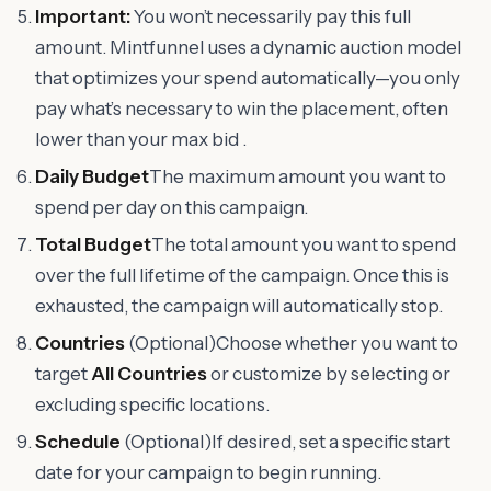
Important:
You won’t necessarily pay this full
amount. Mintfunnel uses a dynamic auction model
that optimizes your spend automatically—you only
pay what’s necessary to win the placement, often
lower than your max bid .
Daily Budget
The maximum amount you want to
spend per day on this campaign.
Total Budget
The total amount you want to spend
over the full lifetime of the campaign. Once this is
exhausted, the campaign will automatically stop.
Countries
(Optional)Choose whether you want to
target
All Countries
or customize by selecting or
excluding specific locations.
Schedule
(Optional)If desired, set a specific start
date for your campaign to begin running.