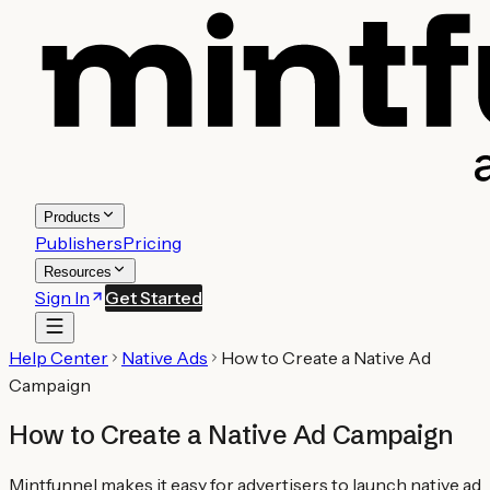
Products
Publishers
Pricing
Resources
Sign In
Get Started
Help Center
Native Ads
How to Create a Native Ad
Campaign
How to Create a Native Ad Campaign
Mintfunnel makes it easy for advertisers to launch native ad