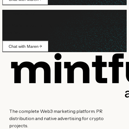
Still need help?
Ask Maren about billing, campaign setup, or anything not
covered.
Chat with Maren
The complete Web3 marketing platform. PR
distribution and native advertising for crypto
projects.