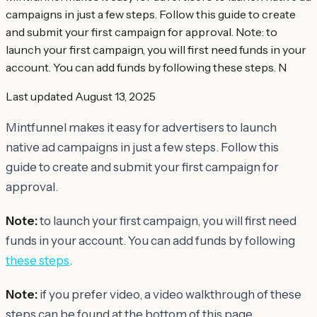
campaigns in just a few steps. Follow this guide to create
and submit your first campaign for approval. Note: to
launch your first campaign, you will first need funds in your
account. You can add funds by following these steps. N
Last updated
August 13, 2025
Mintfunnel makes it easy for advertisers to launch
native ad campaigns in just a few steps. Follow this
guide to create and submit your first campaign for
approval.
Note:
to launch your first campaign, you will first need
funds in your account. You can add funds by following
these steps
.
Note:
if you prefer video, a video walkthrough of these
steps can be found at the bottom of this page.