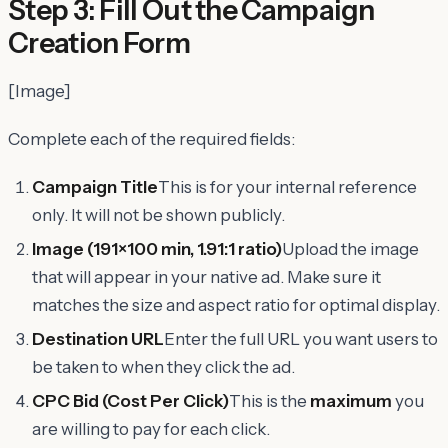
Step 3: Fill Out the Campaign
Creation Form
[Image]
Complete each of the required fields:
Campaign Title
This is for your internal reference
only. It will not be shown publicly.
Image (191×100 min, 1.91:1 ratio)
Upload the image
that will appear in your native ad. Make sure it
matches the size and aspect ratio for optimal display.
Destination URL
Enter the full URL you want users to
be taken to when they click the ad.
CPC Bid (Cost Per Click)
This is the
maximum
you
are willing to pay for each click.