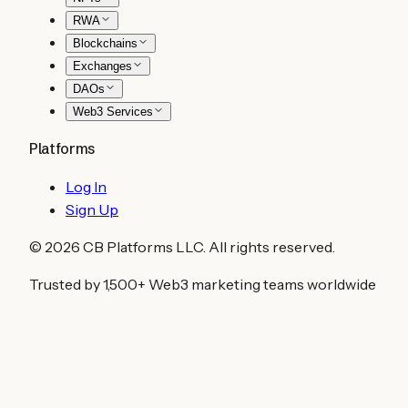
RWA
Blockchains
Exchanges
DAOs
Web3 Services
Platforms
Log In
Sign Up
©
2026
CB Platforms LLC. All rights reserved.
Trusted by 1,500+ Web3 marketing teams worldwide