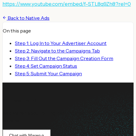
https://www.youtube.com/embed/f-STL8q9Zh8?rel=0
Back to
Native Ads
On this page
Step 1: Log In to Your Advertiser Account
Step 2: Navigate to the Campaigns Tab
Step 3: Fill Out the Campaign Creation Form
Step 4: Set Campaign Status
Step 5: Submit Your Campaign
Still need help?
Ask Maren about billing, campaign setup, or anything not
covered.
Chat with Maren