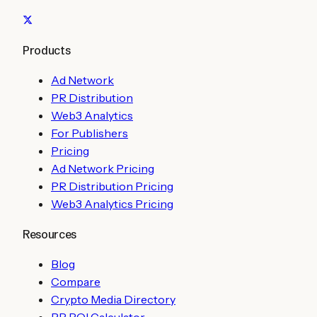
Products
Ad Network
PR Distribution
Web3 Analytics
For Publishers
Pricing
Ad Network Pricing
PR Distribution Pricing
Web3 Analytics Pricing
Resources
Blog
Compare
Crypto Media Directory
PR ROI Calculator