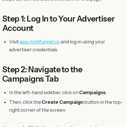
Step 1: Log In to Your Advertiser
Account
Visit
app.mintfunnel.co
and log in using your
advertiser credentials.
Step 2: Navigate to the
Campaigns Tab
In the left-hand sidebar, click on
Campaigns
.
Then, click the
Create Campaign
button in the top-
right corner of the screen.