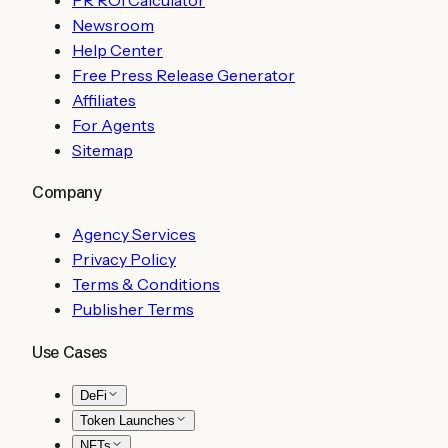
Newsroom
Help Center
Free Press Release Generator
Affiliates
For Agents
Sitemap
Company
Agency Services
Privacy Policy
Terms & Conditions
Publisher Terms
Use Cases
DeFi
Token Launches
NFTs