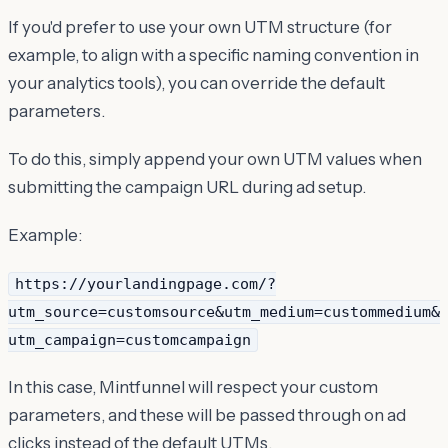
If you'd prefer to use your own UTM structure (for
example, to align with a specific naming convention in
your analytics tools), you can override the default
parameters.
To do this, simply append your own UTM values when
submitting the campaign URL during ad setup.
Example:
https://yourlandingpage.com/?
utm_source=customsource&utm_medium=custommedium&
utm_campaign=customcampaign
In this case, Mintfunnel will respect your custom
parameters, and these will be passed through on ad
clicks instead of the default UTMs.