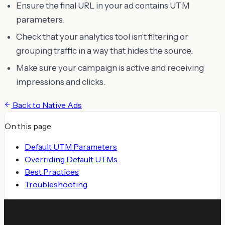
Ensure the final URL in your ad contains UTM
parameters.
Check that your analytics tool isn't filtering or
grouping traffic in a way that hides the source.
Make sure your campaign is active and receiving
impressions and clicks.
Back to
Native Ads
On this page
Default UTM Parameters
Overriding Default UTMs
Best Practices
Troubleshooting