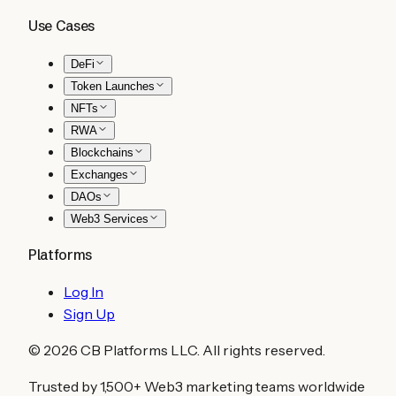
Use Cases
DeFi
Token Launches
NFTs
RWA
Blockchains
Exchanges
DAOs
Web3 Services
Platforms
Log In
Sign Up
©
2026
CB Platforms LLC. All rights reserved.
Trusted by 1,500+ Web3 marketing teams worldwide