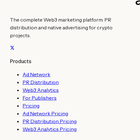
The complete Web3 marketing platform. PR
distribution and native advertising for crypto
projects.
Products
Ad Network
PR Distribution
Web3 Analytics
For Publishers
Pricing
Ad Network Pricing
PR Distribution Pricing
Web3 Analytics Pricing