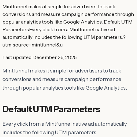
Mintfunnel makes it simple for advertisers to track
conversions and measure campaign performance through
popular analytics tools like Google Analytics. Default UTM
ParametersEvery click from a Mintfunnel native ad
automatically includes the following UTM parameters:?
utm_source=mintfunnel&u
Last updated
December 26, 2025
Mintfunnel makes it simple for advertisers to track
conversions and measure campaign performance
through popular analytics tools like Google Analytics.
Default UTM Parameters
Every click from a Mintfunnel native ad automatically
includes the following UTM parameters: