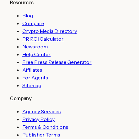
Resources
Blog
Compare
Crypto Media Directory
PR ROI Calculator
Newsroom
Help Center
Free Press Release Generator
Affiliates
For Agents
Sitemap
Company
Agency Services
Privacy Policy
Terms & Conditions
Publisher Terms