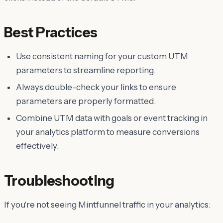
Best Practices
Use consistent naming for your custom UTM
parameters to streamline reporting.
Always double-check your links to ensure
parameters are properly formatted.
Combine UTM data with goals or event tracking in
your analytics platform to measure conversions
effectively.
Troubleshooting
If you're not seeing Mintfunnel traffic in your analytics: