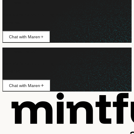
Still need help?
Ask Maren about billing, campaign setup, or anything not
covered.
Chat with Maren
Still need help?
Ask Maren about billing, campaign setup, or anything not
covered.
Chat with Maren