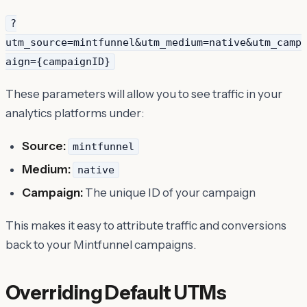
?
utm_source=mintfunnel&utm_medium=native&utm_camp
aign={campaignID}
These parameters will allow you to see traffic in your
analytics platforms under:
Source:
mintfunnel
Medium:
native
Campaign:
The unique ID of your campaign
This makes it easy to attribute traffic and conversions
back to your Mintfunnel campaigns.
Overriding Default UTMs