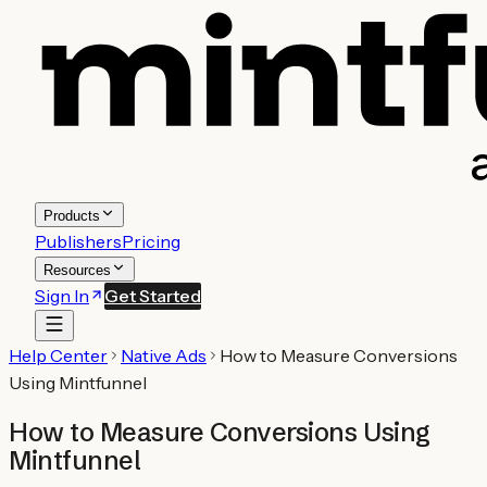
Products
Publishers
Pricing
Resources
Sign In
Get Started
Help Center
Native Ads
How to Measure Conversions
Using Mintfunnel
How to Measure Conversions Using
Mintfunnel