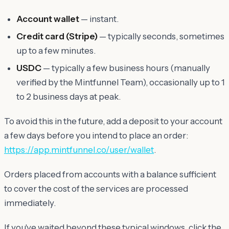
Account wallet
— instant.
Credit card (Stripe)
— typically seconds, sometimes
up to a few minutes.
USDC
— typically a few business hours (manually
verified by the Mintfunnel Team), occasionally up to 1
to 2 business days at peak.
To avoid this in the future, add a deposit to your account
a few days before you intend to place an order:
https://app.mintfunnel.co/user/wallet
.
Orders placed from accounts with a balance sufficient
to cover the cost of the services are processed
immediately.
If you've waited beyond these typical windows, click the