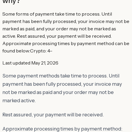
why?
Some forms of payment take time to process. Until
payment has been fully processed, your invoice may not be
marked as paid, and your order may not be marked as
active. Rest assured, your payment will be received.
Approximate processing times by payment method can be
found below:​Crypto: 4–
Last updated
May 21, 2026
Some payment methods take time to process. Until
payment has been fully processed, your invoice may
not be marked as paid and your order may not be
marked active.
Rest assured, your payment will be received.
Approximate processing times by payment method: