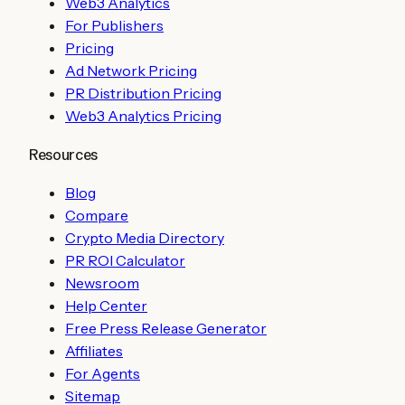
Web3 Analytics
For Publishers
Pricing
Ad Network Pricing
PR Distribution Pricing
Web3 Analytics Pricing
Resources
Blog
Compare
Crypto Media Directory
PR ROI Calculator
Newsroom
Help Center
Free Press Release Generator
Affiliates
For Agents
Sitemap