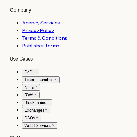
Company
Agency Services
Privacy Policy
Terms & Conditions
Publisher Terms
Use Cases
DeFi
Token Launches
NFTs
RWA
Blockchains
Exchanges
DAOs
Web3 Services