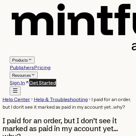
Products
Publishers
Pricing
Resources
Sign In
Get Started
Help Center
Help & Troubleshooting
I paid for an order,
but I don’t see it marked as paid in my account yet…why?
I paid for an order, but I don’t see it
marked as paid in my account yet…