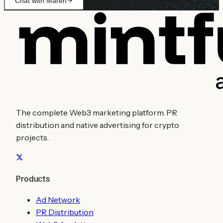
Chat with Maren
The complete Web3 marketing platform. PR
distribution and native advertising for crypto
projects.
Products
Ad Network
PR Distribution