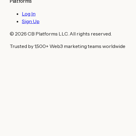
Platforms
Log In
Sign Up
©
2026
CB Platforms LLC. All rights reserved.
Trusted by 1,500+ Web3 marketing teams worldwide