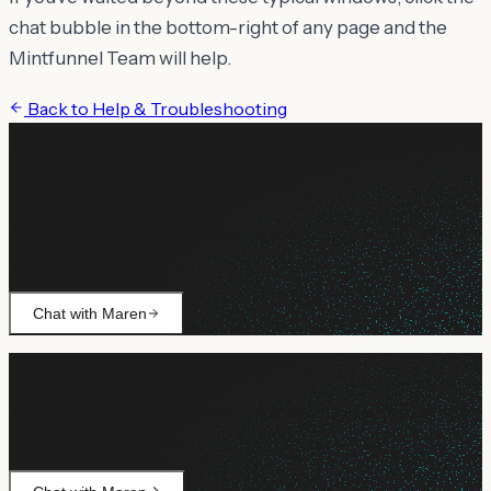
chat bubble in the bottom-right of any page and the
Mintfunnel Team will help.
Back to
Help & Troubleshooting
Still need help?
Ask Maren about billing, campaign setup, or anything not
covered.
Chat with Maren
Still need help?
Ask Maren about billing, campaign setup, or anything not
covered.