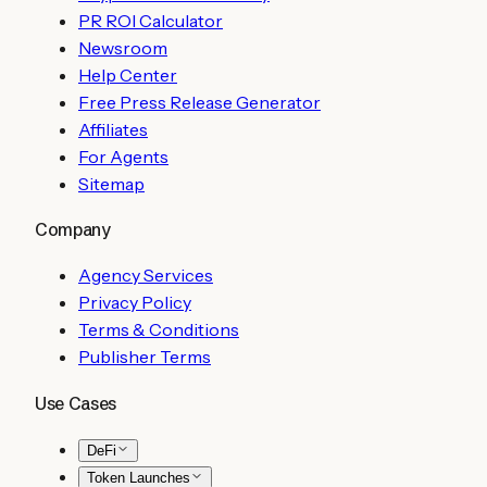
PR ROI Calculator
Newsroom
Help Center
Free Press Release Generator
Affiliates
For Agents
Sitemap
Company
Agency Services
Privacy Policy
Terms & Conditions
Publisher Terms
Use Cases
DeFi
Token Launches