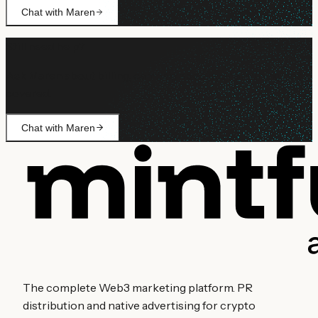
Chat with Maren
Still need help?
Ask Maren about billing, campaign setup, or anything not
covered.
Chat with Maren
The complete Web3 marketing platform. PR
distribution and native advertising for crypto