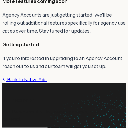
More features coming soon
Agency Accounts are just getting started. We'll be
rolling out additional features specifically for agency use
cases over time. Stay tuned for updates.
Getting started
If you're interested in upgrading to an Agency Account,
reach out to us and our team will get you set up.
Back to
Native Ads
Still need help?
Ask Maren about billing, campaign setup, or anything not
covered.