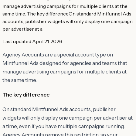
manage advertising campaigns for multiple clients at the
same time. The key differenceOn standard Mintfunnel Ads
accounts, publisher widgets will only display one campaign
per advertiser at a
Last updated
April 21, 2026
Agency Accounts are a special account type on
Mintfunnel Ads designed for agencies and teams that
manage advertising campaigns for multiple clients at
the same time.
The key difference
On standard Mintfunnel Ads accounts, publisher
widgets will only display one campaign per advertiser at
a time, even if you have multiple campaigns running.
Agency Accounts remove this restriction, so your