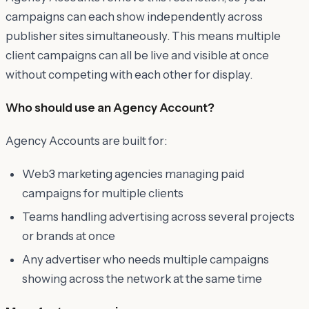
campaigns can each show independently across
publisher sites simultaneously. This means multiple
client campaigns can all be live and visible at once
without competing with each other for display.
Who should use an Agency Account?
Agency Accounts are built for:
Web3 marketing agencies managing paid
campaigns for multiple clients
Teams handling advertising across several projects
or brands at once
Any advertiser who needs multiple campaigns
showing across the network at the same time