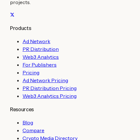
projects.
Products
Ad Network
PR Distribution
Web3 Analytics
For Publishers
Pricing
Ad Network Pricing
PR Distribution Pricing
Web3 Analytics Pricing
Resources
Blog
Compare
Crypto Media Directory