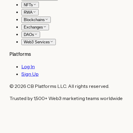
NFTs
RWA
Blockchains
Exchanges
DAOs
Web3 Services
Platforms
Log In
Sign Up
©
2026
CB Platforms LLC. All rights reserved.
Trusted by 1,500+ Web3 marketing teams worldwide