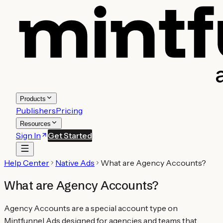
Products
Publishers
Pricing
Resources
Sign In
Get Started
Help Center
Native Ads
What are Agency Accounts?
What are Agency Accounts?
Agency Accounts are a special account type on
Mintfunnel Ads designed for agencies and teams that