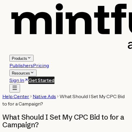
Products
Publishers
Pricing
Resources
Sign In
Get Started
Help Center
Native Ads
What Should I Set My CPC Bid
to for a Campaign?
What Should I Set My CPC Bid to for a
Campaign?