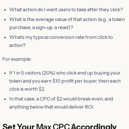
What action do I want users to take after they click?
What is the average value of that action (e.g., a token
purchase, a sign-up, a read)?
What’s my typical conversion rate from click to
action?
For example:
If 1 in 5 visitors (20%) who click end up buying your
token and you earn $10 profit per buyer, then each
click is worth $2.
In that case, a CPC of $2 would break even, and
anything below that would deliver ROI.
Set Your
Max CPC
Accordingly