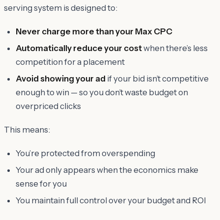
serving system is designed to:
Never charge more than your Max CPC
Automatically reduce your cost
when there’s less
competition for a placement
Avoid showing your ad
if your bid isn’t competitive
enough to win — so you don’t waste budget on
overpriced clicks
This means:
You’re protected from overspending
Your ad only appears when the economics make
sense for you
You maintain full control over your budget and ROI