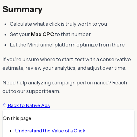
Summary
Calculate what a click is truly worth to you
Set your
Max CPC
to that number
Let the Mintfunnel platform optimize from there
If you’re unsure where to start, test with a conservative
estimate, review your analytics, and adjust over time.
Need help analyzing campaign performance? Reach
out to our support team.
Back to
Native Ads
On this page
Understand the Value of a Click