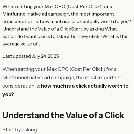
When setting your Max CPC (Cost Per Click) for a
Mintfunnel native ad campaign, the most important
consideration is: how much is a click actually worth to you?
Understand the Value of a ClickStart by asking:What
action do I want users to take after they click?What is the
average value of t
Last updated
July 24, 2025
When setting your Max CPC (Cost Per Click) for a
Mintfunnel native ad campaign, the most important
consideration is:
how much is a click actually worth to
you?
Understand the Value of a Click
Start by asking: