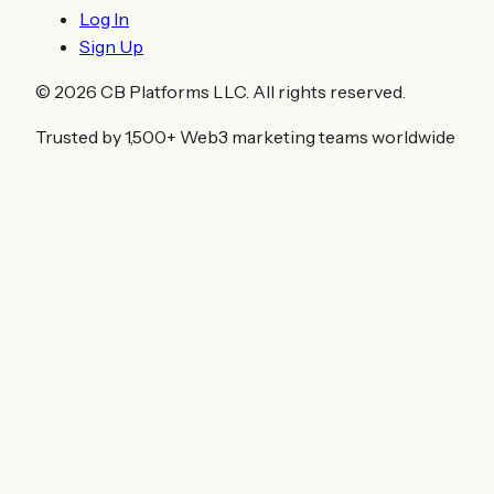
Log In
Sign Up
©
2026
CB Platforms LLC. All rights reserved.
Trusted by 1,500+ Web3 marketing teams worldwide