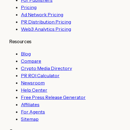
For Publishers
Pricing
Ad Network Pricing
PR Distribution Pricing
Web3 Analytics Pricing
Resources
Blog
Compare
Crypto Media Directory
PR ROI Calculator
Newsroom
Help Center
Free Press Release Generator
Affiliates
For Agents
Sitemap