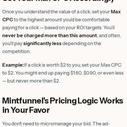
Once you understand the value of a click, set your
Max
CPC
to the highest amount you'd be comfortable
paying for a click — based on your ROI targets. You’ll
never be charged more than this amount
, and often,
you'll pay
significantly less
depending on the
competition.
Example:
If a click is worth $2 to you, set your Max CPC
to $2. You might end up paying $1.60, $0.90, or even less
— but never more than $2.
Mintfunnel's Pricing Logic Works
in Your Favor
You don’t need to micromanage your bid. The ad-