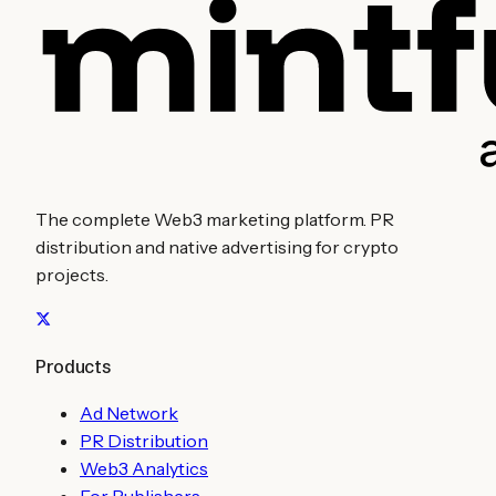
The complete Web3 marketing platform. PR
distribution and native advertising for crypto
projects.
Products
Ad Network
PR Distribution
Web3 Analytics