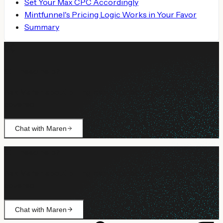
Set Your Max CPC Accordingly
Mintfunnel's Pricing Logic Works in Your Favor
Summary
Still need help?
Ask Maren about billing, campaign setup, or anything not
covered.
Chat with Maren
Still need help?
Ask Maren about billing, campaign setup, or anything not
covered.
Chat with Maren