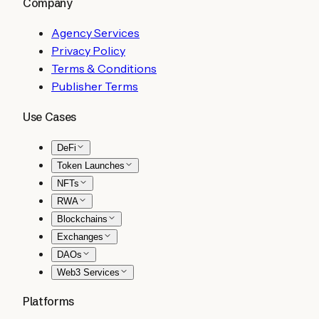
Company
Agency Services
Privacy Policy
Terms & Conditions
Publisher Terms
Use Cases
DeFi
Token Launches
NFTs
RWA
Blockchains
Exchanges
DAOs
Web3 Services
Platforms