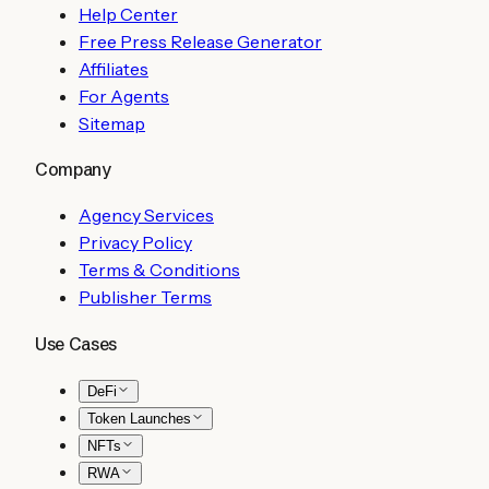
Help Center
Free Press Release Generator
Affiliates
For Agents
Sitemap
Company
Agency Services
Privacy Policy
Terms & Conditions
Publisher Terms
Use Cases
DeFi
Token Launches
NFTs
RWA