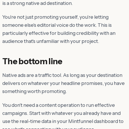
is a strong native ad destination.
You're not just promoting yourself, you're letting
someone else's editorial voice do the work. This is
particularly effective for building credibility with an
audience that's unfamiliar with your project.
The bottom line
Native ads are a traffic tool. As long as your destination
delivers on whatever your headline promises, you have
something worth promoting.
You don't need a content operation to run effective
campaigns. Start with whatever you already have and
use the real-time data in your Mintfunnel dashboard to