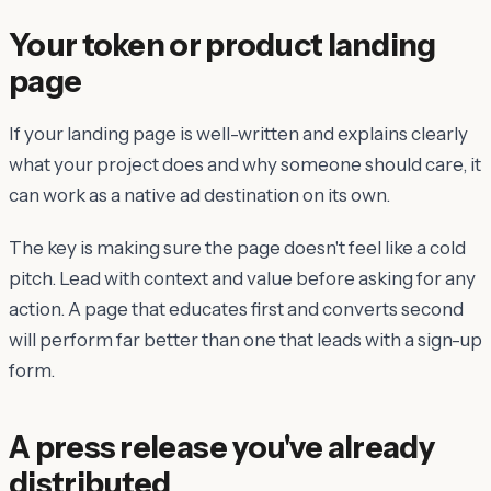
Your token or product landing
page
If your landing page is well-written and explains clearly
what your project does and why someone should care, it
can work as a native ad destination on its own.
The key is making sure the page doesn't feel like a cold
pitch. Lead with context and value before asking for any
action. A page that educates first and converts second
will perform far better than one that leads with a sign-up
form.
A press release you've already
distributed