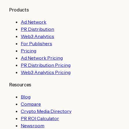
Products
Ad Network
PR Distribution
Web3 Analytics
For Publishers
Pricing
Ad Network Pricing
PR Distribution Pricing
Web3 Analytics Pricing
Resources
Blog
Compare
Crypto Media Directory
PR ROI Calculator
Newsroom