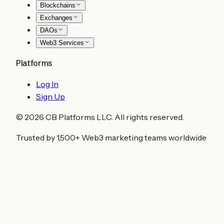
Blockchains
Exchanges
DAOs
Web3 Services
Platforms
Log In
Sign Up
©
2026
CB Platforms LLC. All rights reserved.
Trusted by 1,500+ Web3 marketing teams worldwide