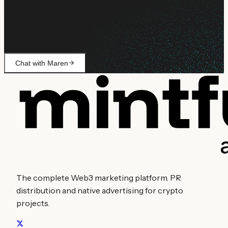
Still need help?
Ask Maren about billing, campaign setup, or anything not
covered.
Chat with Maren
The complete Web3 marketing platform. PR
distribution and native advertising for crypto
projects.