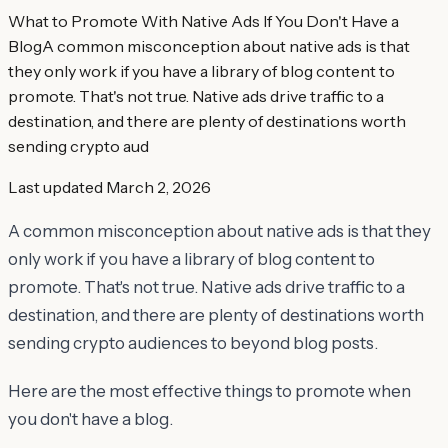
What to Promote With Native Ads If You Don't Have a
BlogA common misconception about native ads is that
they only work if you have a library of blog content to
promote. That's not true. Native ads drive traffic to a
destination, and there are plenty of destinations worth
sending crypto aud
Last updated
March 2, 2026
A common misconception about native ads is that they
only work if you have a library of blog content to
promote. That's not true. Native ads drive traffic to a
destination, and there are plenty of destinations worth
sending crypto audiences to beyond blog posts.
Here are the most effective things to promote when
you don't have a blog.