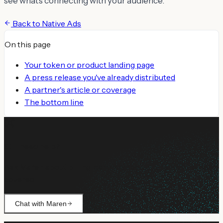
see what's connecting with your audience.
Back to
Native Ads
On this page
Your token or product landing page
A press release you've already distributed
A partner's article or coverage
The bottom line
Still need help?
Ask Maren about billing, campaign setup, or anything not
covered.
Chat with Maren