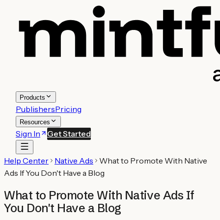
Products
Publishers
Pricing
Resources
Sign In
Get Started
Help Center
Native Ads
What to Promote With Native
Ads If You Don't Have a Blog
What to Promote With Native Ads If
You Don't Have a Blog