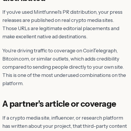
If you've used Mintfunnel's PR distribution, your press
releases are published on real crypto media sites.
Those URLs are legitimate editorial placements and
make excellent native ad destinations.
You're driving traffic to coverage on CoinTelegraph,
Bitcoin.com, or similar outlets, which adds credibility
compared to sending people directly to your own site.
This is one of the most underused combinations on the
platform.
A partner's article or coverage
If a crypto media site, influencer, or research platform
has written about your project, that third-party content