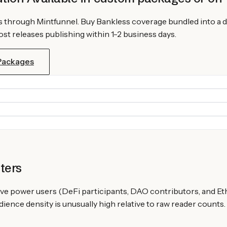
s
through Mintfunnel. Buy
Bankless
coverage bundled into a d
st releases publishing within 1-2 business days.
 Packages
ters
ve power users (DeFi participants, DAO contributors, and Et
ence density is unusually high relative to raw reader counts.