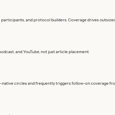
participants, and protocol builders. Coverage drives outsize
odcast, and YouTube, not just article placement.
i-native circles and frequently triggers follow-on coverage fr