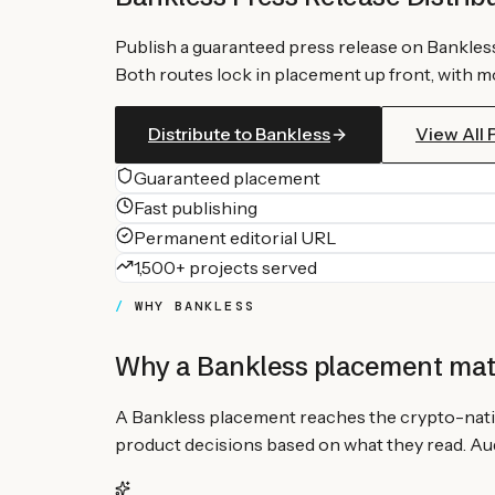
Publish a guaranteed press release on
Bankles
Both routes lock in placement up front, with mo
Distribute to
Bankless
View All
Guaranteed placement
Fast publishing
Permanent editorial URL
1,500+ projects served
WHY
BANKLESS
Why a
Bankless
placement mat
A Bankless placement reaches the crypto-nati
product decisions based on what they read. Audi