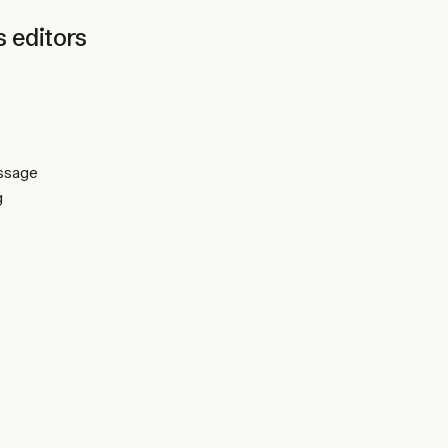
s
editors
essage
g