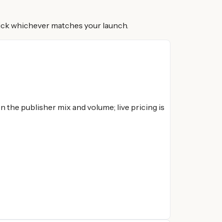
 Pick whichever matches your launch.
 the publisher mix and volume; live pricing is