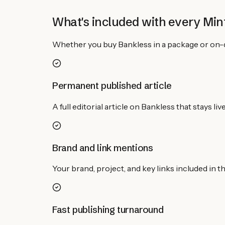
What's included with every Mint
Whether you buy
Bankless
in a package or on-
Permanent published article
A full editorial article on Bankless that stays 
Brand and link mentions
Your brand, project, and key links included in 
Fast publishing turnaround