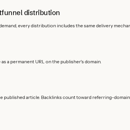
funnel distribution
demand, every distribution includes the same delivery mechan
live as a permanent URL on the publisher's domain.
the published article. Backlinks count toward referring-domain