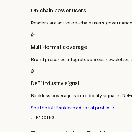
On-chain power users
Readers are active on-chain users, governance 
Multi-format coverage
Brand presence integrates across newsletter, p
DeFi industry signal
Bankless coverage is a credibility signal in DeF
See the full
Bankless
editorial profile →
PRICING