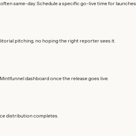
often same-day. Schedule a specific go-live time for launches 
torial pitching, no hoping the right reporter sees it.
Mintfunnel dashboard once the release goes live.
nce distribution completes.