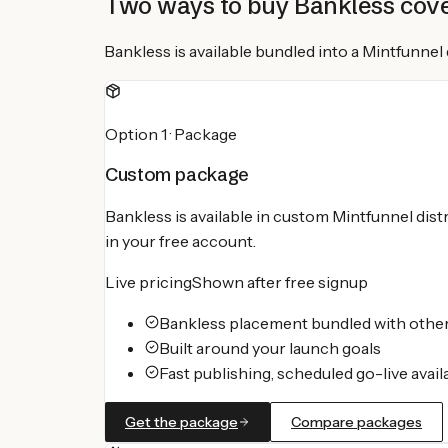
Two ways to buy
Bankless
cov
Bankless
is available bundled into a Mintfunne
Option 1 · Package
Custom package
Bankless
is available in custom Mintfunnel dist
in your free account.
Live pricing
Shown after free signup
Bankless placement bundled with other
Built around your launch goals
Fast publishing, scheduled go-live avail
Get the package
Compare packages