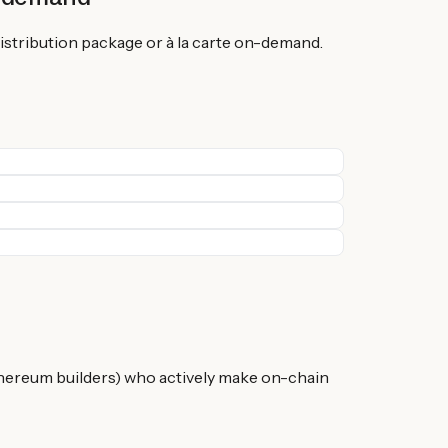
istribution package or à la carte on-demand.
hereum builders) who actively make on-chain