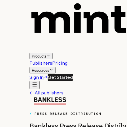
Products
Publishers
Pricing
Resources
Sign In
Get Started
← All publishers
PRESS RELEASE DISTRIBUTION
Bankless
Press Release Distrib