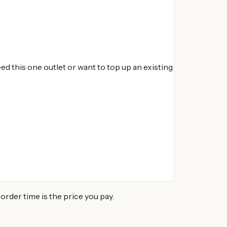
d this one outlet or want to top up an existing
der time is the price you pay.