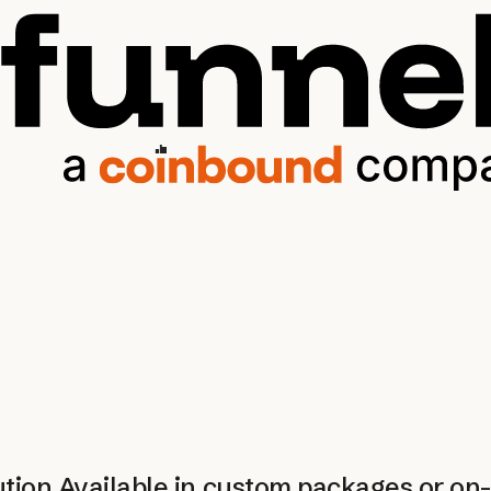
ution
Available in custom packages or o