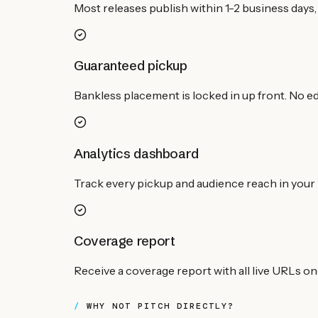
Most releases publish within 1-2 business days, 
Guaranteed pickup
Bankless placement is locked in up front. No edi
Analytics dashboard
Track every pickup and audience reach in your 
Coverage report
Receive a coverage report with all live URLs o
WHY NOT PITCH DIRECTLY?