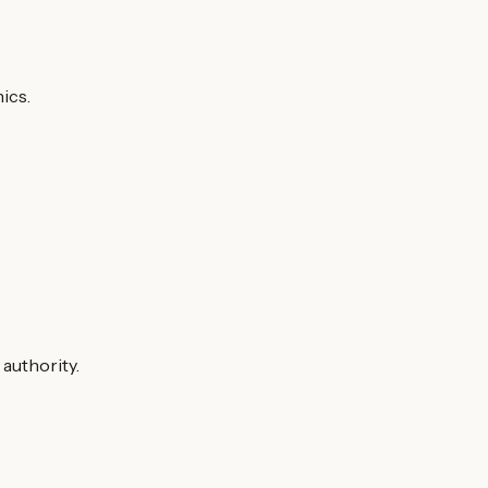
ics.
 authority.