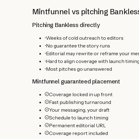
Mintfunnel vs pitching
Bankles
Pitching
Bankless
directly
•
Weeks of cold outreach to editors
•
No guarantee the story runs
•
Editorial may rewrite or reframe your m
•
Hard to align coverage with launch timin
•
Most pitches go unanswered
Mintfunnel guaranteed placement
Coverage locked in up front
Fast publishing turnaround
Your messaging, your draft
Schedule to launch timing
Permanent editorial URL
Coverage report included