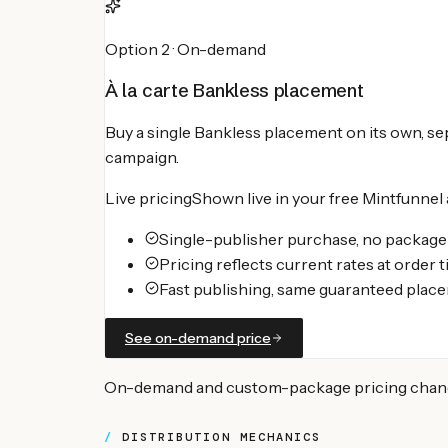
Option 2 · On-demand
À la carte
Bankless
placement
Buy a single
Bankless
placement on its own, sep
campaign.
Live pricing
Shown live in your free Mintfunnel
Single-publisher purchase, no packa
Pricing reflects current rates at order 
Fast publishing, same guaranteed plac
See on-demand price
On-demand and custom-package pricing changes 
DISTRIBUTION MECHANICS