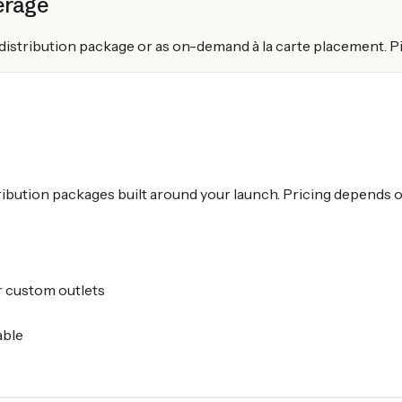
erage
l distribution package or as on-demand à la carte placement.
ribution packages built around your launch. Pricing depends on
 custom outlets
able