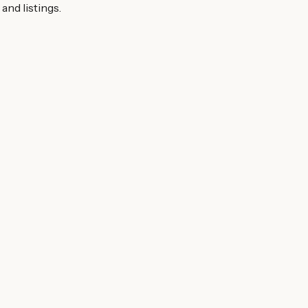
and listings.