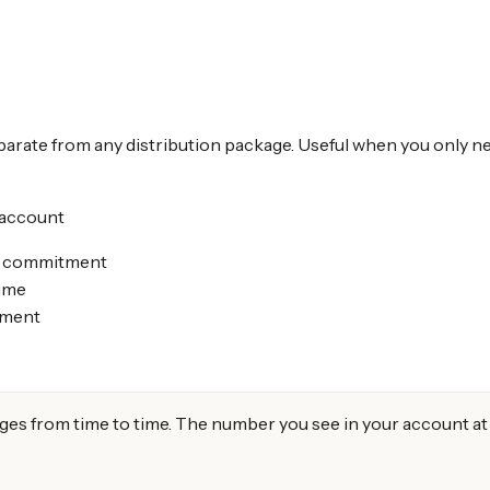
arate from any distribution package. Useful when you only nee
 account
ge commitment
time
ement
from time to time. The number you see in your account at or