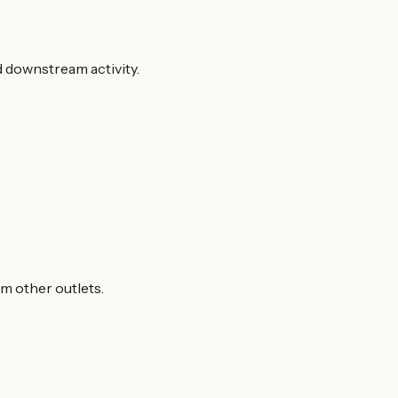
d downstream activity.
om other outlets.