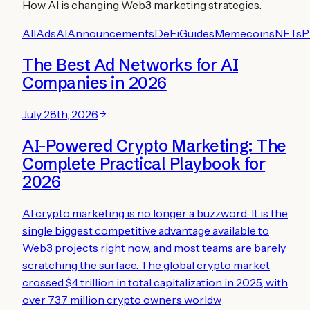
How AI is changing Web3 marketing strategies.
All
Ads
AI
Announcements
DeFi
Guides
Memecoins
NFTs
P
The Best Ad Networks for AI
Companies in 2026
July 28th, 2026
AI-Powered Crypto Marketing: The
Complete Practical Playbook for
2026
AI crypto marketing is no longer a buzzword. It is the
single biggest competitive advantage available to
Web3 projects right now, and most teams are barely
scratching the surface. The global crypto market
crossed $4 trillion in total capitalization in 2025, with
over 737 million crypto owners worldw