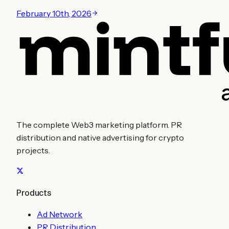
February 10th, 2026
The complete Web3 marketing platform. PR
distribution and native advertising for crypto
projects.
Products
Ad Network
PR Distribution