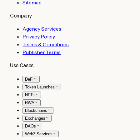
Sitemap
Company
Agency Services
Privacy Policy
Terms & Conditions
Publisher Terms
Use Cases
DeFi
Token Launches
NFTs
RWA
Blockchains
Exchanges
DAOs
Web3 Services