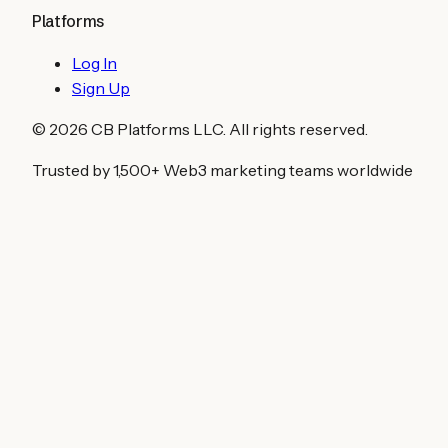
Platforms
Log In
Sign Up
©
2026
CB Platforms LLC. All rights reserved.
Trusted by 1,500+ Web3 marketing teams worldwide