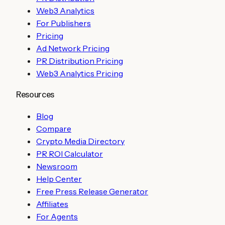
Web3 Analytics
For Publishers
Pricing
Ad Network Pricing
PR Distribution Pricing
Web3 Analytics Pricing
Resources
Blog
Compare
Crypto Media Directory
PR ROI Calculator
Newsroom
Help Center
Free Press Release Generator
Affiliates
For Agents