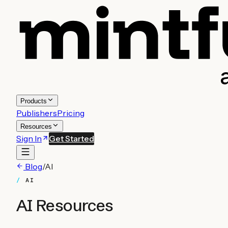
Products
Publishers
Pricing
Resources
Sign In
Get Started
Blog
/
AI
AI
AI
Resources