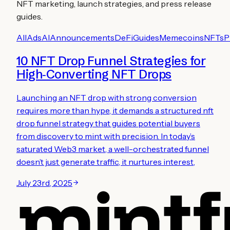
NFT marketing, launch strategies, and press release
guides.
All
Ads
AI
Announcements
DeFi
Guides
Memecoins
NFTs
P
10 NFT Drop Funnel Strategies for
High‑Converting NFT Drops
Launching an NFT drop with strong conversion
requires more than hype, it demands a structured nft
drop funnel strategy that guides potential buyers
from discovery to mint with precision. In today’s
saturated Web3 market, a well-orchestrated funnel
doesn’t just generate traffic, it nurtures interest,
July 23rd, 2025