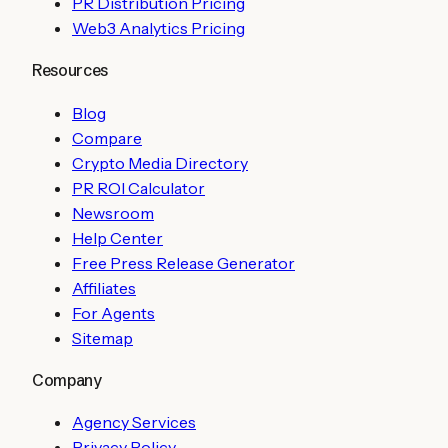
PR Distribution Pricing
Web3 Analytics Pricing
Resources
Blog
Compare
Crypto Media Directory
PR ROI Calculator
Newsroom
Help Center
Free Press Release Generator
Affiliates
For Agents
Sitemap
Company
Agency Services
Privacy Policy