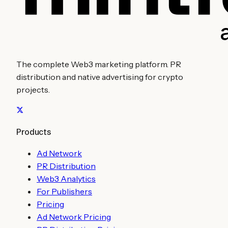
The complete Web3 marketing platform. PR
distribution and native advertising for crypto
projects.
Products
Ad Network
PR Distribution
Web3 Analytics
For Publishers
Pricing
Ad Network Pricing