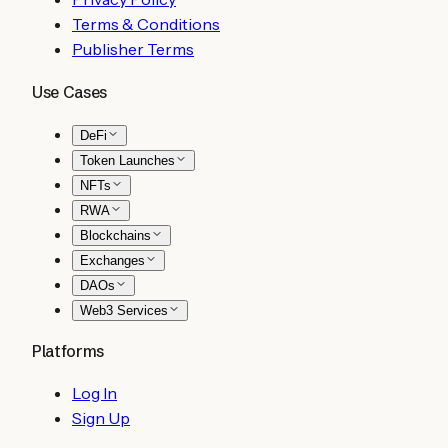
Terms & Conditions
Publisher Terms
Use Cases
DeFi
Token Launches
NFTs
RWA
Blockchains
Exchanges
DAOs
Web3 Services
Platforms
Log In
Sign Up