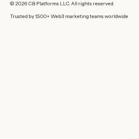
©
2026
CB Platforms LLC. All rights reserved.
Trusted by 1,500+ Web3 marketing teams worldwide