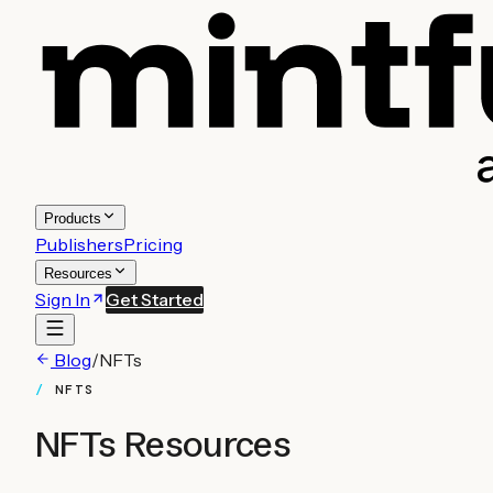
Products
Publishers
Pricing
Resources
Sign In
Get Started
Blog
/
NFTs
NFTS
NFTs
Resources